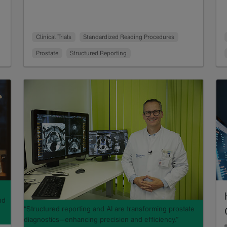
Clinical Trials
Standardized Reading Procedures
Prostate
Structured Reporting
nd
“Structured reporting and AI are transforming prostate
diagnostics—enhancing precision and efficiency.”