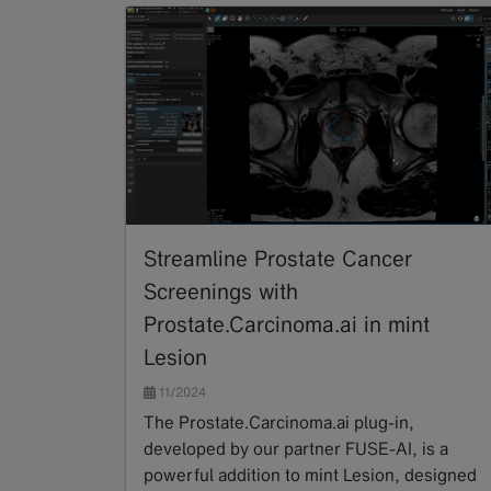
Streamline Prostate Cancer
Screenings with
Prostate.Carcinoma.ai in mint
Lesion
11/2024
The Prostate.Carcinoma.ai plug-in,
developed by our partner FUSE-AI, is a
powerful addition to mint Lesion, designed