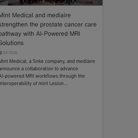
Mint Medical and mediaire
strengthen the prostate cancer care
pathway with AI-Powered MRI
Solutions
03/2026
Mint Medical, a Snke company, and mediaire
announce a collaboration to advance
AI‑powered MRI workflows through the
interoperability of mint Lesion…
Read more