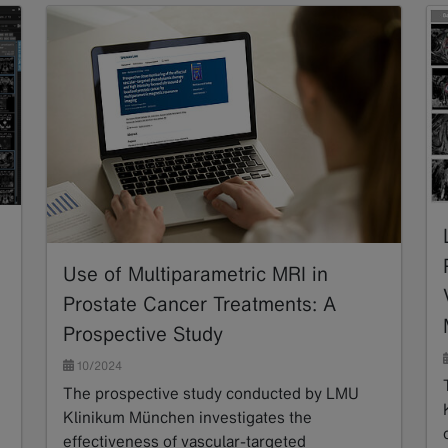
Use of Multiparametric MRI in
Prostate Cancer Treatments: A
Prospective Study
10/2024
The prospective study conducted by LMU
Klinikum München investigates the
effectiveness of vascular-targeted