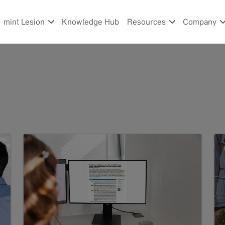
mint Lesion
Knowledge Hub
Resources
Company