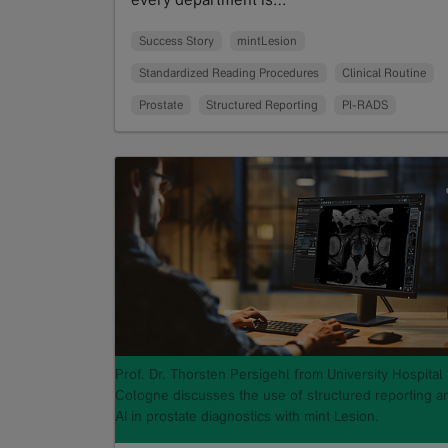
Read more
Success Story
mintLesion
Standardized Reading Procedures
Clinical Routine
Prostate
Structured Reporting
PI-RADS
Prof. Dr. Thorsten Persigehl from University Hospital
Cologne discusses the use of structured reporting a
AI in prostate diagnostics with mint Lesion.