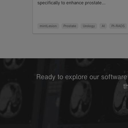
specifically to enhance prostate…
Read more
mintLesion
Prostate
Urology
AI
PI-RADS
Ready to explore our software 
t