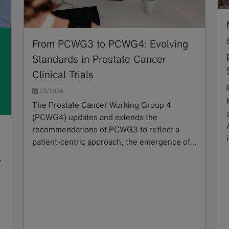
From PCWG3 to PCWG4: Evolving
Standards in Prostate Cancer
Clinical Trials
03/2026
The Prostate Cancer Working Group 4
(PCWG4) updates and extends the
recommendations of PCWG3 to reflect a
patient-centric approach, the emergence of…
Read more
y