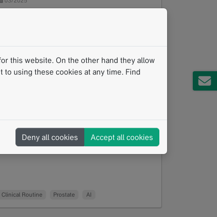
03/2025
As prostate cancer diagnosis becomes
increasingly complex, the collaboration
between human expertise and artificial
intelligence (AI) is emerging as a…
Read more
or this website. On the other hand they allow
 to using these cookies at any time. Find
Deny all cookies
Accept all cookies
Clinical Routine
Prostate
AI