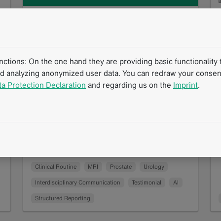
Structured Reporting and Artificial
Intelligence in Prostate Diagnostics:
An Interview with Prof. Dr. Thorsten
tions: On the one hand they are providing basic functionality f
Persigehl
nd analyzing anonymized user data. You can redraw your consent
10/2025
?
ta Protection Declaration
and regarding us on the
Imprint
.
What does radiology look like when
structured reporting meets artificial
intelligence? A look into the daily practice of
Prof. Dr. Thorsten Persigehl…
Read more
Success Story
Interview
mintLesion
Clinical Routine
MRI
Prostate
Urology
Interdisciplinary Communication
Testimonial
AI
Structured Reporting