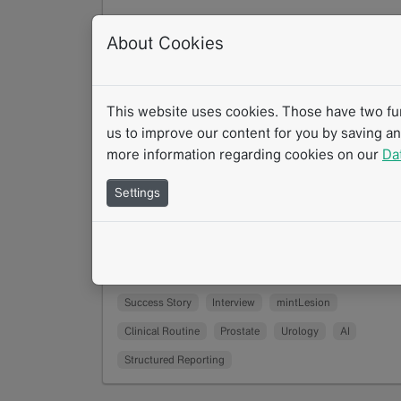
Structured Reporting and AI in
About Cookies
Radiology: Efficiency and Quality in
Prostate Diagnostics
10/2025
This website uses cookies. Those have two func
How are structured reporting and artificial
us to improve our content for you by saving a
intelligence transforming radiology practice
more information regarding cookies on our
Da
Prof. Dr. Thorsten Persigehl from University
Settings
Hospital…
Read more
Success Story
Interview
mintLesion
Clinical Routine
Prostate
Urology
AI
Structured Reporting