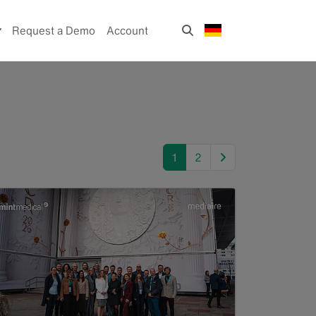
Request a Demo
Account
next
1
2