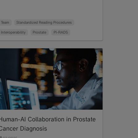
Team
Standardized Reading Procedures
Interoperability
Prostate
PI-RADS
Human-AI Collaboration in Prostate
Cancer Diagnosis