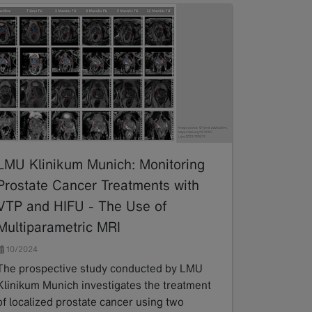
LMU Klinikum Munich: Monitoring
Prostate Cancer Treatments with
VTP and HIFU - The Use of
Multiparametric MRI
10/2024
The prospective study conducted by LMU
Klinikum Munich investigates the treatment
of localized prostate cancer using two