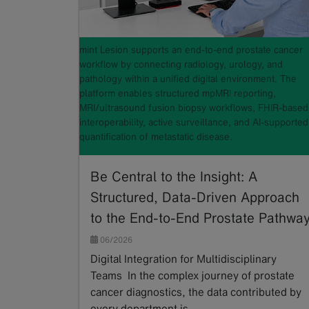
mint Lesion supports an end-to-end prostate cancer
workflow by connecting radiology, urology, and
pathology within a unified digital environment. The
platform enables structured mpMRI reporting,
MRI/ultrasound fusion biopsy workflows, FHIR-based
interoperability, active surveillance, and AI-supported
quantification of metastatic disease.
Be Central to the Insight: A
Structured, Data-Driven Approach
to the End-to-End Prostate Pathwa
06/2026
Digital Integration for Multidisciplinary
Teams In the complex journey of prostate
cancer diagnostics, the data contributed by
every department is…