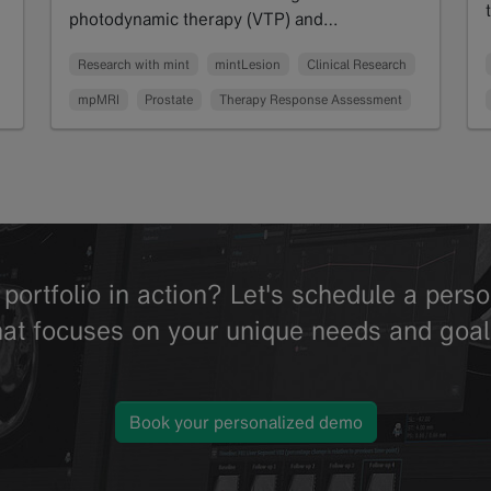
photodynamic therapy (VTP) and…
Read more
Research with mint
mintLesion
Clinical Research
mpMRI
Prostate
Therapy Response Assessment
portfolio in action? Let's schedule a per
hat focuses on your unique needs and goal
Book your personalized demo