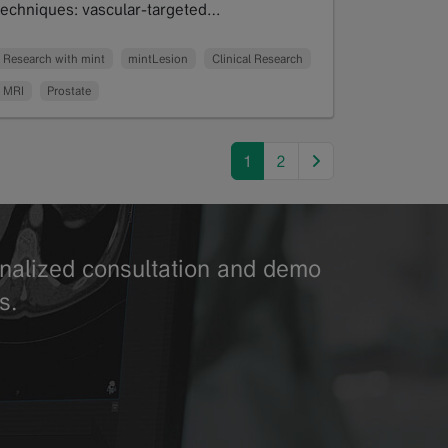
techniques: vascular-targeted…
Read more
Research with mint
mintLesion
Clinical Research
MRI
Prostate
next
1
2
sonalized consultation and demo
s.