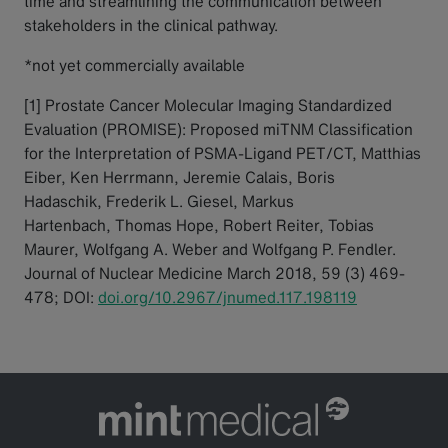
time and streamlining the communication between
stakeholders in the clinical pathway.
*not yet commercially available
[1] Prostate Cancer Molecular Imaging Standardized
Evaluation (PROMISE): Proposed miTNM Classification
for the Interpretation of PSMA-Ligand PET/CT, Matthias
Eiber, Ken Herrmann, Jeremie Calais, Boris
Hadaschik, Frederik L. Giesel, Markus
Hartenbach, Thomas Hope, Robert Reiter, Tobias
Maurer, Wolfgang A. Weber and Wolfgang P. Fendler.
Journal of Nuclear Medicine March 2018, 59 (3) 469-
478; DOI:
doi.org/10.2967/jnumed.117.198119