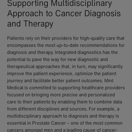
Supporting Multidisciplinary
Approach to Cancer Diagnosis
and Therapy
Patients rely on their providers for high-quality care that
encompasses the most up-to-date recommendations for
diagnosis and therapy. Integrated diagnostics has the
potential to pave the way for new diagnostic and
therapeutical approaches that, in turn, may significantly
improve the patient experience, optimize the patient
journey and facilitate better patient outcomes. Mint
Medical is committed to supporting healthcare providers
focused on bringing more precise and personalized
care to their patients by enabling them to combine data
from different disciplines and sources. For example, a
multidisciplinary approach to diagnosis and therapy is
essential in Prostate Cancer – one of the most common
cancers amongst men and a leading cause of cancer-