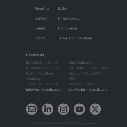
About us
EULA
Contact
Privacy policy
Career
Compliance
Imprint
Terms and Conditions
Contact Us
Mint Medical GmbH
Mint Medical Inc
Kurfürsten-Anlage 21
100 Horizon Center Blvd
69115 Heidelberg
Hamilton NJ 08691
Germany
USA
+49 6221 321 80 0
+1 844 200 MINT
info@mint-medical.de
info@mint-medical.com
Newsletter
LinkedIn
Instagram
YouTube
X (Twitter)
© Copyright Mint Medical GmbH 2026 | all rights reserved