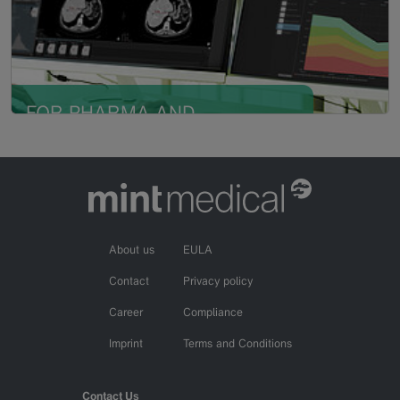
high-quality, AI-compatible data
in single- and multicentric
research
FOR PHARMA AND
Read more
CRO
Compliant, road-tested solution
for comprehensive, reproducible
data in real-time
About us
EULA
Contact
Privacy policy
Career
Compliance
Imprint
Terms and Conditions
Contact Us