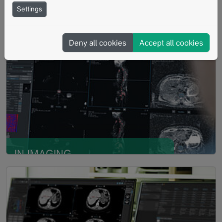
Settings
IN CLINICAL TRIALS
Read more
Verified read-ready platform to
Deny all cookies
Accept all cookies
achieve high quality data with
integrity
IN IMAGING
Read more
BIOMARKER
RESEARCH
Rapid evaluation and validation
of imaging biomarkers based on