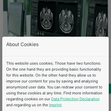
About Cookies
IN DIAGNOSTIC
Read more
This website uses cookies. Those have two functions:
RADIOLOGY
On the one hand they are providing basic functionality
AI-powered structured reporting,
for this website. On the other hand they allow us to
guided assessment and data-
improve our content for you by saving and analyzing
driven analytics
anonymized user data. You can redraw your consent to
using these cookies at any time. Find more information
regarding cookies on our
Data Protection Declaration
and regarding us on the
Imprint
.