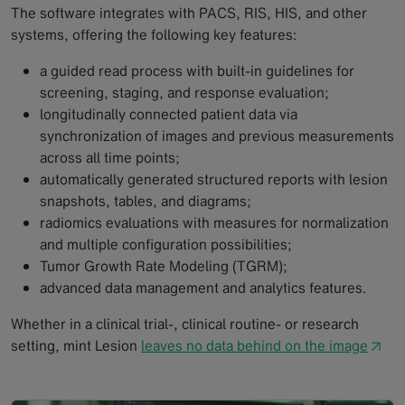
The software integrates with PACS, RIS, HIS, and other
systems, offering the following key features:
a guided read process with built-in guidelines for
screening, staging, and response evaluation;
longitudinally connected patient data via
synchronization of images and previous measurements
across all time points;
automatically generated structured reports with lesion
snapshots, tables, and diagrams;
radiomics evaluations with measures for normalization
and multiple configuration possibilities;
Tumor Growth Rate Modeling (TGRM);
advanced data management and analytics features.
Whether in a clinical trial-, clinical routine- or research
setting, mint Lesion
leaves no data behind on the image
↗