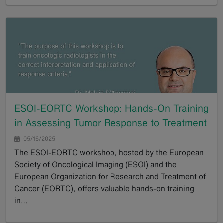
GoTo
ESOI-EORTC Workshop: Hands-On Training
in Assessing Tumor Response to Treatment
05/16/2025
The ESOI-EORTC workshop, hosted by the European
Society of Oncological Imaging (ESOI) and the
European Organization for Research and Treatment of
Cancer (EORTC), offers valuable hands-on training
in…
GoTo