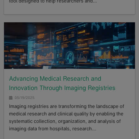
tool designed to help researchers and…
GoTo
Advancing Medical Research and
Innovation Through Imaging Registries
05/19/2025
Imaging registries are transforming the landscape of
medical research and clinical quality by enabling the
systematic collection, organization, and analysis of
imaging data from hospitals, research…