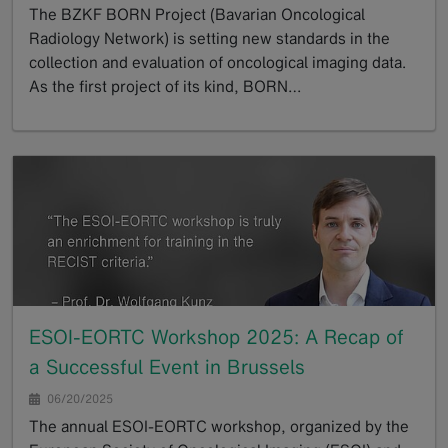
The BZKF BORN Project (Bavarian Oncological
Radiology Network) is setting new standards in the
collection and evaluation of oncological imaging data.
As the first project of its kind, BORN…
GoTo
ESOI-EORTC Workshop 2025: A Recap of
a Successful Event in Brussels
06/20/2025
The annual ESOI-EORTC workshop, organized by the