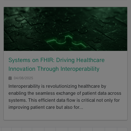
Systems on FHIR: Driving Healthcare
Innovation Through Interoperability
04/08/2025
Interoperability is revolutionizing healthcare by
enabling the seamless exchange of patient data across
systems. This efficient data flow is critical not only for
improving patient care but also for…
GoTo