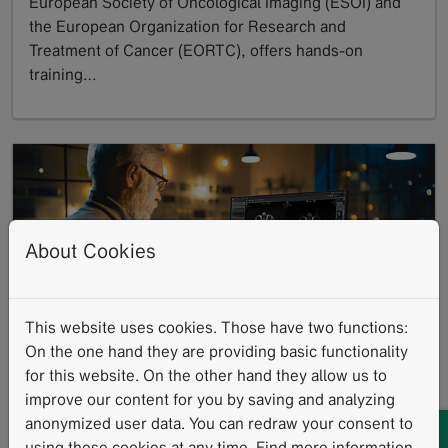
European Society of Oncological Imaging (ESOI) and
the European Organization for Research and
Treatment of Cancer (EORTC), offers hands-on
training…
GoTo
About Cookies
Leave No Data Behind: Commitment to
This website uses cookies. Those have two functions:
On the one hand they are providing basic functionality
Data Excellence
for this website. On the other hand they allow us to
05/27/2025
improve our content for you by saving and analyzing
At Mint Medical, we understand data as a cornerstone
anonymized user data. You can redraw your consent to
for improving patient care and groundbreaking
using these cookies at any time. Find more information