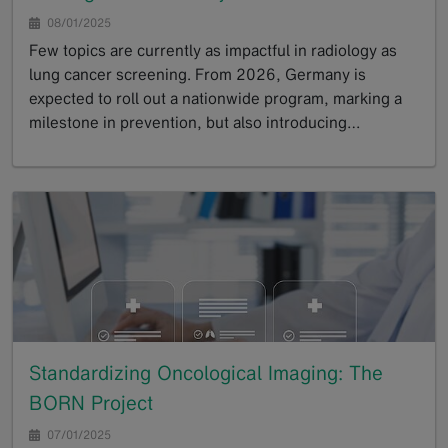
08/01/2025
Few topics are currently as impactful in radiology as
lung cancer screening. From 2026, Germany is
expected to roll out a nationwide program, marking a
milestone in prevention, but also introducing…
GoTo
Standardizing Oncological Imaging: The
BORN Project
07/01/2025