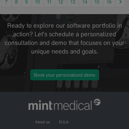
nex
7
8
9
10
11
12
13
14
15
16
Ready to explore our software portfolio in
action? Let's schedule a personalized
consultation and demo that focuses on your
unique needs and goals.
Book your personalized demo
About us
EULA