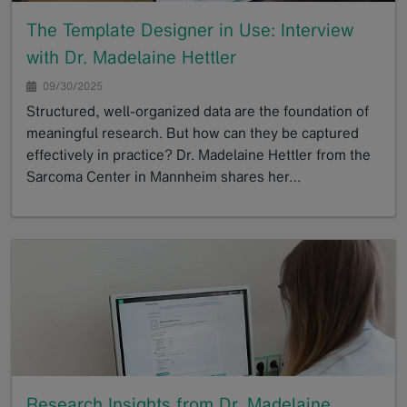
The Template Designer in Use: Interview
with Dr. Madelaine Hettler
09/30/2025
Structured, well-organized data are the foundation of
meaningful research. But how can they be captured
effectively in practice? Dr. Madelaine Hettler from the
Sarcoma Center in Mannheim shares her…
GoTo
Research Insights from Dr. Madelaine