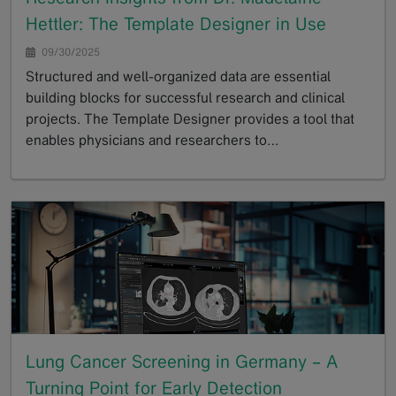
Hettler: The Template Designer in Use
09/30/2025
Structured and well-organized data are essential
building blocks for successful research and clinical
projects. The Template Designer provides a tool that
enables physicians and researchers to…
GoTo
Lung Cancer Screening in Germany – A
Turning Point for Early Detection