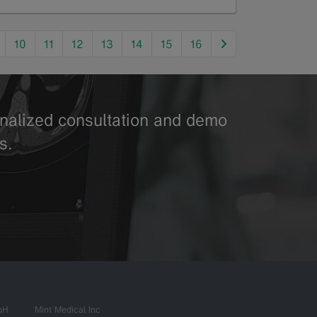
next
10
11
12
13
14
15
16
sonalized consultation and demo
s.
bH
Mint Medical Inc