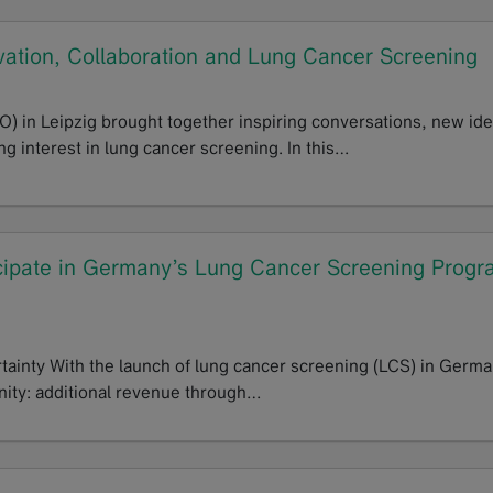
ation, Collaboration and Lung Cancer Screening
 in Leipzig brought together inspiring conversations, new id
g interest in lung cancer screening. In this…
cipate in Germany’s Lung Cancer Screening Progr
tainty With the launch of lung cancer screening (LCS) in Germa
nity: additional revenue through…