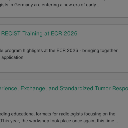
gists in Germany are entering a new era of early…
n RECIST Training at ECR 2026
ple program highlights at the ECR 2026 - bringing together
 application.
ience, Exchange, and Standardized Tumor Resp
ng educational formats for radiologists focusing on the
This year, the workshop took place once again, this time…