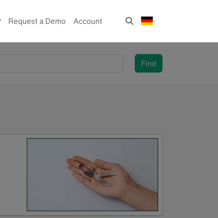
Request a Demo
Account
Find