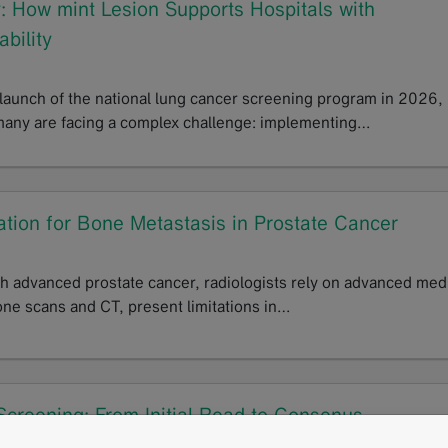
 How mint Lesion Supports Hospitals with
ability
 launch of the national lung cancer screening program in 2026,
many are facing a complex challenge: implementing…
tion for Bone Metastasis in Prostate Cancer
th advanced prostate cancer, radiologists rely on advanced med
one scans and CT, present limitations in…
reening: From Initial Read to Consenus