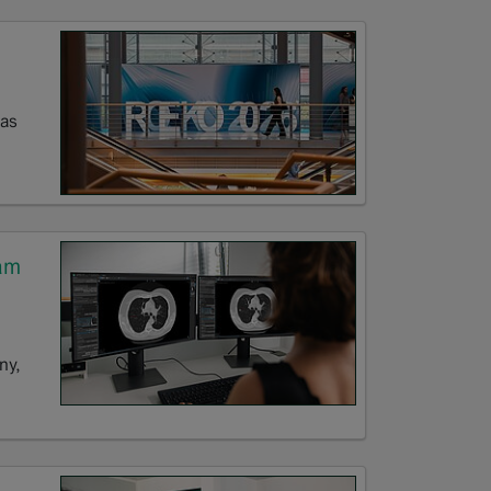
eas
am
ny,