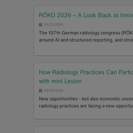
RÖKO 2026 – A Look Back at Innov
05/21/2026
The 107th German radiology congress (RÖKO)
around AI and structured reporting, and stron
GoTo
How Radiology Practices Can Parti
with mint Lesion
05/12/2026
New opportunities - but also economic uncer
radiology practices are facing a new opportu
GoTo