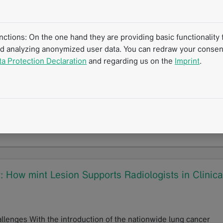
 reporting in practice at RÖKO 2026
tions: On the one hand they are providing basic functionality f
nd analyzing anonymized user data. You can redraw your consent
ta Protection Declaration
and regarding us on the
Imprint
.
e Involvement in Multiple Myeloma
I) as an established imaging method for multiple myeloma stag
WB-MRI provides a safe option for serial scans…
How mint Lesion Supports Radiologists in Clinica
lenges With the introduction of the nationwide lung cancer