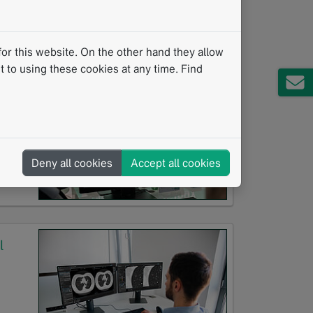
or this website. On the other hand they allow
 to using these cookies at any time. Find
ing
Deny all cookies
Accept all cookies
l