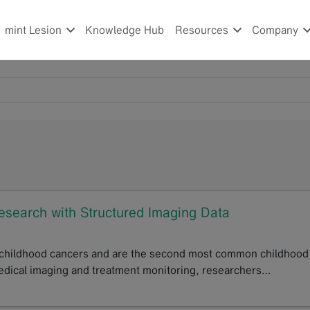
mint Lesion
Knowledge Hub
Resources
Company
esearch with Structured Imaging Data
 childhood cancers and are the second most common childhood
 medical imaging and treatment monitoring, researchers…