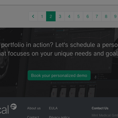
previous
1
2
3
4
5
6
7
8
9
portfolio in action? Let's schedule a per
hat focuses on your unique needs and goal
Book your personalized demo
About us
EULA
Contact Us
Mint Medical Gm
Contact
Privacy policy