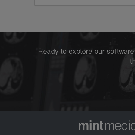
GoTo
Ready to explore our software 
t