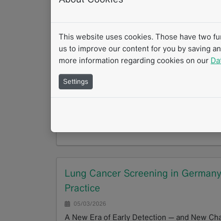
From initial read to consensus – structured
GoTo
This website uses cookies. Those have two func
us to improve our content for you by saving a
more information regarding cookies on our
Da
AI-Supported Quantification of Bon
Settings
05/03/2026
Radiologists utilize Whole-Body MRI (WB-MR
[1,3]. Because it avoids ionizing radiation, 
GoTo
Lung Cancer Screening in Germany: 
Practice
05/03/2026
A New Era of Early Detection — and New Chal