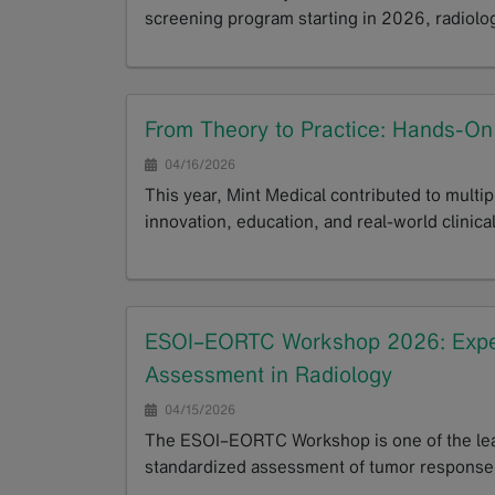
screening program starting in 2026, radiolo
GoTo
From Theory to Practice: Hands-O
04/16/2026
This year, Mint Medical contributed to multi
innovation, education, and real-world clinical
GoTo
ESOI–EORTC Workshop 2026: Exper
Assessment in Radiology
04/15/2026
The ESOI–EORTC Workshop is one of the leadi
standardized assessment of tumor response.