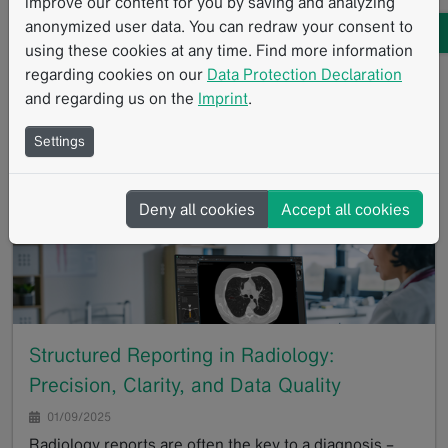
improve our content for you by saving and analyzing
01/23/2025
anonymized user data. You can redraw your consent to
A recent study conducted by the University Hospital of
using these cookies at any time. Find more information
Tübingen investigated the potential of deep learning
regarding cookies on our
Data Protection Declaration
reconstruction (DLR) in magnetic resonance imaging
and regarding us on the
Imprint
.
(MRI) for IDH-mutant gliomas compared to…
Settings
GoTo
Deny all cookies
Accept all cookies
Structured Reporting in Radiology:
Precision, Clarity, and Data Quality
01/09/2025
Radiology reports are often the key to a diagnosis –