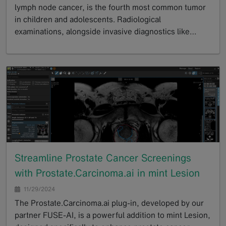
lymph node cancer, is the fourth most common tumor
in children and adolescents. Radiological
examinations, alongside invasive diagnostics like…
GoTo
Streamline Prostate Cancer Screenings
with Prostate.Carcinoma.ai in mint Lesion
11/29/2024
The Prostate.Carcinoma.ai plug-in, developed by our
partner FUSE-AI, is a powerful addition to mint Lesion,