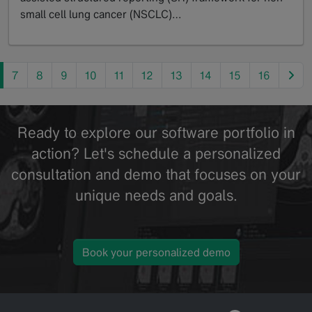
small cell lung cancer (NSCLC)…
GoTo
nex
7
8
9
10
11
12
13
14
15
16
Ready to explore our software portfolio in
action? Let's schedule a personalized
consultation and demo that focuses on your
unique needs and goals.
Book your personalized demo