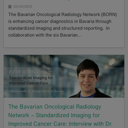
02/04/2025
The Bavarian Oncological Radiology Network (BORN)
is enhancing cancer diagnostics in Bavaria through
standardized imaging and structured reporting. In
collaboration with the six Bavarian…
GoTo
The Bavarian Oncological Radiology
Network – Standardized Imaging for
Improved Cancer Care: Interview with Dr.