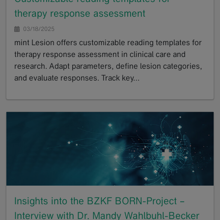
therapy response assessment
03/18/2025
mint Lesion offers customizable reading templates for
therapy response assessment in clinical care and
research. Adapt parameters, define lesion categories,
and evaluate responses. Track key…
GoTo
Insights into the BZKF BORN-Project –
Interview with Dr. Mandy Wahlbuhl-Becker