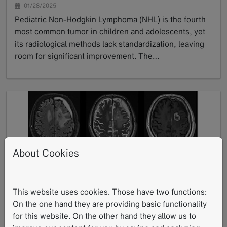
01/28/2025
Pediatric Non-Hodgkin Lymphoma (NHL) is the fourth
most common tumor in children and adolescents, yet
its radiological methods lack standardization, leaving
room for significant improvement. The…
GoTo
About Cookies
University Hospital Tübingen: Neuro-
This website uses cookies. Those have two functions:
Oncological Imaging with Deep Learning
On the one hand they are providing basic functionality
Reconstruction (DLR)
for this website. On the other hand they allow us to