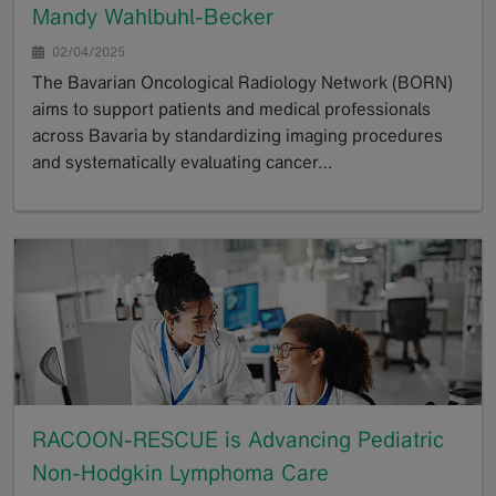
Mandy Wahlbuhl-Becker
02/04/2025
The Bavarian Oncological Radiology Network (BORN)
aims to support patients and medical professionals
across Bavaria by standardizing imaging procedures
and systematically evaluating cancer…
GoTo
RACOON-RESCUE is Advancing Pediatric
Non-Hodgkin Lymphoma Care