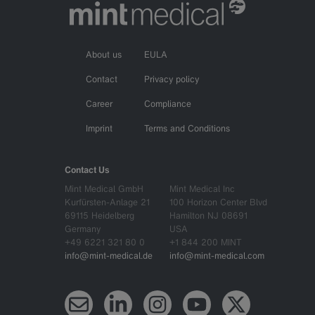
About us
EULA
Contact
Privacy policy
Career
Compliance
Imprint
Terms and Conditions
Contact Us
Mint Medical GmbH
Mint Medical Inc
Kurfürsten-Anlage 21
100 Horizon Center Blvd
69115 Heidelberg
Hamilton NJ 08691
Germany
USA
+49 6221 321 80 0
+1 844 200 MINT
info@mint-medical.de
info@mint-medical.com
Newsletter
LinkedIn
Instagram
YouTube
X (Twitter)