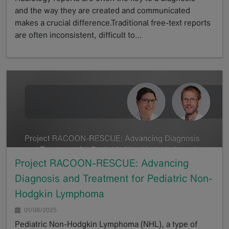
and the way they are created and communicated
makes a crucial difference.Traditional free-text reports
are often inconsistent, difficult to…
GoTo
Project RACOON-RESCUE: Advancing
Diagnosis and Treatment for Pediatric Non-
Hodgkin Lymphoma
01/08/2025
Pediatric Non-Hodgkin Lymphoma (NHL), a type of