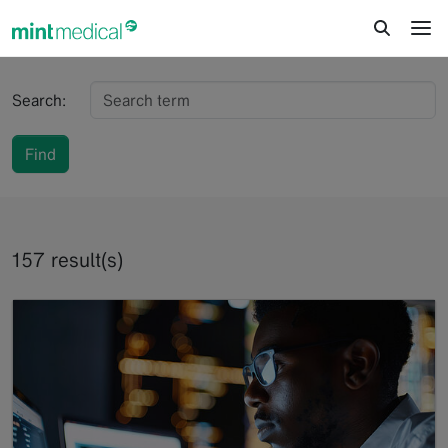
jump to content
jump to footer
Search:
Find
157 result(s)