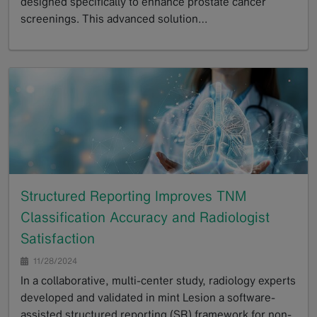
designed specifically to enhance prostate cancer
screenings. This advanced solution…
GoTo
Structured Reporting Improves TNM
Classification Accuracy and Radiologist
Satisfaction
11/28/2024
In a collaborative, multi-center study, radiology experts
developed and validated in mint Lesion a software-
assisted structured reporting (SR) framework for non-