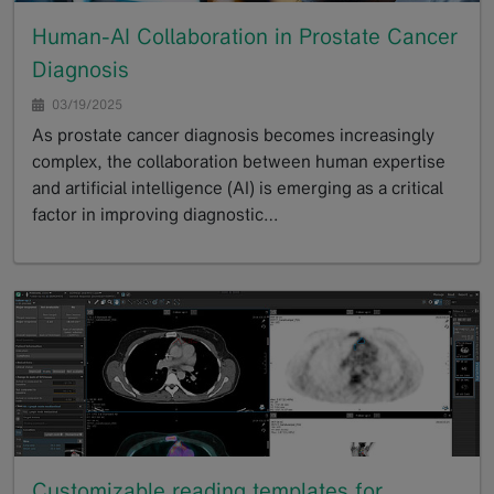
Human-AI Collaboration in Prostate Cancer
Diagnosis
03/19/2025
As prostate cancer diagnosis becomes increasingly
complex, the collaboration between human expertise
and artificial intelligence (AI) is emerging as a critical
factor in improving diagnostic…
GoTo
Customizable reading templates for