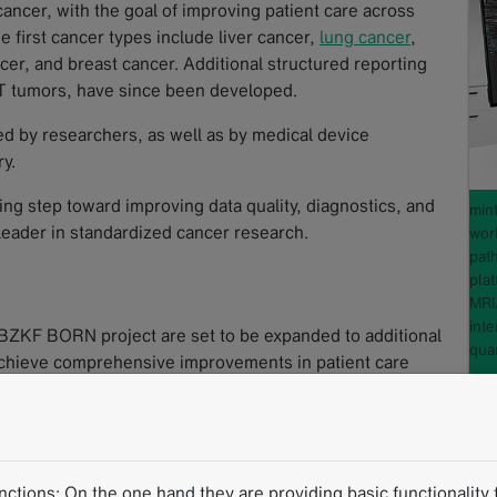
 cancer, with the goal of improving patient care across
e first cancer types include liver cancer,
lung cancer
,
cer, and breast cancer. Additional structured reporting
 tumors, have since been developed.
ed by researchers, as well as by medical device
y.
g step toward improving data quality, diagnostics, and
min
 leader in standardized cancer research.
wor
path
pla
MRI
inte
 BZKF BORN project are set to be expanded to additional
quan
 achieve comprehensive improvements in patient care
B
re to follow):
tions: On the one hand they are providing basic functionality f