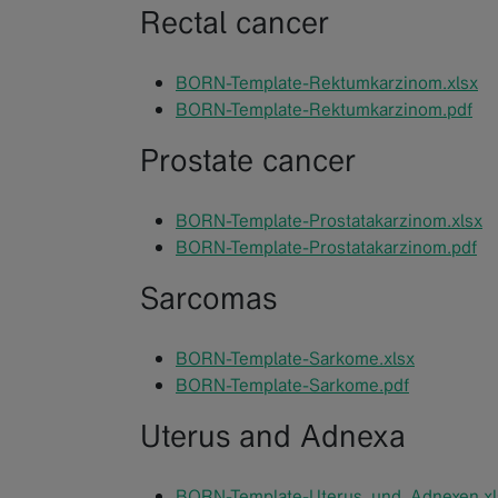
Rectal cancer
BORN-Template-Rektumkarzinom.xlsx
BORN-Template-Rektumkarzinom.pdf
Prostate cancer
BORN-Template-Prostatakarzinom.xlsx
BORN-Template-Prostatakarzinom.pdf
Sarcomas
BORN-Template-Sarkome.xlsx
BORN-Template-Sarkome.pdf
Uterus and Adnexa
BORN-Template-Uterus_und_Adnexen.xl