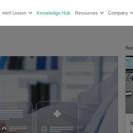
mint Lesion
Knowledge Hub
Resources
Company
Rel