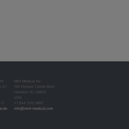
bH
Mint Medical Inc
e 21
100 Horizon Center Blvd
Hamilton NJ 08691
USA
0 0
+1 844 200 MINT
l.de
info@mint-medical.com