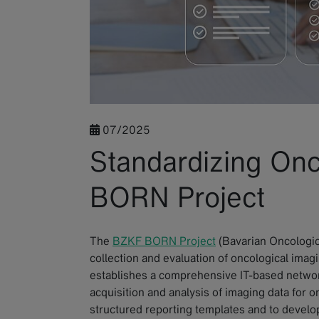
07/2025
Standardizing Onc
BORN Project
The
BZKF BORN Project
(Bavarian Oncologic
collection and evaluation of oncological imagi
establishes a comprehensive IT-based networ
acquisition and analysis of imaging data for on
structured reporting templates and to develo