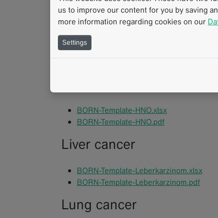
us to improve our content for you by saving a
Cholangiocellular Carcin
more information regarding cookies on our
Da
Settings
BORN-Template-Cholangiozelluläres_Ka
BORN-Template-Cholangiozelluläres_Ka
ENT tumors
BORN-Template-HNO.xlsx
BORN-Template-HNO.pdf
Liver cancer
BORN-Template-Leberkarzinom.xlsx
BORN-Template-Leberkarzinom.pdf
Lung cancer