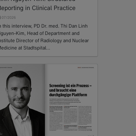
eporting in Clinical Practice
07/2026
n this interview, PD Dr. med. Thi Dan Linh
guyen-Kim, Head of Department and
nstitute Director of Radiology and Nuclear
edicine at Stadtspital…
ead more