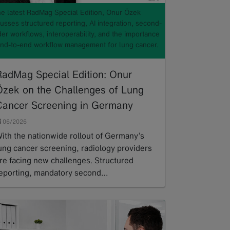
the latest RadMag Special Edition, Onur Özek
usses structured reporting, AI integration, second-
er workflows, interoperability, and the importance
end-to-end workflow management for lung cancer.
RadMag Special Edition: Onur
Özek on the Challenges of Lung
Cancer Screening in Germany
06/2026
ith the nationwide rollout of Germany’s
ung cancer screening, radiology providers
re facing new challenges. Structured
eporting, mandatory second…
ead more