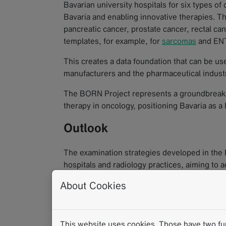
Bavarian university hospitals for six types of
Bavaria and enabling innovative therapies. Th
pancreatic cancer, prostate cancer, rectal can
templates, for example, for
sarcomas
and ENT
This creates a data foundation that can be us
manufacturers and the pharmaceutical industr
The BORN Project represents a groundbreakin
therapy in oncology, positioning Bavaria as a
Outlook
The examination strategies developed in the
hospitals and radiology practices, aiming to
across Bavaria.
About Cookies
Here are the available reporting templates (mo
This website uses cookies. Those have two func