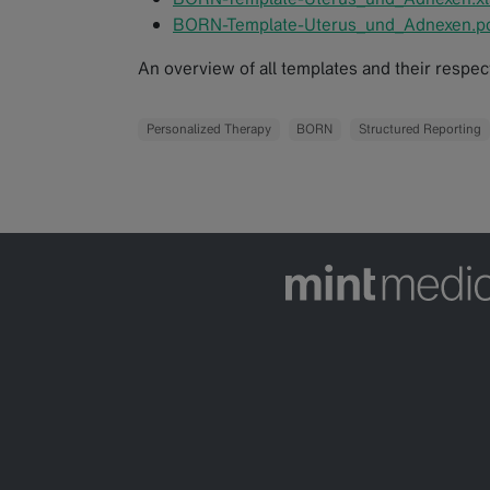
BORN-Template-Uterus_und_Adnexen.p
An overview of all templates and their respe
Personalized Therapy
BORN
Structured Reporting