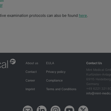
df
ctive examination protocols can also be found
here
.
About us
EULA
Contact Us
Mint Medical Gm
Contact
Privacy policy
Kurfürsten-Anlag
69115 Heidelberg
Career
Compliance
Germany
+49 6221 321 8
Imprint
Terms and Conditions
info@mint-medica
Newsletter
LinkedIn
Instagram
YouTube
X (Twitter)