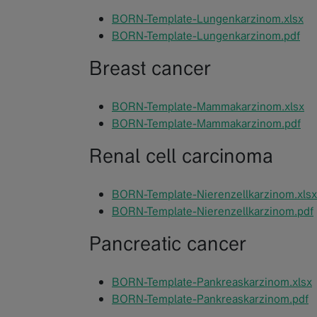
BORN-Template-Lungenkarzinom.xlsx
BORN-Template-Lungenkarzinom.pdf
Breast cancer
BORN-Template-Mammakarzinom.xlsx
BORN-Template-Mammakarzinom.pdf
Renal cell carcinoma
BORN-Template-Nierenzellkarzinom.xlsx
BORN-Template-Nierenzellkarzinom.pdf
Pancreatic cancer
BORN-Template-Pankreaskarzinom.xlsx
BORN-Template-Pankreaskarzinom.pdf