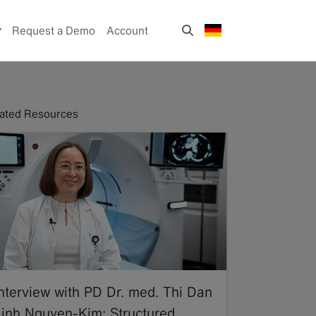
Request a Demo
Account
ated Resources
Interview with PD Dr. med. Thi Dan
Linh Nguyen-Kim: Structured