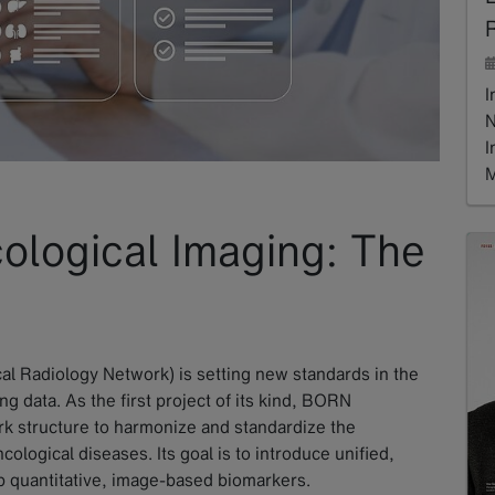
R
I
N
I
M
R
ological Imaging: The
al Radiology Network) is setting new standards in the
ng data. As the first project of its kind, BORN
k structure to harmonize and standardize the
cological diseases. Its goal is to introduce unified,
p quantitative, image-based biomarkers.