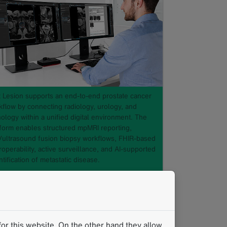
t Lesion supports an end-to-end prostate cancer
kflow by connecting radiology, urology, and
ology within a unified digital environment. The
tform enables structured mpMRI reporting,
/ultrasound fusion biopsy workflows, FHIR-based
roperability, active surveillance, and AI-supported
tification of metastatic disease.
e Central to the Insight: A
Structured, Data-Driven Approach
to the End-to-End Prostate
or this website. On the other hand they allow