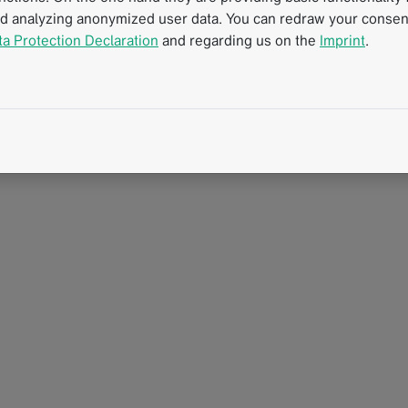
nd analyzing anonymized user data. You can redraw your consent
oma
ta Protection Declaration
and regarding us on the
Imprint
.
D
T
rzinom.xlsx
c
rzinom.pdf
e
R