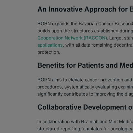
An Innovative Approach for 
BORN expands the Bavarian Cancer Research
builds upon the structures established duri
Cooperation Network (RACOON)
. Large, sta
applications
, with all data remaining decentra
protection.
Benefits for Patients and Med
BORN aims to elevate cancer prevention and d
procedures, systematically evaluating examin
significantly contributes to improving the dia
Collaborative Development o
In collaboration with Brainlab and Mint Medic
structured reporting templates for oncological