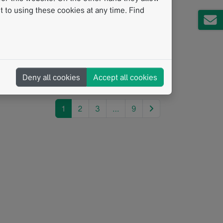
Pathway
 to using these cookies at any time. Find
06/2026
igital Integration for Multidisciplinary
eams In the complex journey of prostate
ancer diagnostics, the data contributed by
very department is…
Deny all cookies
Accept all cookies
ead more
next
1
2
3
…
9