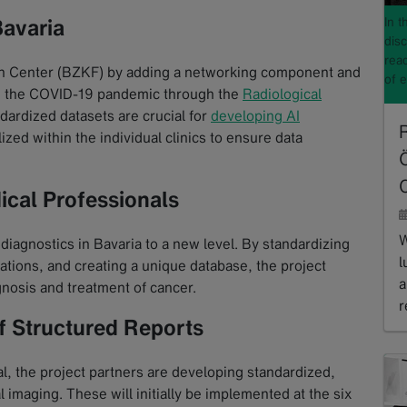
In 
Bavaria
disc
read
 Center (BZKF) by adding a networking component and
of 
ng the COVID-19 pandemic through the
Radiological
ndardized datasets are crucial for
developing AI
lized within the individual clinics to ensure data
ical Professionals
W
iagnostics in Bavaria to a new level. By standardizing
l
ations, and creating a unique database, the project
a
gnosis and treatment of cancer.
r
f Structured Reports
R
al, the project partners are developing standardized,
 imaging. These will initially be implemented at the six