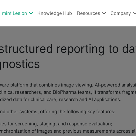
mint Lesion
Knowledge Hub
Resources
Company
structured reporting to da
gnostics
are platform that combines image viewing, AI-powered analysis
, clinical researchers, and BioPharma teams, it transforms frag
ized data for clinical care, research and AI applications.
nd other systems, offering the following key features:
ines for screening, staging, and response evaluation;
synchronization of images and previous measurements across all