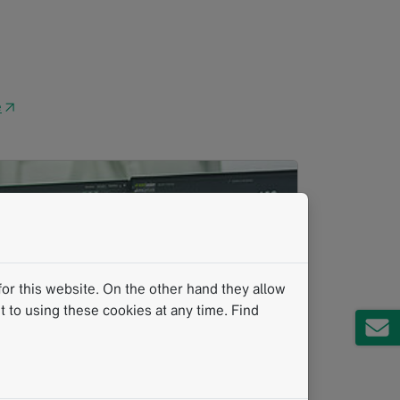
e
↗
or this website. On the other hand they allow
 to using these cookies at any time. Find