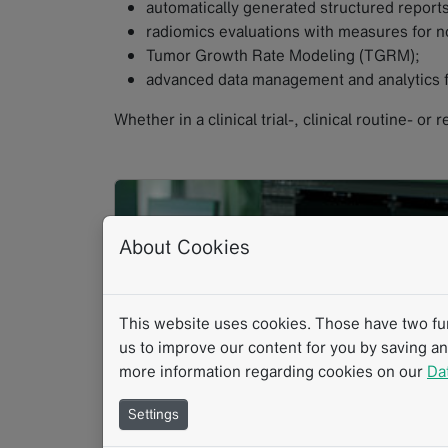
automatically generated structured reports
radiomics evaluations with measures for no
Tumor Growth Rate Modeling (TGRM);
advanced data management and analytics f
Whether in a clinical trial-, clinical routine- or
About Cookies
This website uses cookies. Those have two func
us to improve our content for you by saving a
more information regarding cookies on our
Da
Settings