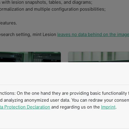
 with lesion snapshots, tables, and diagrams;
rmalization and multiple configuration possibilities;
eatures.
 research setting, mint Lesion
leaves no data behind on the imag
tions: On the one hand they are providing basic functionality f
nd analyzing anonymized user data. You can redraw your consent
ta Protection Declaration
and regarding us on the
Imprint
.