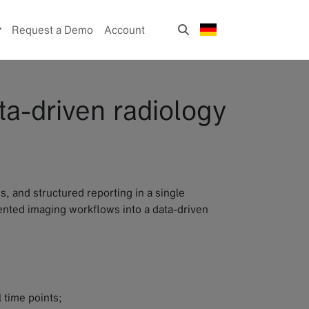
Request a Demo
Account
ta-driven radiology
, and structured reporting in a single
mented imaging workflows into a data-driven
 time points;