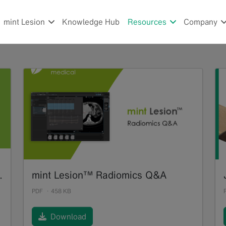
mint Lesion
Knowledge Hub
Resources
Company
f Tumor Response Assessments
mint Lesion™ Radiomics Q&A
PDF
458 KB
Download