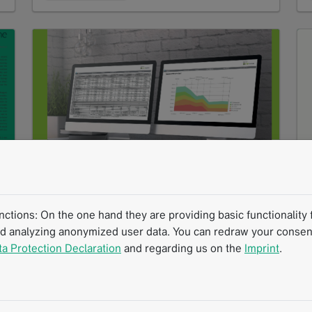
Ask for More From Your Radiology Report
PDF
1 MB
tions: On the one hand they are providing basic functionality f
nd analyzing anonymized user data. You can redraw your consent
Download
ta Protection Declaration
and regarding us on the
Imprint
.