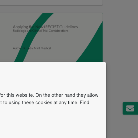
Applying iRECIST
PDF
1 MB
or this website. On the other hand they allow
 to using these cookies at any time. Find
Download