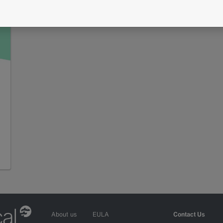
About us
EULA
Contact Us