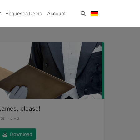
Request a Demo
Account
James, please!
PDF
8 MB
Download