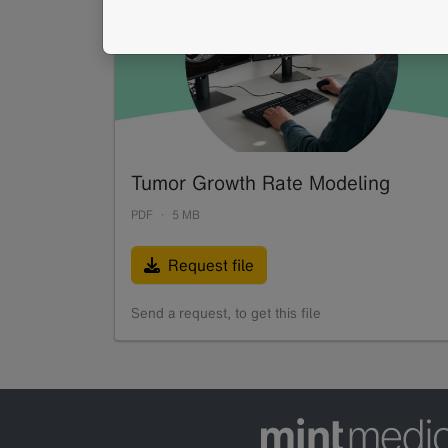
Tumor Growth Rate Modeling
PDF
5 MB
Request file
Send a request, to get this file