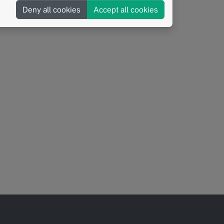
Deny all cookies
Accept all cookies