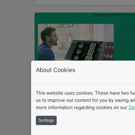
About Cookies
COVID 19: Evidence Wins the Game
PDF
867 KB
This website uses cookies. Those have two func
us to improve our content for you by saving a
Download
more information regarding cookies on our
Da
Settings