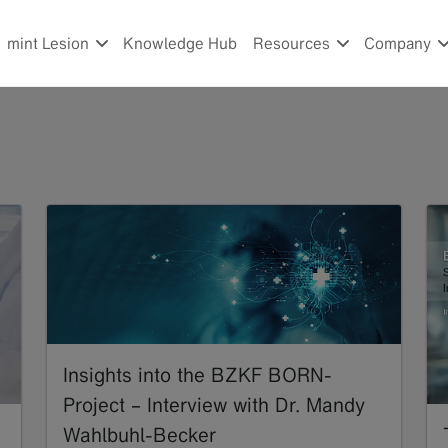
mint Lesion
Knowledge Hub
Resources
Company
Insights into the BZKF BORN-
Project – Interview with Dr. Mandy
Wahlbuhl-Becker