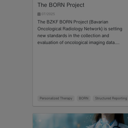
The BORN Project
07/2025
The BZKF BORN Project (Bavarian
Oncological Radiology Network) is setting
new standards in the collection and
evaluation of oncological imaging data.…
Read more
Personalized Therapy
BORN
Structured Reporting