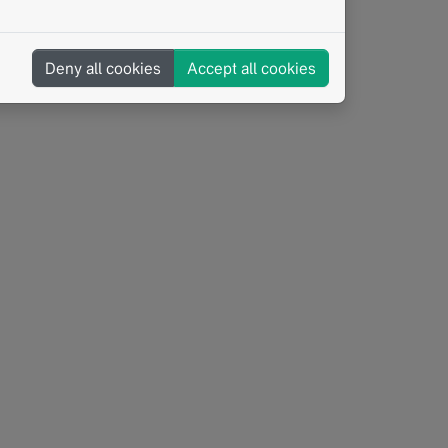
Interoperability
BORN
Structured Reporting
Deny all cookies
Accept all cookies