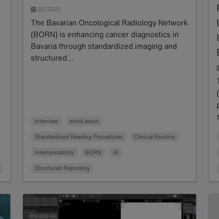
02/2025
The Bavarian Oncological Radiology Network
(BORN) is enhancing cancer diagnostics in
Bavaria through standardized imaging and
structured…
Read more
Interview
mintLesion
Standardized Reading Procedures
Clinical Routine
Interoperability
BORN
AI
Structured Reporting