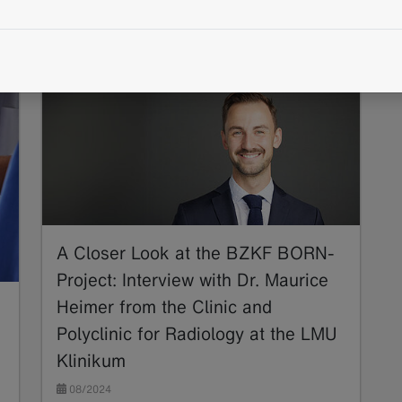
BORN
Structured Reporting
TNM
A Closer Look at the BZKF BORN-
Project: Interview with Dr. Maurice
Heimer from the Clinic and
Polyclinic for Radiology at the LMU
Klinikum
08/2024