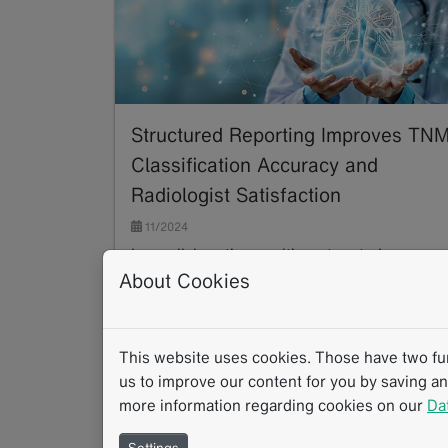
Structured Reporting Improves TN
Classification Accuracy and
Radiologist Satisfaction
11/2024
In a collaborative, multi-center study,
About Cookies
radiology experts developed and validated in
mint Lesion a software-assisted structured
reporting (SR)…
Read more
This website uses cookies. Those have two func
us to improve our content for you by saving a
more information regarding cookies on our
Da
Settings