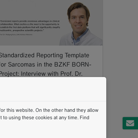
Standardized Reporting Template
for Sarcomas in the BZKF BORN-
Project: Interview with Prof. Dr.
Wolfgang Kunz of LMU Munich
11/2024
Sarcomas are a rare and highly diverse group
of malignant tumors that affect both soft
or this website. On the other hand they allow
tissue and bones, posing significant
 to using these cookies at any time. Find
challenges due to their…
Read more
mintLesion
Standardized Reading Procedures