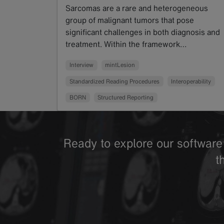
Sarcomas are a rare and heterogeneous
group of malignant tumors that pose
significant challenges in both diagnosis and
treatment. Within the framework…
Read more
Interview
mintLesion
Standardized Reading Procedures
Interoperability
BORN
Structured Reporting
Ready to explore our software 
t