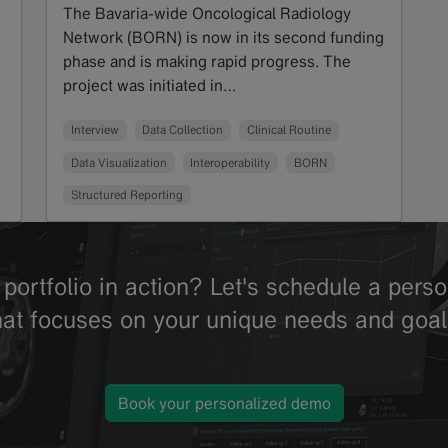
The Bavaria-wide Oncological Radiology
Network (BORN) is now in its second funding
phase and is making rapid progress. The
project was initiated in…
Read more
Interview
Data Collection
Clinical Routine
Data Visualization
Interoperability
BORN
Structured Reporting
portfolio in action? Let's schedule a per
hat focuses on your unique needs and goal
Book your personalized demo