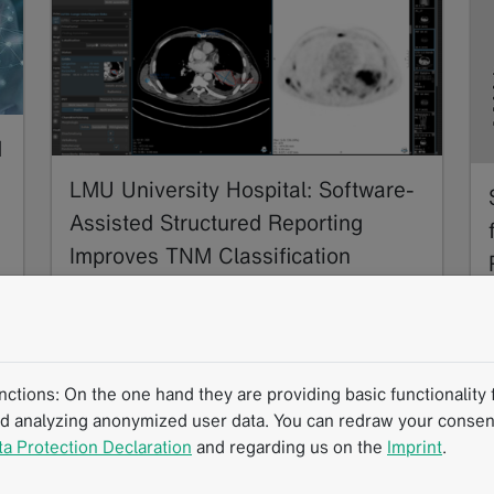
M
LMU University Hospital: Software-
Assisted Structured Reporting
Improves TNM Classification
Accuracy in NSCLC Staging
11/2024
In this multi-center collaboration, thoracic
radiology experts developed and evaluated a
tions: On the one hand they are providing basic functionality f
software-assisted structured reporting (SR)
nd analyzing anonymized user data. You can redraw your consent
framework for…
ta Protection Declaration
and regarding us on the
Imprint
.
Read more