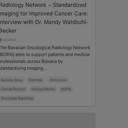
Radiology Network – Standardized
Imaging for Improved Cancer Care:
Interview with Dr. Mandy Wahlbuhl-
Becker
02/2025
The Bavarian Oncological Radiology Network
(BORN) aims to support patients and medical
professionals across Bavaria by
standardizing imaging…
Read more
Success Story
Interview
mintLesion
Clinical Routine
Interoperability
BORN
Structured Reporting