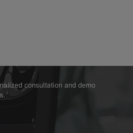
sonalized consultation and demo
s.