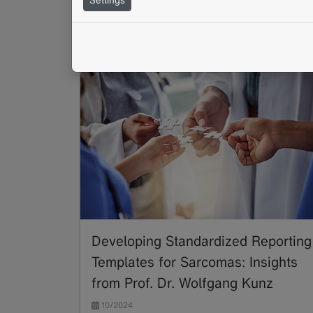
BORN
Structured Reporting
TNM
Developing Standardized Reporting
Templates for Sarcomas: Insights
from Prof. Dr. Wolfgang Kunz
10/2024