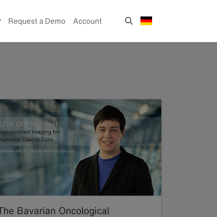
Request a Demo
Account
The Bavarian Oncological