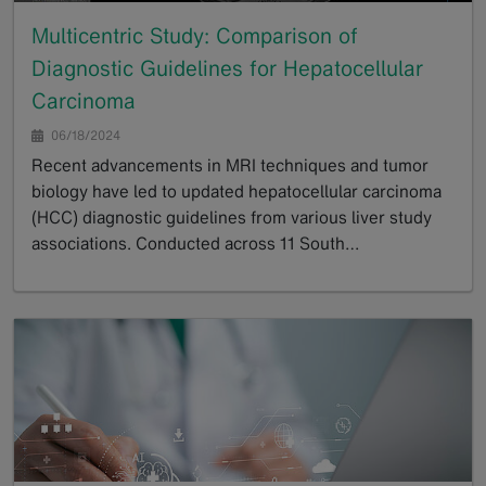
Multicentric Study: Comparison of
Diagnostic Guidelines for Hepatocellular
Carcinoma
06/18/2024
Recent advancements in MRI techniques and tumor
biology have led to updated hepatocellular carcinoma
(HCC) diagnostic guidelines from various liver study
associations. Conducted across 11 South…
GoTo