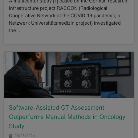
A multicenter study [1] based on the German research
infrastructure project RACOON (Radiological
Cooperative Network of the COVID-19 pandemic; a
Netzwerk Universitätsmedizin project) investigated
the…
GoTo
Software-Assisted CT Assessment
Outperforms Manual Methods in Oncology
Study
03/25/2024