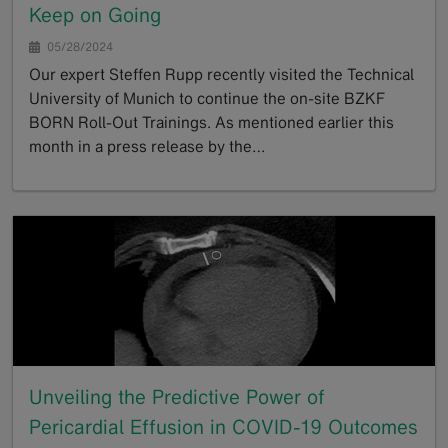
Keep on Going
05/28/2024
Our expert Steffen Rupp recently visited the Technical
University of Munich to continue the on-site BZKF
BORN Roll-Out Trainings. As mentioned earlier this
month in a press release by the…
GoTo
Unveiling the Predictive Power of
Pericardial Effusion in COVID-19 Outcomes