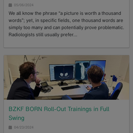
05/06/2024
We all know the phrase “a picture is worth a thousand
words”; yet, in specific fields, one thousand words are
simply too many and can potentially prove problematic.
Radiologists still usually prefer…
GoTo
BZKF BORN Roll-Out Trainings in Full
Swing
04/23/2024