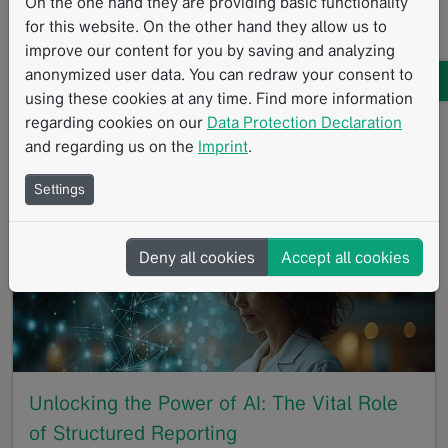
On the one hand they are providing basic functionality
for this website. On the other hand they allow us to
05/22/2024
improve our content for you by saving and analyzing
Brain cancers account for more than 15% of
anonymized user data. You can redraw your consent to
childhood cancers and are the second most common
using these cookies at any time. Find more information
childhood cancer [1]. Mint Medical is Going Gray in
regarding cookies on our
Data Protection Declaration
May to mark Brain Tumor Awareness Month in May,
and regarding us on the
Imprint
.
and…
Settings
GoTo
Deny all cookies
Accept all cookies
Unlocking the Power of AI: The Vital Role
of Structured Reporting