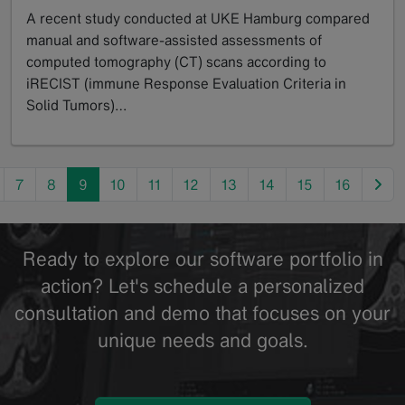
A recent study conducted at UKE Hamburg compared
manual and software-assisted assessments of
computed tomography (CT) scans according to
iRECIST (immune Response Evaluation Criteria in
Solid Tumors)…
GoTo
nex
7
8
9
10
11
12
13
14
15
16
Ready to explore our software portfolio in
action? Let's schedule a personalized
consultation and demo that focuses on your
unique needs and goals.