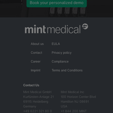
Book your personalized demo
About us
EULA
Contact
Privacy policy
Career
Compliance
Imprint
Terms and Conditions
Contact Us
Mint Medical GmbH
Mint Medical Inc
Kurfürsten-Anlage 21
100 Horizon Center Blvd
69115 Heidelberg
Hamilton NJ 08691
Germany
USA
+49 6221 321 80 0
+1 844 200 MINT