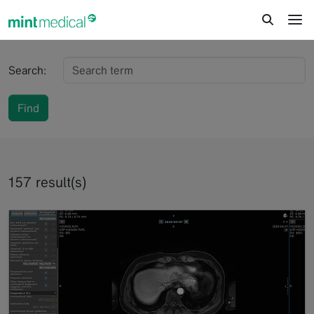
jump to content
jump to footer
Search:
Find
157 result(s)