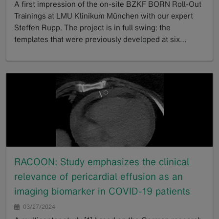
A first impression of the on-site BZKF BORN Roll-Out
Trainings at LMU Klinikum München with our expert
Steffen Rupp. The project is in full swing: the
templates that were previously developed at six…
GoTo
RACOON: Study emphasizes the clinical
relevance of pericardial effusion as an
imaging biomarker in COVID-19 patients
03/27/2024