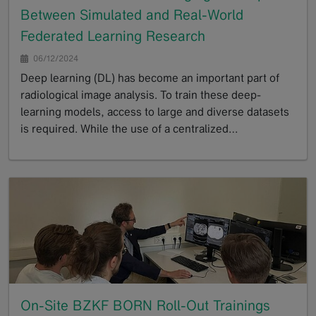
Between Simulated and Real-World
Federated Learning Research
06/12/2024
Deep learning (DL) has become an important part of
radiological image analysis. To train these deep-
learning models, access to large and diverse datasets
is required. While the use of a centralized…
GoTo
On-Site BZKF BORN Roll-Out Trainings