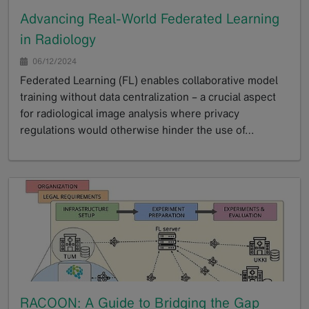
Advancing Real-World Federated Learning
in Radiology
06/12/2024
Federated Learning (FL) enables collaborative model
training without data centralization – a crucial aspect
for radiological image analysis where privacy
regulations would otherwise hinder the use of…
GoTo
RACOON: A Guide to Bridging the Gap