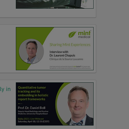
ly in