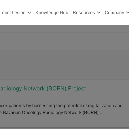
mint Lesion
Knowledge Hub
Resources
Company
Radiology Network (BORN) Project
er patients by harnessing the potential of digitalization and
f the Bavarian Oncology Radiology Network (BORN)…