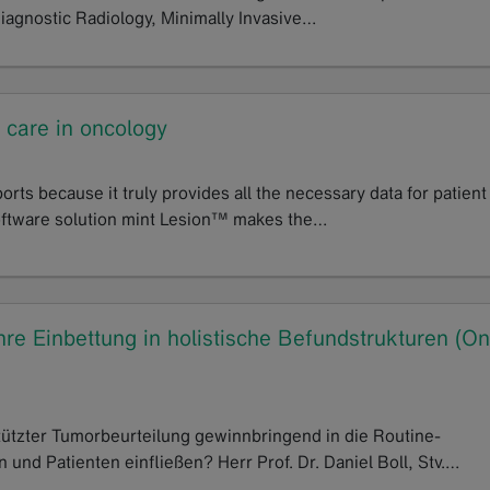
Diagnostic Radiology, Minimally Invasive…
t care in oncology
rts because it truly provides all the necessary data for patient
software solution mint Lesion™ makes the…
re Einbettung in holistische Befundstrukturen (On
ützter Tumorbeurteilung gewinnbringend in die Routine-
und Patienten einfließen? Herr Prof. Dr. Daniel Boll, Stv.…