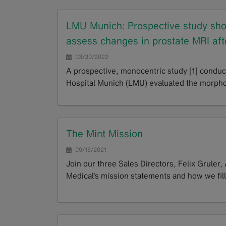
LMU Munich: Prospective study show
assess changes in prostate MRI afte
03/30/2022
A prospective, monocentric study [1] conduc
Hospital Munich (LMU) evaluated the morpho
GoTo
The Mint Mission
09/16/2021
Join our three Sales Directors, Felix Gruler,
Medical’s mission statements and how we fill
GoTo