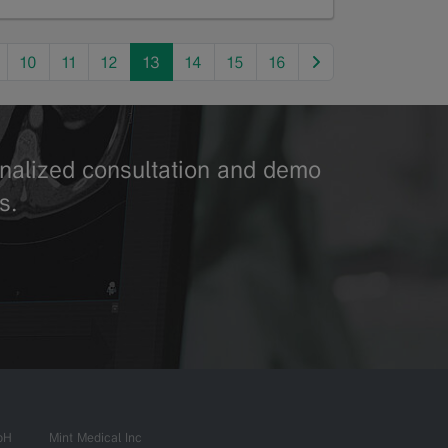
next
10
11
12
13
14
15
16
sonalized consultation and demo
s.
bH
Mint Medical Inc