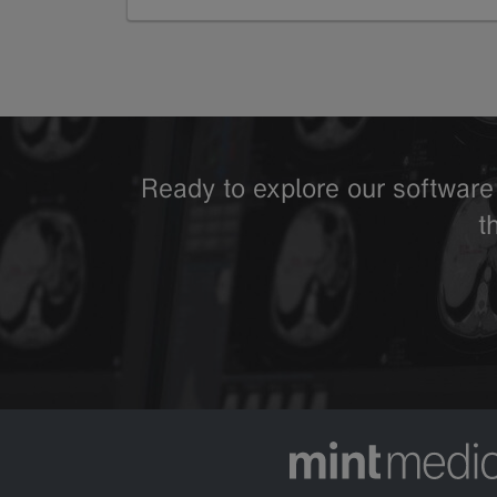
GoTo
Ready to explore our software 
t