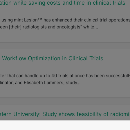
ion while saving costs and time in clinical trials
using mint Lesion™ has enhanced their clinical trial operations
en [their] radiologists and oncologists” while…
 Workflow Optimization in Clinical Trials
nter that can handle up to 40 trials at once has been successfull
dinator, and Elisabeth Lammers, study…
ern University: Study shows feasibility of radiomi
markers of activity in superficial fibromatosis