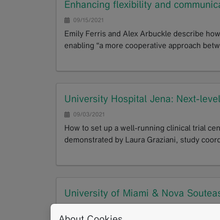
Enhancing flexibility and communicat
09/15/2021
Emily Ferris and Alex Arbuckle describe how 
enabling “a more cooperative approach betwe
GoTo
University Hospital Jena: Next-level
09/03/2021
How to set up a well-running clinical trial ce
demonstrated by Laura Graziani, study coor
GoTo
University of Miami & Nova Souteast
and T2 mapping as novel imaging bio
About Cookies