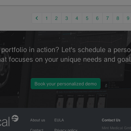
previous
1
2
3
4
5
6
7
8
9
portfolio in action? Let's schedule a per
hat focuses on your unique needs and goal
Book your personalized demo
About us
EULA
Contact Us
Mint Medical Gm
Contact
Privacy policy