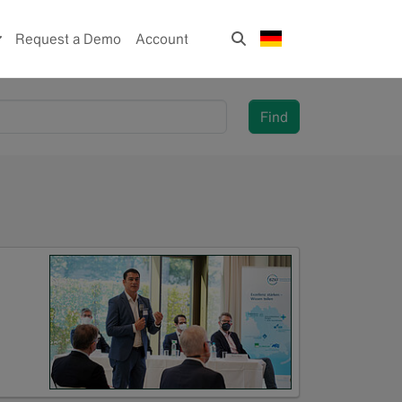
Request a Demo
Account
Find