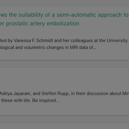
s the suitability of a semi-automatic approach to
r prostatic artery embolization
ted by Vanessa F. Schmidt and her colleagues at the University
logical and volumetric changes in MRI data of…
 Aditya Jayaram, and Steffen Rupp, in their discussion about Mi
 these with life. Be inspired…