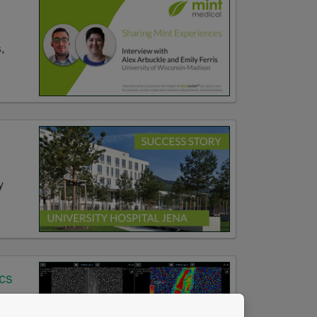
,
y
cs