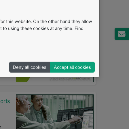
va
or this website. On the other hand they allow
 to using these cookies at any time. Find
hop
Deny all cookies
Accept all cookies
orts
e