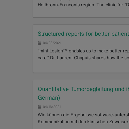
Heilbronn-Franconia region. The clinic for “
GoTo
Structured reports for better patien
04/23/2021
“mint Lesion™ enables us to make better repo
care.” Dr. Laurent Chapuis shares how the 
GoTo
Quantitative Tumorbegleitung und ih
German)
04/16/2021
Wie können die Ergebnisse software-unterst
Kommunikation mit den klinischen Zuweisern 