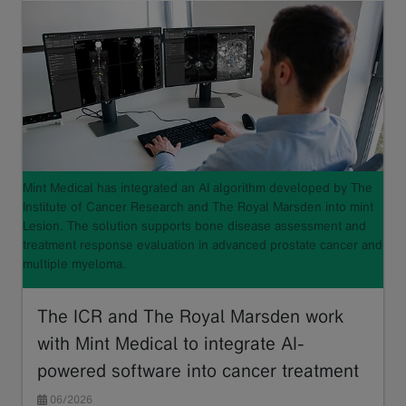
Mint Medical has integrated an AI algorithm developed by The
Institute of Cancer Research and The Royal Marsden into mint
Lesion. The solution supports bone disease assessment and
treatment response evaluation in advanced prostate cancer and
multiple myeloma.
The ICR and The Royal Marsden work
with Mint Medical to integrate AI-
powered software into cancer treatment
06/2026