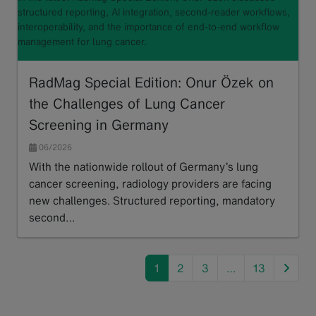
structured reporting, AI integration, second-reader workflows,
interoperability, and the importance of end-to-end workflow
management for lung cancer.
RadMag Special Edition: Onur Özek on
the Challenges of Lung Cancer
Screening in Germany
06/2026
With the nationwide rollout of Germany’s lung
cancer screening, radiology providers are facing
new challenges. Structured reporting, mandatory
second…
Read more
next
1
2
3
…
13