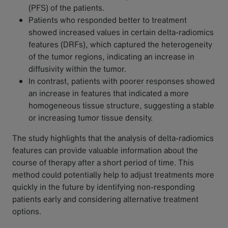
(PFS) of the patients.
Patients who responded better to treatment
showed increased values in certain delta-radiomics
features (DRFs), which captured the heterogeneity
of the tumor regions, indicating an increase in
diffusivity within the tumor.
In contrast, patients with poorer responses showed
an increase in features that indicated a more
homogeneous tissue structure, suggesting a stable
or increasing tumor tissue density.
The study highlights that the analysis of delta-radiomics
features can provide valuable information about the
course of therapy after a short period of time. This
method could potentially help to adjust treatments more
quickly in the future by identifying non-responding
patients early and considering alternative treatment
options.