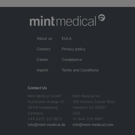
About us
EULA
Contact
Privacy policy
Career
Compliance
Imprint
Terms and Conditions
Contact Us
Mint Medical GmbH
Mint Medical Inc
Kurfürsten-Anlage 21
100 Horizon Center Blvd
69115 Heidelberg
Hamilton NJ 08691
Germany
USA
+49 6221 321 80 0
+1 844 200 MINT
info@mint-medical.de
info@mint-medical.com