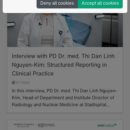
Deny all cookies
Accept all cookies
Interview with PD Dr. med. Thi Dan Linh
Nguyen-Kim: Structured Reporting in
Clinical Practice
07/2026
In this interview, PD Dr. med. Thi Dan Linh Nguyen-
Kim, Head of Department and Institute Director of
Radiology and Nuclear Medicine at Stadtspital…
Read more