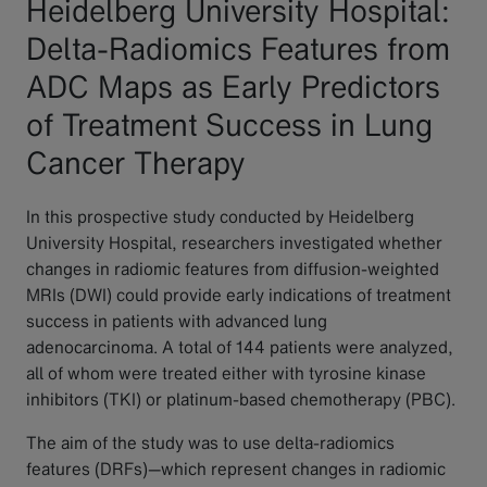
Heidelberg University Hospital:
Delta-Radiomics Features from
ADC Maps as Early Predictors
of Treatment Success in Lung
Cancer Therapy
In this prospective study conducted by Heidelberg
University Hospital, researchers investigated whether
changes in radiomic features from diffusion-weighted
MRIs (DWI) could provide early indications of treatment
success in patients with advanced lung
adenocarcinoma. A total of 144 patients were analyzed,
all of whom were treated either with tyrosine kinase
inhibitors (TKI) or platinum-based chemotherapy (PBC).
The aim of the study was to use delta-radiomics
features (DRFs)—which represent changes in radiomic