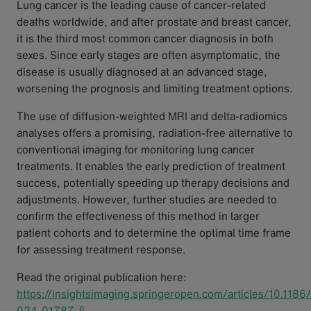
Lung cancer is the leading cause of cancer-related
deaths worldwide, and after prostate and breast cancer,
it is the third most common cancer diagnosis in both
sexes. Since early stages are often asymptomatic, the
disease is usually diagnosed at an advanced stage,
worsening the prognosis and limiting treatment options.
The use of diffusion-weighted MRI and delta-radiomics
analyses offers a promising, radiation-free alternative to
conventional imaging for monitoring lung cancer
treatments. It enables the early prediction of treatment
success, potentially speeding up therapy decisions and
adjustments. However, further studies are needed to
confirm the effectiveness of this method in larger
patient cohorts and to determine the optimal time frame
for assessing treatment response.
Read the original publication here:
https://insightsimaging.springeropen.com/articles/10.118
024-01787-5