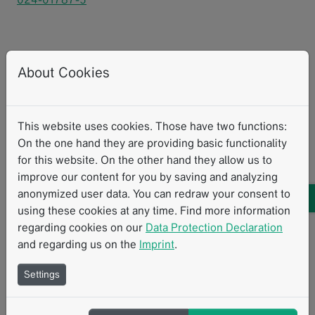
Heidt, Christian M. et al. 2024. “Delta-radiomics
About Cookies
features of ADC maps as early predictors of treatment
response in lung cancer.”
Insights Into Imaging
15.218.
This website uses cookies. Those have two functions:
On the one hand they are providing basic functionality
Research with mint
mintLesion
Clinical Research
MRI
for this website. On the other hand they allow us to
improve our content for you by saving and analyzing
Personalized Therapy
Therapy Response Assessment
anonymized user data. You can redraw your consent to
Texture Analysis
using these cookies at any time. Find more information
regarding cookies on our
Data Protection Declaration
and regarding us on the
Imprint
.
Related Resources
Settings