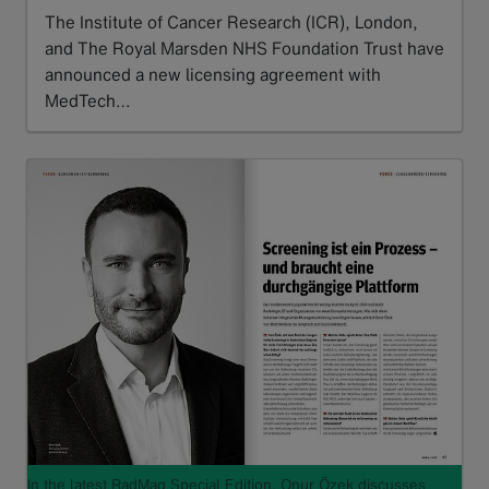
The Institute of Cancer Research (ICR), London,
and The Royal Marsden NHS Foundation Trust have
announced a new licensing agreement with
MedTech…
Read more
In the latest RadMag Special Edition, Onur Özek discusses