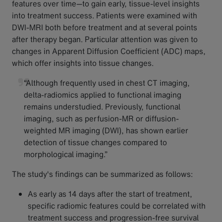
features over time—to gain early, tissue-level insights
into treatment success. Patients were examined with
DWI-MRI both before treatment and at several points
after therapy began. Particular attention was given to
changes in Apparent Diffusion Coefficient (ADC) maps,
which offer insights into tissue changes.
“Although frequently used in chest CT imaging,
delta-radiomics applied to functional imaging
remains understudied. Previously, functional
imaging, such as perfusion-MR or diffusion-
weighted MR imaging (DWI), has shown earlier
detection of tissue changes compared to
morphological imaging.”
The study's findings can be summarized as follows:
As early as 14 days after the start of treatment,
specific radiomic features could be correlated with
treatment success and progression-free survival