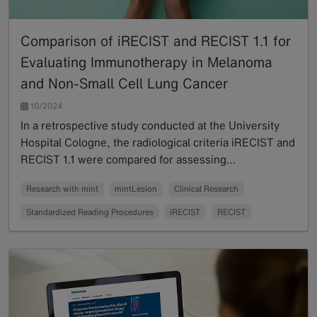
Comparison of iRECIST and RECIST 1.1 for
Evaluating Immunotherapy in Melanoma
and Non-Small Cell Lung Cancer
10/2024
In a retrospective study conducted at the University
Hospital Cologne, the radiological criteria iRECIST and
RECIST 1.1 were compared for assessing…
Read more
Research with mint
mintLesion
Clinical Research
Standardized Reading Procedures
iRECIST
RECIST