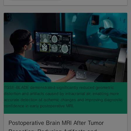
TGSE-BLADE demonstrated significantly reduced geometric
distortion and artifacts caused by intracranial air, enabling more
accurate detection of ischemic changes and improving diagnostic
confidence in early postoperative MRI.
Postoperative Brain MRI After Tumor