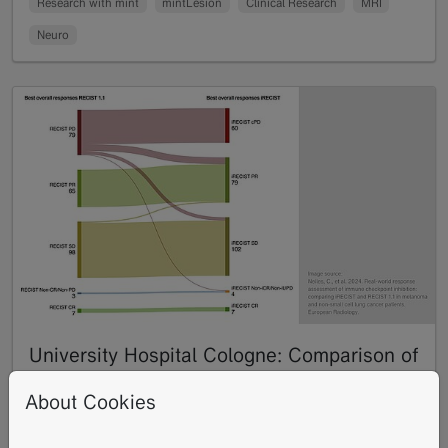
Research with mint
mintLesion
Clinical Research
MRI
Neuro
University Hospital Cologne: Comparison of
iRECIST and RECIST 1.1 for Evaluating
About Cookies
Immunotherapy in Melanoma and Non-
Small Cell Lung Cancer