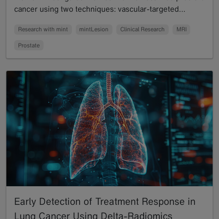
cancer using two techniques: vascular-targeted…
Read more
Research with mint
mintLesion
Clinical Research
MRI
Prostate
Early Detection of Treatment Response in
Lung Cancer Using Delta-Radiomics