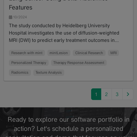
Features
10/2024
The study conducted by Heidelberg University
Hospital investigates the use of diffusion-weighted
MRI (DWI) to predict early treatment outcomes in…
Read more
Research with mint
mintLesion
Clinical Research
MRI
Personalized Therapy
Therapy Response Assessment
Radiomics
Texture Analysis
nex
1
2
3
Ready to explore our software portfolio in
action? Let's schedule a personalized