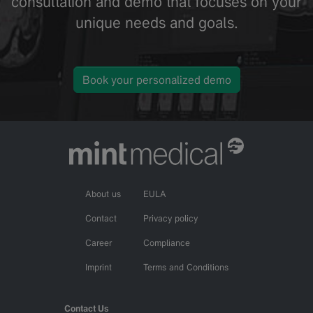
consultation and demo that focuses on your
unique needs and goals.
Book your personalized demo
About us
EULA
Contact
Privacy policy
Career
Compliance
Imprint
Terms and Conditions
Contact Us