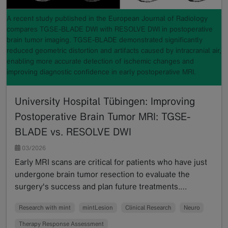
A recent study published in the European Journal of Radiology
compares TGSE-BLADE DWI with RESOLVE DWI in postoperative
brain tumor imaging. TGSE-BLADE demonstrated significantly
reduced geometric distortion and artifacts caused by intracranial air,
enabling more accurate detection of ischemic changes and
improving diagnostic confidence in early postoperative MRI.
University Hospital Tübingen: Improving
Postoperative Brain Tumor MRI: TGSE-
BLADE vs. RESOLVE DWI
03/2026
Early MRI scans are critical for patients who have just
undergone brain tumor resection to evaluate the
surgery's success and plan future treatments.…
Read more
Research with mint
mintLesion
Clinical Research
Neuro
Therapy Response Assessment