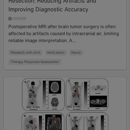
Resection: Reducing Artifacts and
Improving Diagnostic Accuracy
03/2026
Postoperative MRI after brain tumor surgery is often
affected by artifacts caused by intracranial air, limiting
reliable image interpretation. A…
Read more
Research with mint
mintLesion
Neuro
Therapy Response Assessment