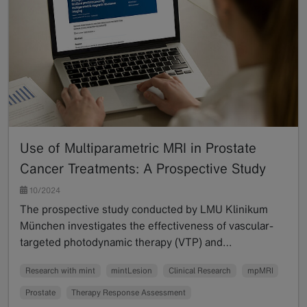
Use of Multiparametric MRI in Prostate
Cancer Treatments: A Prospective Study
10/2024
The prospective study conducted by LMU Klinikum
München investigates the effectiveness of vascular-
targeted photodynamic therapy (VTP) and…
Read more
Research with mint
mintLesion
Clinical Research
mpMRI
Prostate
Therapy Response Assessment