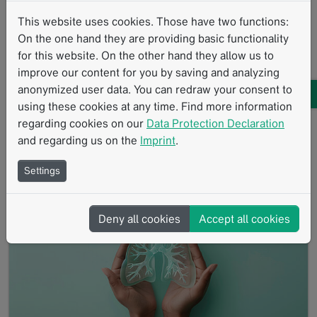
This website uses cookies. Those have two functions:
10/2024
On the one hand they are providing basic functionality
A retrospective study conducted at University Hospital
for this website. On the other hand they allow us to
Cologne compared two criteria for assessing
improve our content for you by saving and analyzing
therapeutic response to immunotherapy: iRECIST
anonymized user data. You can redraw your consent to
and…
using these cookies at any time. Find more information
Read more
Research with mint
mintLesion
Clinical Research
regarding cookies on our
Data Protection Declaration
and regarding us on the
Imprint
.
Standardized Reading Procedures
Therapy Response Assessment
iRECIST
RECIST
Settings
Deny all cookies
Accept all cookies