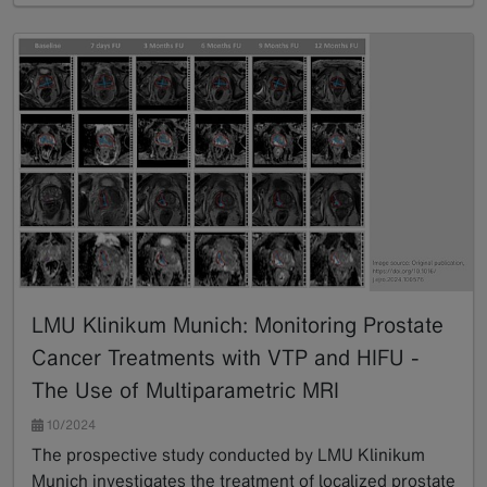
LMU Klinikum Munich: Monitoring Prostate
Cancer Treatments with VTP and HIFU -
The Use of Multiparametric MRI
10/2024
The prospective study conducted by LMU Klinikum
Munich investigates the treatment of localized prostate