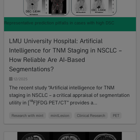
Representative prediction pitfalls in cases with high DSC
LMU University Hospital: Artificial
Intelligence for TNM Staging in NSCLC –
How Reliable Are AI-Based
Segmentations?
12/2025
The recent study “Artificial intelligence for TNM
staging in NSCLC – a critical appraisal of segmentation
utility in [¹⁸F]FDG PET/CT” provides a…
Read more
Research with mint
mintLesion
Clinical Research
PET