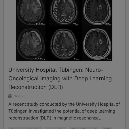
University Hospital Tübingen: Neuro-
Oncological Imaging with Deep Learning
Reconstruction (DLR)
01/2025
A recent study conducted by the University Hospital of
Tübingen investigated the potential of deep learning
reconstruction (DLR) in magnetic resonance…
Read more