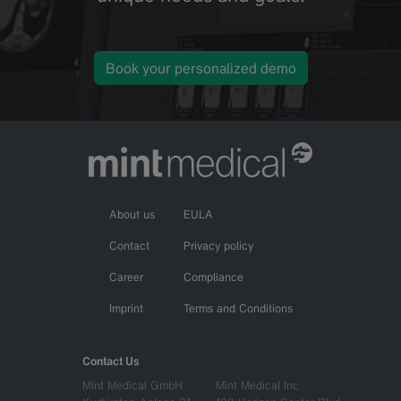
Book your personalized demo
About us
EULA
Contact
Privacy policy
Career
Compliance
Imprint
Terms and Conditions
Contact Us
Mint Medical GmbH
Mint Medical Inc