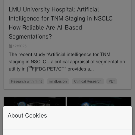
LMU University Hospital: Artificial
Intelligence for TNM Staging in NSCLC –
How Reliable Are AI-Based
Segmentations?
12/2025
The recent study “Artificial intelligence for TNM
staging in NSCLC – a critical appraisal of segmentation
utility in [¹⁸F]FDG PET/CT” provides a…
Read more
Research with mint
mintLesion
Clinical Research
PET
About Cookies