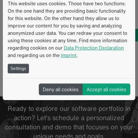
This website uses cookies. Those have two functions:
University Hospital Tübingen: Study
On the one hand they are providing basic functionality
examined correlation between 18f-fdg PET
for this website. On the other hand they allow us to
and CT texture parameters in metastatic
improve our content for you by saving and analyzing
melanoma patients
anonymized user data. You can redraw your consent to
using these cookies at any time. Find more information
11/2020
regarding cookies on our
Data Protection Declaration
An exploratory study [1] conducted by researchers at
and regarding us on the
Imprint
.
University Hospital Tuebingen investigated whether
CT texture analysis parameters correlate with…
Settings
Read more
Standardized Reading Procedures
CT
PET
Melanoma
Radiomics
Structured Reporting
Texture Analysis
Deny all cookies
Accept all cookies
Ready to explore our software portfolio in
action? Let's schedule a personalized
consultation and demo that focuses on your
unique needs and goals.