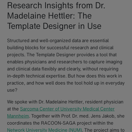
Research Insights from Dr.
Madelaine Hettler: The
Template Designer in Use
Structured and well-organized data are essential
building blocks for successful research and clinical
projects. The Template Designer provides a tool that
enables physicians and researchers to capture imaging
and clinical data flexibly and clearly, without requiring
in-depth technical expertise. But how does this work in
practice, and how well does the tool hold up in everyday
use?
We spoke with Dr. Madelaine Hettler, resident physician
at the
Sarcoma Center of University Medical Center
Mannheim
. Together with Prof. Dr. med. Jens Jakob, she
coordinates the RACOON-SAGA project within the
Network University Medicine (NUM)
. The project aims to