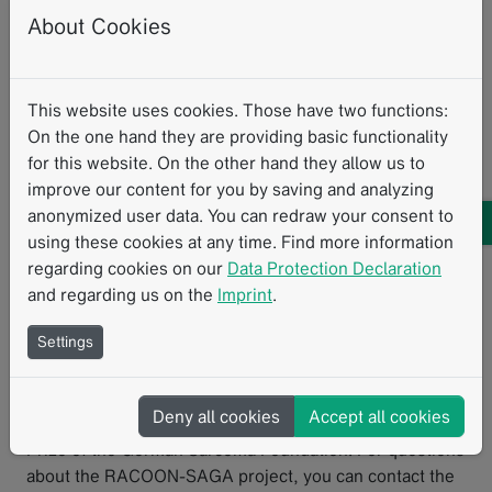
and clinical data in research projects, making an
About Cookies
important contribution to structured data collection.
We sincerely thank Dr. Hettler for sharing her insights
and experiences with the Template Designer.
This website uses cookies. Those have two functions:
On the one hand they are providing basic functionality
If you’d like to learn more about the possibilities of the
for this website. On the other hand they allow us to
Template Designer or explore how structured data could
improve our content for you by saving and analyzing
support your research or clinical workflows, feel free to
anonymized user data. You can redraw your consent to
reach out to us
.
using these cookies at any time. Find more information
regarding cookies on our
Data Protection Declaration
and regarding us on the
Imprint
.
Dr. med. Hettler
is a resident physician at the
Settings
Department of Surgery at University Medical Center
Mannheim. Together with Prof. Dr. med. Jens Jakob, she
coordinates the RACOON-SAGA project. For her
Deny all cookies
Accept all cookies
scientific work, she was awarded the 2024 Research
Prize of the German Sarcoma Foundation. For questions
about the RACOON-SAGA project, you can contact the