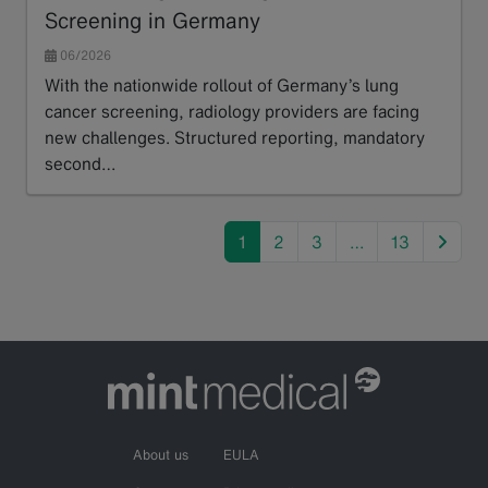
Screening in Germany
06/2026
With the nationwide rollout of Germany’s lung
cancer screening, radiology providers are facing
new challenges. Structured reporting, mandatory
second…
Read more
next
1
2
3
…
13
About us
EULA