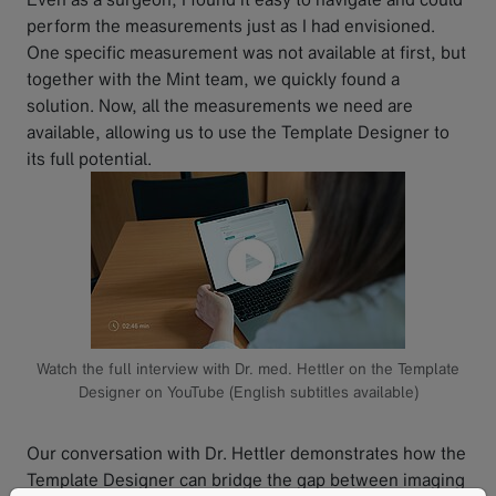
perform the measurements just as I had envisioned.
One specific measurement was not available at first, but
together with the Mint team, we quickly found a
solution. Now, all the measurements we need are
available, allowing us to use the Template Designer to
its full potential.
Watch the full interview with Dr. med. Hettler on the Template
Designer on YouTube (English subtitles available)
Our conversation with Dr. Hettler demonstrates how the
Template Designer can bridge the gap between imaging