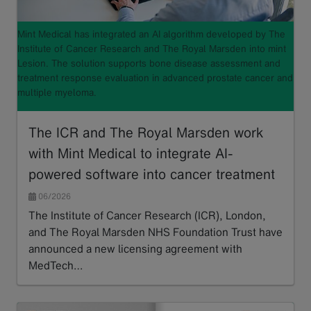
Mint Medical has integrated an AI algorithm developed by The
Institute of Cancer Research and The Royal Marsden into mint
Lesion. The solution supports bone disease assessment and
treatment response evaluation in advanced prostate cancer and
multiple myeloma.
The ICR and The Royal Marsden work
with Mint Medical to integrate AI-
powered software into cancer treatment
06/2026
The Institute of Cancer Research (ICR), London,
and The Royal Marsden NHS Foundation Trust have
announced a new licensing agreement with
MedTech…
Read more