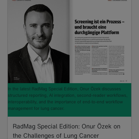
In the latest RadMag Special Edition, Onur Özek discusses
structured reporting, AI integration, second-reader workflows,
interoperability, and the importance of end-to-end workflow
management for lung cancer.
RadMag Special Edition: Onur Özek on
the Challenges of Lung Cancer