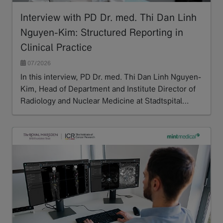
Interview with PD Dr. med. Thi Dan Linh
Nguyen-Kim: Structured Reporting in
Clinical Practice
07/2026
In this interview, PD Dr. med. Thi Dan Linh Nguyen-
Kim, Head of Department and Institute Director of
Radiology and Nuclear Medicine at Stadtspital…
Read more