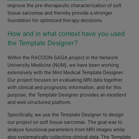
improve the pre-therapeutic characterization of soft
tissue sarcomas and thereby provide a stronger
foundation for optimized therapy decisions.
How and in what context have you used
the Template Designer?
Within the RACOON-SAGA project in the Network
University Medicine (NUM), we have been working
extensively with the Mint Medical Template Designer.
Our project focuses on evaluating MRI data together
with clinical and prognostic information, and for this
purpose, the Template Designer provides an excellent
and well-structured platform.
Specifically, we use the Template Designer to design
our project on soft tissue sarcomas. The goal was to
analyze functional parameters from MRI images while
also systematically collecting clinical data. The Template