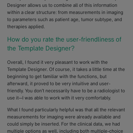
Designer allows us to combine all of this information
within a clear structure: from measurements in imaging
to parameters such as patient age, tumor subtype, and
therapies applied.
How do you rate the user-friendliness of
the Template Designer?
Overall, I found it very pleasant to work with the
Template Designer. Of course, it takes a little time at the
beginning to get familiar with the functions, but
afterward, it proved to be very intuitive and user-
friendly. You don’t necessarily have to be a radiologist to
use it—I was able to work with it very comfortably.
What I found particularly helpful was that all the relevant
measurements for imaging were already available and
could simply be inserted. For the clinical data, we had
multiple options as well, including both multiple-choice