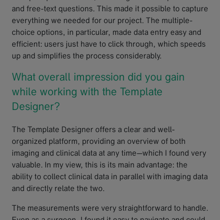
and free-text questions. This made it possible to capture
everything we needed for our project. The multiple-
choice options, in particular, made data entry easy and
efficient: users just have to click through, which speeds
up and simplifies the process considerably.
What overall impression did you gain
while working with the Template
Designer?
The Template Designer offers a clear and well-
organized platform, providing an overview of both
imaging and clinical data at any time—which I found very
valuable. In my view, this is its main advantage: the
ability to collect clinical data in parallel with imaging data
and directly relate the two.
The measurements were very straightforward to handle.
Even as a surgeon, I found it easy to navigate and could