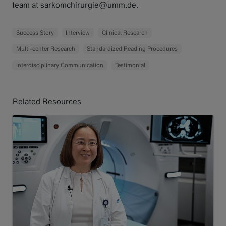
team at sarkomchirurgie@umm.de.
Success Story
Interview
Clinical Research
Multi-center Research
Standardized Reading Procedures
Interdisciplinary Communication
Testimonial
Related Resources