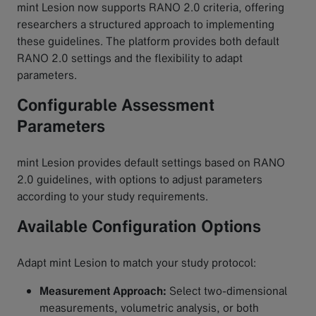
mint Lesion now supports RANO 2.0 criteria, offering
researchers a structured approach to implementing
these guidelines. The platform provides both default
RANO 2.0 settings and the flexibility to adapt
parameters.
Configurable Assessment
Parameters
mint Lesion provides default settings based on RANO
2.0 guidelines, with options to adjust parameters
according to your study requirements.
Available Configuration Options
Adapt mint Lesion to match your study protocol:
Measurement Approach:
Select two-dimensional
measurements, volumetric analysis, or both