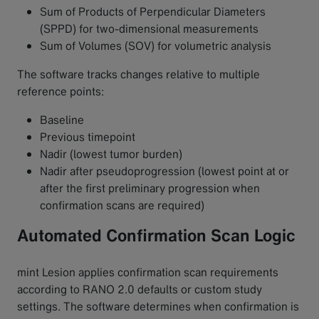
Sum of Products of Perpendicular Diameters
(SPPD) for two-dimensional measurements
Sum of Volumes (SOV) for volumetric analysis
The software tracks changes relative to multiple
reference points:
Baseline
Previous timepoint
Nadir (lowest tumor burden)
Nadir after pseudoprogression (lowest point at or
after the first preliminary progression when
confirmation scans are required)
Automated Confirmation Scan Logic
mint Lesion applies confirmation scan requirements
according to RANO 2.0 defaults or custom study
settings. The software determines when confirmation is