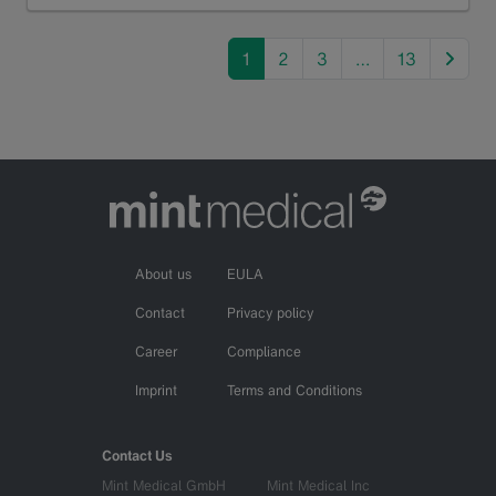
Read more
next
1
2
3
…
13
About us
EULA
Contact
Privacy policy
Career
Compliance
Imprint
Terms and Conditions
Contact Us
Mint Medical GmbH
Mint Medical Inc