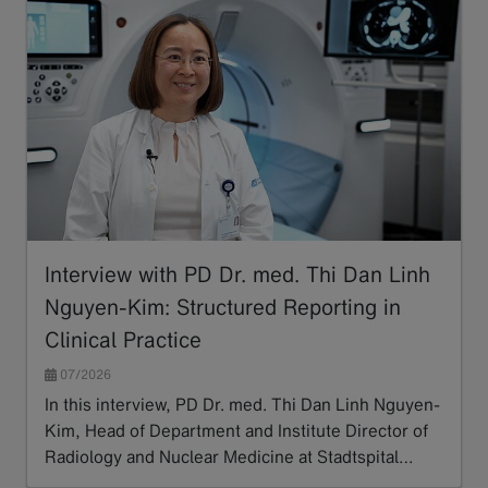
Interview with PD Dr. med. Thi Dan Linh
Nguyen-Kim: Structured Reporting in
Clinical Practice
07/2026
In this interview, PD Dr. med. Thi Dan Linh Nguyen-
Kim, Head of Department and Institute Director of
Radiology and Nuclear Medicine at Stadtspital…
Read more