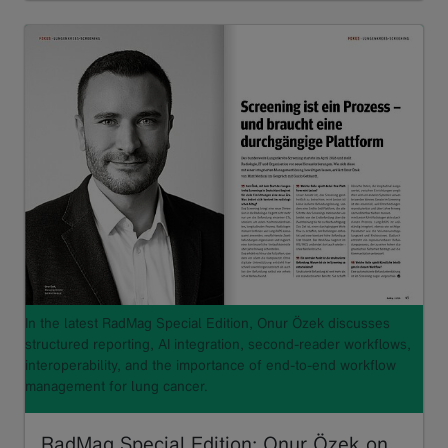
In the latest RadMag Special Edition, Onur Özek discusses
structured reporting, AI integration, second-reader workflows,
interoperability, and the importance of end-to-end workflow
management for lung cancer.
RadMag Special Edition: Onur Özek on