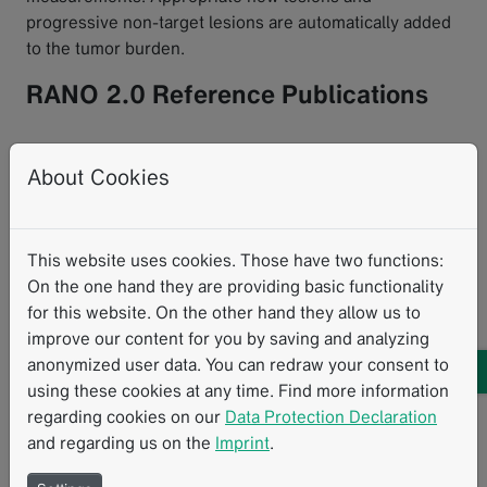
progressive non-target lesions are automatically added
to the tumor burden.
RANO 2.0 Reference Publications
Implementation in mint Lesion takes into account these
About Cookies
publications:
Wen PY, van den Bent M, Youssef G, et al. RANO
2.0: Update to the Response Assessment in Neuro-
This website uses cookies. Those have two functions:
Oncology Criteria for High- and Low-Grade Gliomas
On the one hand they are providing basic functionality
in Adults. J Clin Oncol. 2023;41(33):5187-5199.
for this website. On the other hand they allow us to
doi:10.1200/JCO.23.01059
improve our content for you by saving and analyzing
Ellingson BM, Sanvito F, Cloughesy TF, et al. A
anonymized user data. You can redraw your consent to
Neuroradiologist's Guide to Operationalizing the
using these cookies at any time. Find more information
Response Assessment in Neuro-Oncology (RANO)
regarding cookies on our
Data Protection Declaration
Criteria Version 2.0 for Gliomas in Adults. AJNR Am
and regarding us on the
Imprint
.
J Neuroradiol. 2024;45(12):1846-1856. Published
2024 Dec 9. doi:10.3174/ajnr.A8396