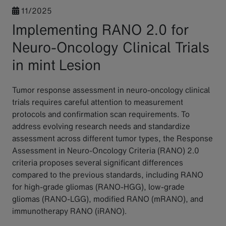
11/2025
Implementing RANO 2.0 for
Neuro-Oncology Clinical Trials
in mint Lesion
Tumor response assessment in neuro-oncology clinical
trials requires careful attention to measurement
protocols and confirmation scan requirements. To
address evolving research needs and standardize
assessment across different tumor types, the Response
Assessment in Neuro-Oncology Criteria (RANO) 2.0
criteria proposes several significant differences
compared to the previous standards, including RANO
for high-grade gliomas (RANO-HGG), low-grade
gliomas (RANO-LGG), modified RANO (mRANO), and
immunotherapy RANO (iRANO).