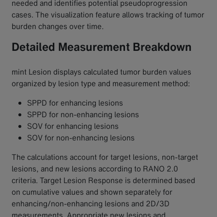
needed and identifies potential pseudoprogression
cases. The visualization feature allows tracking of tumor
burden changes over time.
Detailed Measurement Breakdown
mint Lesion displays calculated tumor burden values
organized by lesion type and measurement method:
SPPD for enhancing lesions
SPPD for non-enhancing lesions
SOV for enhancing lesions
SOV for non-enhancing lesions
The calculations account for target lesions, non-target
lesions, and new lesions according to RANO 2.0
criteria. Target Lesion Response is determined based
on cumulative values and shown separately for
enhancing/non-enhancing lesions and 2D/3D
measurements. Appropriate new lesions and