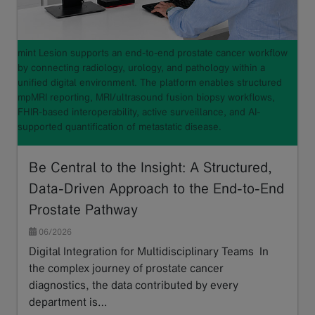
mint Lesion supports an end-to-end prostate cancer workflow
by connecting radiology, urology, and pathology within a
unified digital environment. The platform enables structured
mpMRI reporting, MRI/ultrasound fusion biopsy workflows,
FHIR-based interoperability, active surveillance, and AI-
supported quantification of metastatic disease.
Be Central to the Insight: A Structured,
Data-Driven Approach to the End-to-End
Prostate Pathway
06/2026
Digital Integration for Multidisciplinary Teams In
the complex journey of prostate cancer
diagnostics, the data contributed by every
department is…