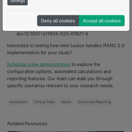
Settings
Sakata A, Fushimi Y, Oshima S, et al. RANO 2.0:
critical updates and practical considerations for
radiological assessment in neuro-oncology. Jpn J
Deny all cookies
Accept all cookies
Radiol. 2025;43(10):1557-1574.
doi:10.1007/s11604-025-01821-6
Interested in seeing how mint Lesion handles RANO 2.0
implementation for your study?
Schedule a live demonstration
to explore the
configuration options, automated calculations and
reporting features. Our team can walk you through
specific scenarios relevant to your research needs.
mintLesion
Clinical Trials
Neuro
Structured Reporting
Related Resources