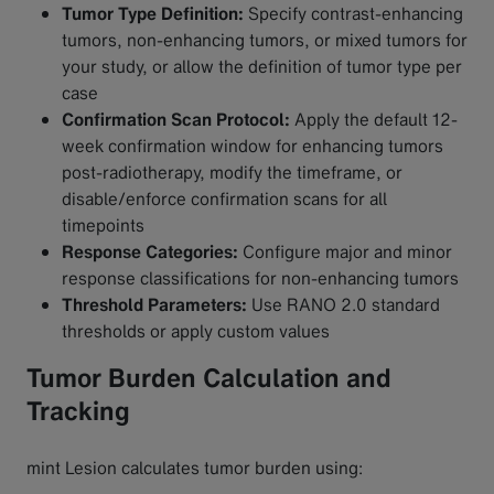
Tumor Type Definition:
Specify contrast-enhancing
tumors, non-enhancing tumors, or mixed tumors for
your study, or allow the definition of tumor type per
case
Confirmation Scan Protocol:
Apply the default 12-
week confirmation window for enhancing tumors
post-radiotherapy, modify the timeframe, or
disable/enforce confirmation scans for all
timepoints
Response Categories:
Configure major and minor
response classifications for non-enhancing tumors
Threshold Parameters:
Use RANO 2.0 standard
thresholds or apply custom values
Tumor Burden Calculation and
Tracking
mint Lesion calculates tumor burden using: