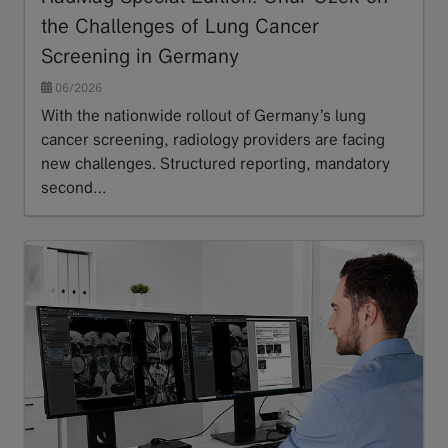
the Challenges of Lung Cancer
Screening in Germany
06/2026
With the nationwide rollout of Germany’s lung
cancer screening, radiology providers are facing
new challenges. Structured reporting, mandatory
second…
Read more