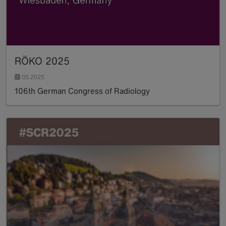
RÖKO 2025
05.2025
106th German Congress of Radiology
Read more