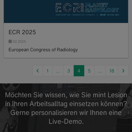
ECR 2025
02.2025
European Congress of Radiology
Read more
previous
nex
1
…
3
4
5
…
18
Möchten Sie wissen, wie Sie mint Lesion
in Ihren Arbeitsalltag einsetzen können?
Gerne personalisieren wir Ihnen eine
Live-Demo.