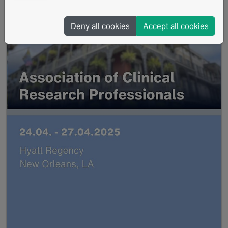
Deny all cookies
Accept all cookies