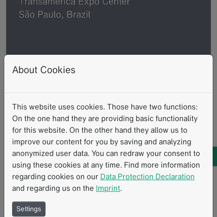
About Cookies
This website uses cookies. Those have two functions:
On the one hand they are providing basic functionality
JPR 2025
for this website. On the other hand they allow us to
improve our content for you by saving and analyzing
05.2025
anonymized user data. You can redraw your consent to
The 55th Jornada Paulista de Radiologia
using these cookies at any time. Find more information
Read more
regarding cookies on our
Data Protection Declaration
and regarding us on the
Imprint
.
Settings