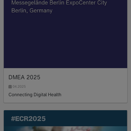
DMEA 2025
04.2025
Connecting Digital Health
Read more