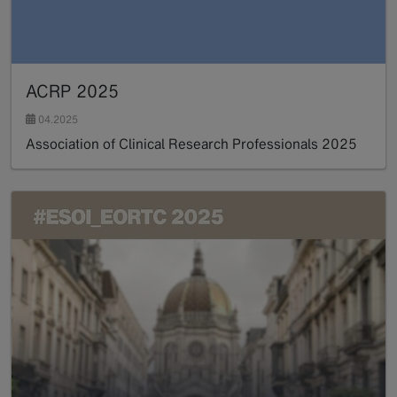
ACRP 2025
04.2025
Association of Clinical Research Professionals 2025
Read more