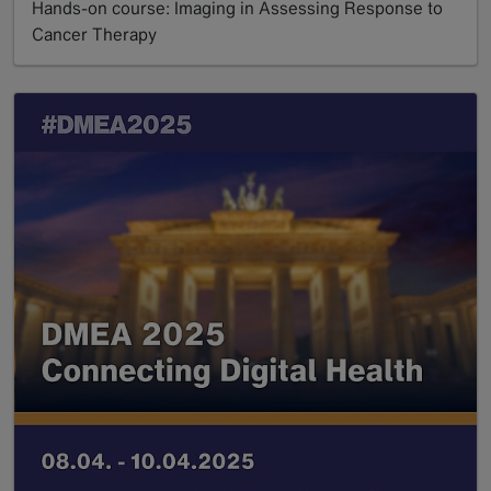
Hands-on course: Imaging in Assessing Response to
Cancer Therapy
Read more