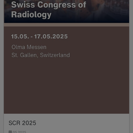
SCR 2025
05.2025