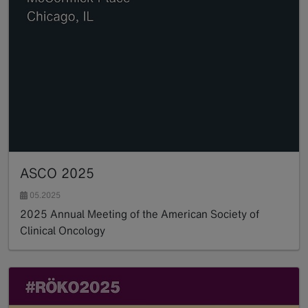
ASCO 2025
05.2025
2025 Annual Meeting of the American Society of
Clinical Oncology
Read more