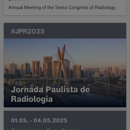
Annual Meeting of the Swiss Congress of Radiology
Read more