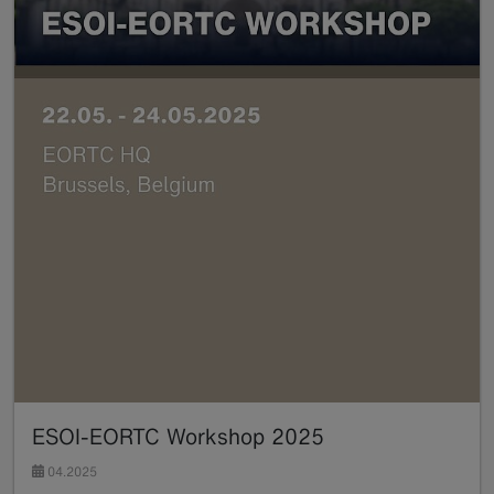
ESOI-EORTC Workshop 2025
04.2025