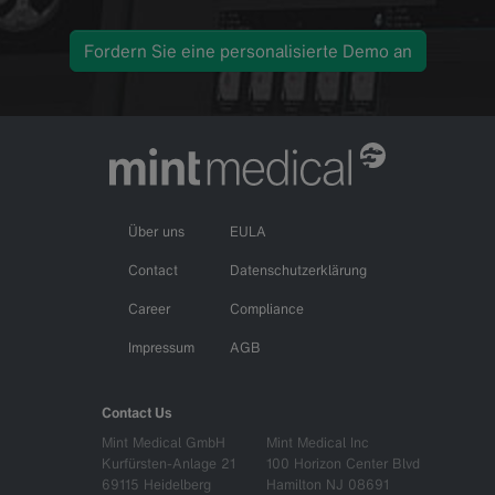
Fordern Sie eine personalisierte Demo an
Über uns
EULA
Contact
Datenschutzerklärung
Career
Compliance
Impressum
AGB
Contact Us
Mint Medical GmbH
Mint Medical Inc
Kurfürsten-Anlage 21
100 Horizon Center Blvd
69115 Heidelberg
Hamilton NJ 08691