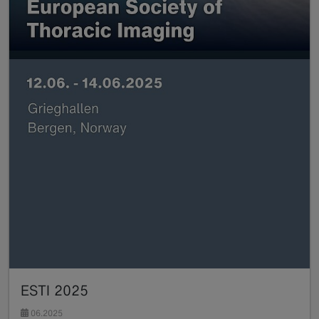
ESTI 2025
06.2025