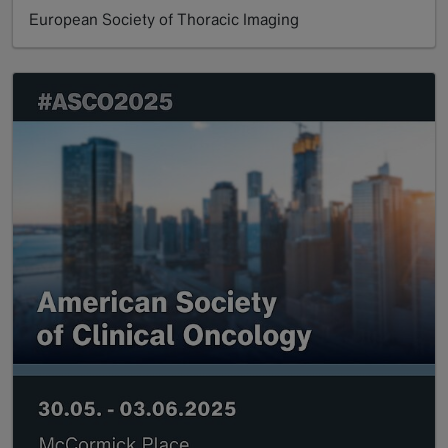
European Society of Thoracic Imaging
Read more