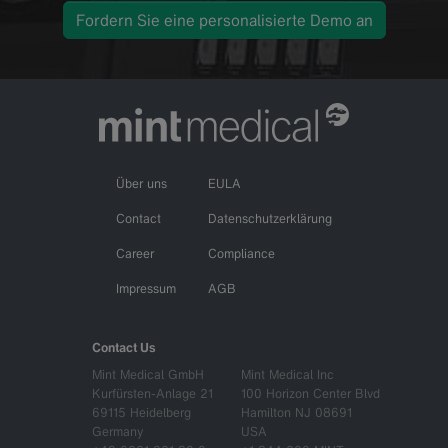
Fordern Sie eine personalisierte Demo an
Über uns
EULA
Contact
Datenschutzerklärung
Career
Compliance
Impressum
AGB
Contact Us
Mint Medical GmbH
Mint Medical Inc
Kurfürsten-Anlage 21
100 Horizon Center Blvd
69115 Heidelberg
Hamilton NJ 08691
Germany
USA