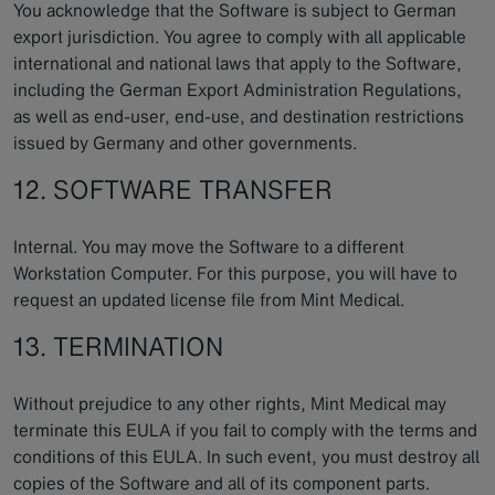
You acknowledge that the Software is subject to German
export jurisdiction. You agree to comply with all applicable
international and national laws that apply to the Software,
including the German Export Administration Regulations,
as well as end-user, end-use, and destination restrictions
issued by Germany and other governments.
12. SOFTWARE TRANSFER
Internal. You may move the Software to a different
Workstation Computer. For this purpose, you will have to
request an updated license file from Mint Medical.
13. TERMINATION
Without prejudice to any other rights, Mint Medical may
terminate this EULA if you fail to comply with the terms and
conditions of this EULA. In such event, you must destroy all
copies of the Software and all of its component parts.