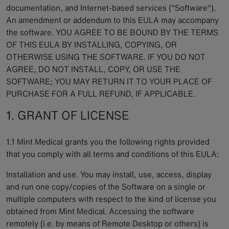
documentation, and Internet-based services ("Software").
An amendment or addendum to this EULA may accompany
the software. YOU AGREE TO BE BOUND BY THE TERMS
OF THIS EULA BY INSTALLING, COPYING, OR
OTHERWISE USING THE SOFTWARE. IF YOU DO NOT
AGREE, DO NOT INSTALL, COPY, OR USE THE
SOFTWARE; YOU MAY RETURN IT TO YOUR PLACE OF
PURCHASE FOR A FULL REFUND, IF APPLICABLE.
1. GRANT OF LICENSE
1.1 Mint Medical grants you the following rights provided
that you comply with all terms and conditions of this EULA:
Installation and use. You may install, use, access, display
and run one copy/copies of the Software on a single or
multiple computers with respect to the kind of license you
obtained from Mint Medical. Accessing the software
remotely (i.e. by means of Remote Desktop or others) is