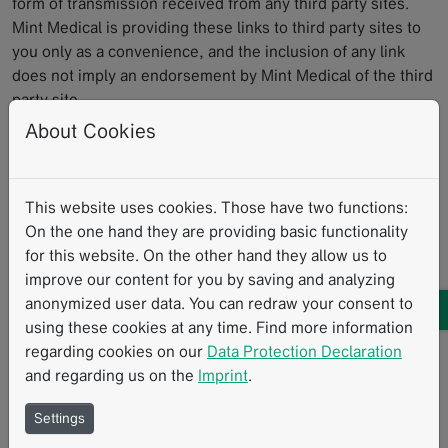
form of transmission received from any third party sites.
Mint Medical is providing these links to third party sites to
you only as a convenience, and the inclusion of any link
does not imply an endorsement by Mint Medical of the third
party site.
About Cookies
7. ADDITIONAL SOFTWARE/SERVICES
This EULA applies to updates, supplements, add-on
This website uses cookies. Those have two functions:
components, or Internet-based services components, of
On the one hand they are providing basic functionality
the Software that Mint Medical may provide to you or make
for this website. On the other hand they allow us to
available to you after the date you obtain your initial copy of
improve our content for you by saving and analyzing
the Software, unless we provide other terms along with the
anonymized user data. You can redraw your consent to
update, supplement, add-on component, or Internet-based
using these cookies at any time. Find more information
services component.
regarding cookies on our
Data Protection Declaration
and regarding us on the
Imprint
.
8. UPDATES
Settings
You are obliged to keep the Software current by installing