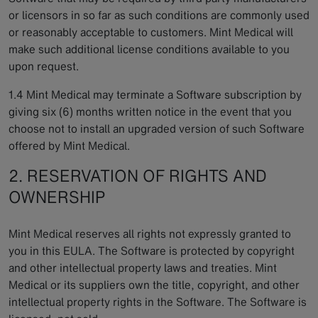
or licensors in so far as such conditions are commonly used
or reasonably acceptable to customers. Mint Medical will
make such additional license conditions available to you
upon request.
1.4 Mint Medical may terminate a Software subscription by
giving six (6) months written notice in the event that you
choose not to install an upgraded version of such Software
offered by Mint Medical.
2. RESERVATION OF RIGHTS AND
OWNERSHIP
Mint Medical reserves all rights not expressly granted to
you in this EULA. The Software is protected by copyright
and other intellectual property laws and treaties. Mint
Medical or its suppliers own the title, copyright, and other
intellectual property rights in the Software. The Software is