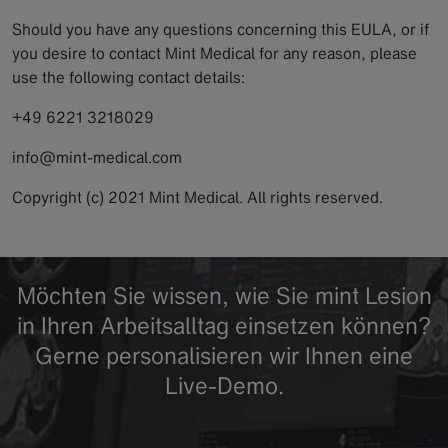
Should you have any questions concerning this EULA, or if
you desire to contact Mint Medical for any reason, please
use the following contact details:
+49 6221 3218029
info@mint-medical.com
Copyright (c) 2021 Mint Medical. All rights reserved.
Möchten Sie wissen, wie Sie mint Lesion
in Ihren Arbeitsalltag einsetzen können?
Gerne personalisieren wir Ihnen eine
Live-Demo.