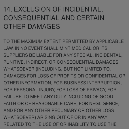
14. EXCLUSION OF INCIDENTAL,
CONSEQUENTIAL AND CERTAIN
OTHER DAMAGES
TO THE MAXIMUM EXTENT PERMITTED BY APPLICABLE
LAW, IN NO EVENT SHALL MINT MEDICAL OR ITS
SUPPLIERS BE LIABLE FOR ANY SPECIAL, INCIDENTAL,
PUNITIVE, INDIRECT, OR CONSEQUENTIAL DAMAGES
WHATSOEVER (INCLUDING, BUT NOT LIMITED TO,
DAMAGES FOR LOSS OF PROFITS OR CONFIDENTIAL OR
OTHER INFORMATION, FOR BUSINESS INTERRUPTION,
FOR PERSONAL INJURY, FOR LOSS OF PRIVACY, FOR
FAILURE TO MEET ANY DUTY INCLUDING OF GOOD
FAITH OR OF REASONABLE CARE, FOR NEGLIGENCE,
AND FOR ANY OTHER PECUNIARY OR OTHER LOSS
WHATSOEVER) ARISING OUT OF OR IN ANY WAY
RELATED TO THE USE OF OR INABILITY TO USE THE