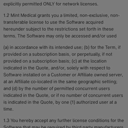
explicitly permitted ONLY for network licenses.
1.2 Mint Medical grants you a limited, non-exclusive, non-
transferable license to use the Software acquired
hereunder subject to the restrictions set forth in these
terms. The Software may only be accessed and/or used
(a) in accordance with its intended use; (b) for the Term, if
provided on a subscription basis, or perpetually, if not
provided on a subscription basis; (c) at the location
indicated in the Quote, and/or, solely with respect to
Software installed on a Customer or Affiliate owned server,
at an Affiliate co-located in the same geographic setting;
and (d) by the number of permitted concurrent users
indicated in the Quote, or if no number of concurrent users
is indicated in the Quote, by one (1) authorized user at a
time.
1.3 You hereby accept any further license conditions for the
Software that may be required by third party manufacturers