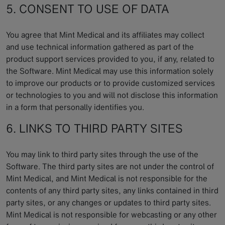
5. CONSENT TO USE OF DATA
You agree that Mint Medical and its affiliates may collect
and use technical information gathered as part of the
product support services provided to you, if any, related to
the Software. Mint Medical may use this information solely
to improve our products or to provide customized services
or technologies to you and will not disclose this information
in a form that personally identifies you.
6. LINKS TO THIRD PARTY SITES
You may link to third party sites through the use of the
Software. The third party sites are not under the control of
Mint Medical, and Mint Medical is not responsible for the
contents of any third party sites, any links contained in third
party sites, or any changes or updates to third party sites.
Mint Medical is not responsible for webcasting or any other