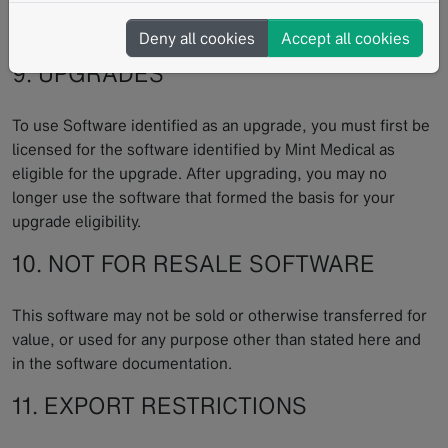
updates of the Software offered by Mint Medical without
undue delay.
Deny all cookies
Accept all cookies
9. UPGRADES
To use Software identified as an upgrade, you must first be
licensed for the software identified by Mint Medical as
eligible for the upgrade. After upgrading, you may no
longer use the software that formed the basis for your
upgrade eligibility.
10. NOT FOR RESALE SOFTWARE
This software may not be sold or otherwise transferred for
value, or used for any purpose other than stated here and
in the software documentation.
11. EXPORT RESTRICTIONS