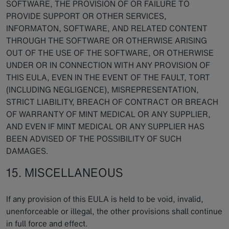
SOFTWARE, THE PROVISION OF OR FAILURE TO
PROVIDE SUPPORT OR OTHER SERVICES,
INFORMATON, SOFTWARE, AND RELATED CONTENT
THROUGH THE SOFTWARE OR OTHERWISE ARISING
OUT OF THE USE OF THE SOFTWARE, OR OTHERWISE
UNDER OR IN CONNECTION WITH ANY PROVISION OF
THIS EULA, EVEN IN THE EVENT OF THE FAULT, TORT
(INCLUDING NEGLIGENCE), MISREPRESENTATION,
STRICT LIABILITY, BREACH OF CONTRACT OR BREACH
OF WARRANTY OF MINT MEDICAL OR ANY SUPPLIER,
AND EVEN IF MINT MEDICAL OR ANY SUPPLIER HAS
BEEN ADVISED OF THE POSSIBILITY OF SUCH
DAMAGES.
15. MISCELLANEOUS
If any provision of this EULA is held to be void, invalid,
unenforceable or illegal, the other provisions shall continue
in full force and effect.