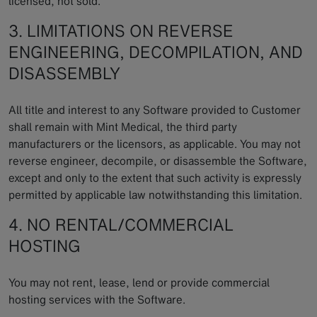
licensed, not sold.
3. LIMITATIONS ON REVERSE
ENGINEERING, DECOMPILATION, AND
DISASSEMBLY
All title and interest to any Software provided to Customer
shall remain with Mint Medical, the third party
manufacturers or the licensors, as applicable. You may not
reverse engineer, decompile, or disassemble the Software,
except and only to the extent that such activity is expressly
permitted by applicable law notwithstanding this limitation.
4. NO RENTAL/COMMERCIAL
HOSTING
You may not rent, lease, lend or provide commercial
hosting services with the Software.