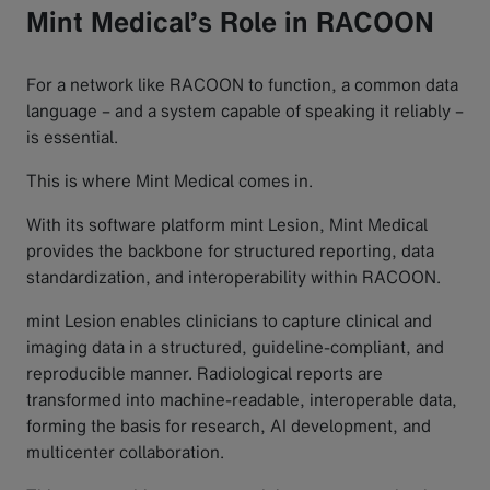
Mint Medical’s Role in RACOON
For a network like RACOON to function, a common data
language – and a system capable of speaking it reliably –
is essential.
This is where Mint Medical comes in.
With its software platform mint Lesion, Mint Medical
provides the backbone for structured reporting, data
standardization, and interoperability within RACOON.
mint Lesion enables clinicians to capture clinical and
imaging data in a structured, guideline-compliant, and
reproducible manner. Radiological reports are
transformed into machine-readable, interoperable data,
forming the basis for research, AI development, and
multicenter collaboration.