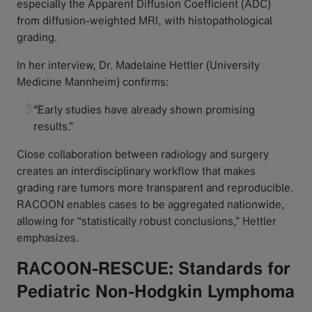
especially the Apparent Diffusion Coefficient (ADC)
from diffusion-weighted MRI, with histopathological
grading.
In her interview, Dr. Madelaine Hettler (University
Medicine Mannheim) confirms:
“Early studies have already shown promising
results.”
Close collaboration between radiology and surgery
creates an interdisciplinary workflow that makes
grading rare tumors more transparent and reproducible.
RACOON enables cases to be aggregated nationwide,
allowing for “statistically robust conclusions,” Hettler
emphasizes.
RACOON-RESCUE: Standards for
Pediatric Non-Hodgkin Lymphoma