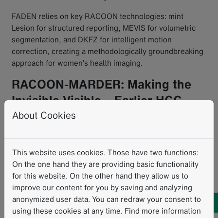
FADEN relies on key RACOON technologies: mint
Lesion for structured reporting, MEVIS for volumetric
segmentation, and DKFZ for intelligent motion
correction, creating a methodologically groundbreaking
approach for women’s health imaging.
RACOON-MARDER: Making the
Invisible Visible – Earlier HCC
Risk Detection
About Cookies
Hepatocellular carcinoma (HCC) is a potentially deadly
This website uses cookies. Those have two functions:
cancer. Prognosis depends heavily on the timing of
On the one hand they are providing basic functionality
diagnosis – early detection allows curative
for this website. On the other hand they allow us to
interventions.
improve our content for you by saving and analyzing
RACOON-MARDER
aims to enable earlier intervention
anonymized user data. You can redraw your consent to
through AI-supported risk stratification based on MRI
using these cookies at any time. Find more information