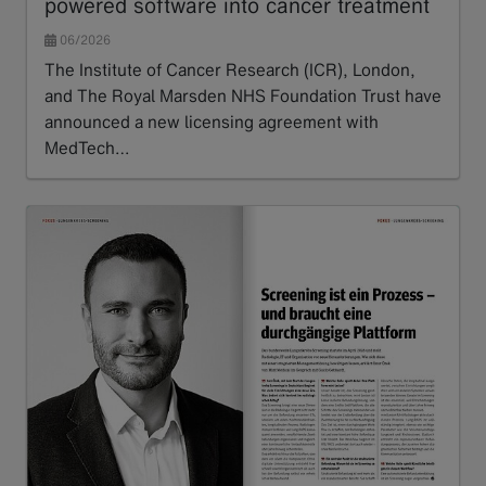
powered software into cancer treatment
06/2026
The Institute of Cancer Research (ICR), London,
and The Royal Marsden NHS Foundation Trust have
announced a new licensing agreement with
MedTech…
Read more