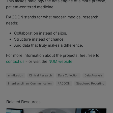
This makes radiology the data engine of a more precise,
patient-centered medicine.
RACOON stands for what modern medical research
needs:
Collaboration instead of silos.
Structure instead of chance.
And data that truly makes a difference.
For more information about the projects, feel free to
contact us
– or visit the
NUM website
.
mintLesion
Clinical Research
Data Collection
Data Analysis
Interdisciplinary Communication
RACOON
Structured Reporting
Related Resources