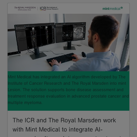
Mint Medical has integrated an AI algorithm developed by The
Institute of Cancer Research and The Royal Marsden into mint
Lesion. The solution supports bone disease assessment and
treatment response evaluation in advanced prostate cancer and
multiple myeloma.
The ICR and The Royal Marsden work
with Mint Medical to integrate AI-