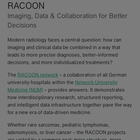
RACOON
Imaging, Data & Collaboration for Better
Decisions
Modern radiology faces a central question: how can
imaging and clinical data be combined in a way that
leads to more precise diagnoses, better-informed
decisions, and more individualized treatments?
The
RACOON network
– a collaboration of all German
university hospitals within the
Network University
Medicine (NUM)
– provides answers. It demonstrates
how interdisciplinary research, structured reporting,
and intelligent data infrastructure together pave the way
for a new era of data-driven medicine.
Whether rare sarcomas, pediatric lymphomas,
adenomyosis, or liver cancer – the RACOON projects
are united by a common goal: more structure, more