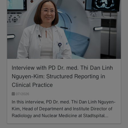
Interview with PD Dr. med. Thi Dan Linh
Nguyen-Kim: Structured Reporting in
Clinical Practice
07/2026
In this interview, PD Dr. med. Thi Dan Linh Nguyen-
Kim, Head of Department and Institute Director of
Radiology and Nuclear Medicine at Stadtspital…
Read more