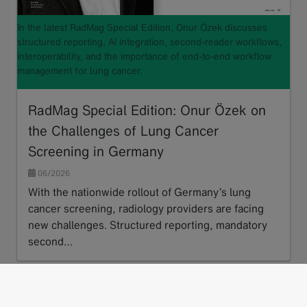
In the latest RadMag Special Edition, Onur Özek discusses
structured reporting, AI integration, second-reader workflows,
interoperability, and the importance of end-to-end workflow
management for lung cancer.
RadMag Special Edition: Onur Özek on
the Challenges of Lung Cancer
Screening in Germany
06/2026
With the nationwide rollout of Germany’s lung
cancer screening, radiology providers are facing
new challenges. Structured reporting, mandatory
second…
Read more
next
1
2
3
…
15