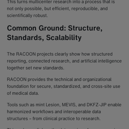
This turns multicenter research into a process that is
not only possible, but efficient, reproducible, and
scientifically robust.
Common Ground: Structure,
Standards, Scalability
The RACOON projects clearly show how structured
reporting, connected research, and artificial intelligence
together set new standards.
RACOON provides the technical and organizational
foundation for secure, standardized, and cross-site use
of medical data.
Tools such as mint Lesion, MEVIS, and DKFZ-JIP enable
harmonized workflows and interoperable data
structures – from clinical practice to research.