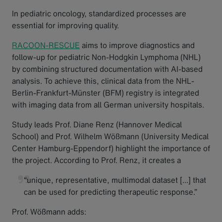
In pediatric oncology, standardized processes are
essential for improving quality.
RACOON-RESCUE
aims to improve diagnostics and
follow-up for pediatric Non-Hodgkin Lymphoma (NHL)
by combining structured documentation with AI-based
analysis. To achieve this, clinical data from the NHL-
Berlin-Frankfurt-Münster (BFM) registry is integrated
with imaging data from all German university hospitals.
Study leads Prof. Diane Renz (Hannover Medical
School) and Prof. Wilhelm Wößmann (University Medical
Center Hamburg-Eppendorf) highlight the importance of
the project. According to Prof. Renz, it creates a
“unique, representative, multimodal dataset [...] that
can be used for predicting therapeutic response.”
Prof. Wößmann adds: