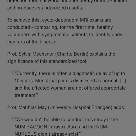
detection tool that works independently of the examiner
and produces standardized results.
To achieve this, cycle-dependent MRI exams are
conducted - comparing, for the first time, healthy
volunteers with symptomatic patients to identify early
markers of the disease.
Prof. Sylvia Mechsner (Charité Berlin) explains the
significance of this standardized tool:
“Currently, there is often a diagnostic delay of up to
10 years. Menstrual pain is dismissed as normal [...]
and the affected women are not offered appropriate
treatment.”
Prof. Matthias May (University Hospital Erlangen) adds:
“We wouldn't be able to conduct this study if the
NUM RACOON infrastructure and the NUM-
NUKLEUS didn't already exist.”