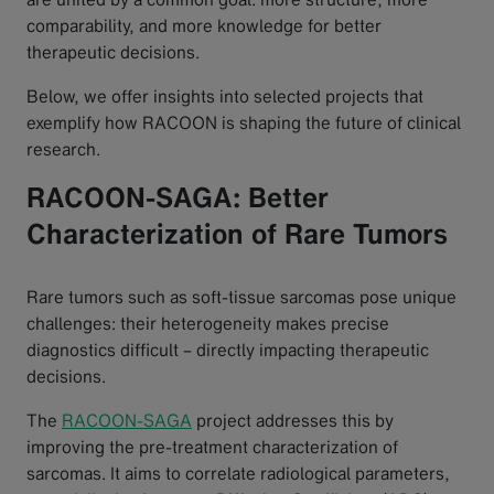
comparability, and more knowledge for better
therapeutic decisions.
Below, we offer insights into selected projects that
exemplify how RACOON is shaping the future of clinical
research.
RACOON-SAGA: Better
Characterization of Rare Tumors
Rare tumors such as soft-tissue sarcomas pose unique
challenges: their heterogeneity makes precise
diagnostics difficult – directly impacting therapeutic
decisions.
The
RACOON-SAGA
project addresses this by
improving the pre-treatment characterization of
sarcomas. It aims to correlate radiological parameters,