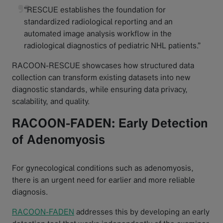
“RESCUE establishes the foundation for
standardized radiological reporting and an
automated image analysis workflow in the
radiological diagnostics of pediatric NHL patients.”
RACOON-RESCUE showcases how structured data
collection can transform existing datasets into new
diagnostic standards, while ensuring data privacy,
scalability, and quality.
RACOON-FADEN: Early Detection
of Adenomyosis
For gynecological conditions such as adenomyosis,
there is an urgent need for earlier and more reliable
diagnosis.
RACOON-FADEN
addresses this by developing an early