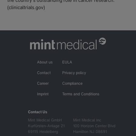
(clinicaltrials.gov)
About us
EULA
Contact
Privacy policy
Career
Compliance
Imprint
Terms and Conditions
Contact Us
Mint Medical GmbH
Mint Medical Inc
Kurfürsten-Anlage 21
100 Horizon Center Blvd
69115 Heidelberg
Hamilton NJ 08691