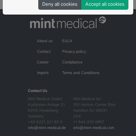
Deny all cookies
Accept all cookies
About us
EULA
Contact
Privacy policy
Career
Compliance
Imprint
Terms and Conditions
Contact Us
Mint Medical GmbH
Mint Medical Inc
Kurfürsten-Anlage 21
100 Horizon Center Blvd
69115 Heidelberg
Hamilton NJ 08691
Germany
USA
+49 6221 321 80 0
+1 844 200 MINT
info@mint-medical.de
info@mint-medical.com