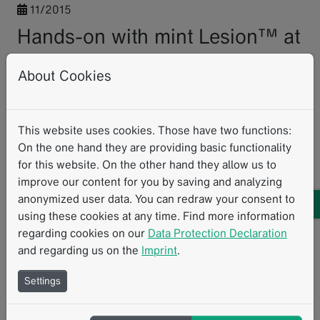
11/2015
Hands-on with mint Lesion™ at
ESOI Autumn Workshop in
About Cookies
Munich
It was a great pleasure to participate at the Autumn
This website uses cookies. Those have two functions:
Workshop of European Society of Oncological Imaging
On the one hand they are providing basic functionality
(ESOI), that took place in Munich from November 05 –
for this website. On the other hand they allow us to
06.
improve our content for you by saving and analyzing
anonymized user data. You can redraw your consent to
Participants from 16 countries had the opportunity to
using these cookies at any time. Find more information
get to know the state-of-the-art in staging and response
regarding cookies on our
Data Protection Declaration
evaluation in oncological imaging and were able to apply
and regarding us on the
Imprint
.
their knowledge on concrete patient cases while using
mint Lesion™. An international team of experts
Settings
presented a wide range of different tumor entities.