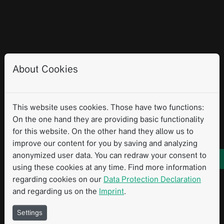
About Cookies
This website uses cookies. Those have two functions:
On the one hand they are providing basic functionality
for this website. On the other hand they allow us to
improve our content for you by saving and analyzing
anonymized user data. You can redraw your consent to
using these cookies at any time. Find more information
regarding cookies on our
Data Protection Declaration
and regarding us on the
Imprint
.
Settings