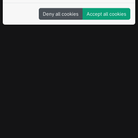
Deny all cookies
Accept all cookies