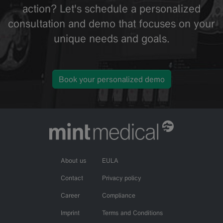
action? Let's schedule a personalized
consultation and demo that focuses on your
unique needs and goals.
Book your personalized demo
About us
EULA
Contact
Privacy policy
Career
Compliance
Imprint
Terms and Conditions