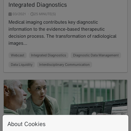
Integrated Diagnostics
03/2021
25 MINUTE(S)
Medical imaging contributes key diagnostic
information to the evidence-based therapeutic
decision process. The transformation of radiological
images…
Read more
Webcast
Integrated Diagnostics
Diagnostic Data Management
Data Liquidity
Interdisciplinary Communication
About Cookies