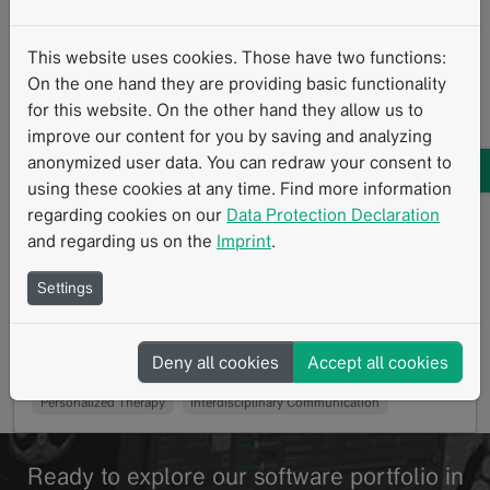
This website uses cookies. Those have two functions:
On the one hand they are providing basic functionality
for this website. On the other hand they allow us to
From images to data and with data to
improve our content for you by saving and analyzing
anonymized user data. You can redraw your consent to
knowledge
using these cookies at any time. Find more information
01/2021
regarding cookies on our
Data Protection Declaration
Integrated diagnostics at LMU University Hospital
and regarding us on the
Imprint
.
Munich as the basis for personalized therapy
management Heidelberg, GER – The long-standing…
Settings
Read more
Clinical Routine
Integrated Diagnostics
Deny all cookies
Accept all cookies
Diagnostic Data Management
Data Liquidity
Personalized Therapy
Interdisciplinary Communication
Ready to explore our software portfolio in