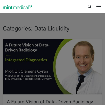
jump to content
jump to footer
Categories: Data Liquidity
A Future Vision of Data-Driven Radiology |