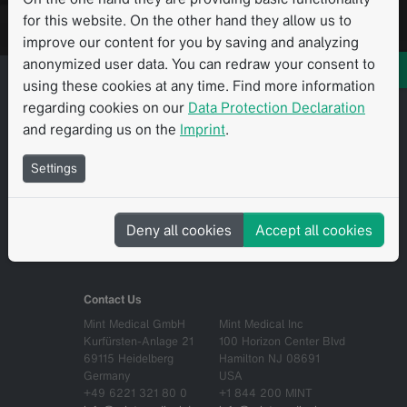
Fordern Sie eine personalisierte Demo an
for this website. On the other hand they allow us to
improve our content for you by saving and analyzing
anonymized user data. You can redraw your consent to
using these cookies at any time. Find more information
regarding cookies on our
Data Protection Declaration
and regarding us on the
Imprint
.
Über uns
EULA
Settings
Contact
Datenschutzerklärung
Career
Compliance
Deny all cookies
Accept all cookies
Impressum
AGB
Contact Us
Mint Medical GmbH
Mint Medical Inc
Kurfürsten-Anlage 21
100 Horizon Center Blvd
69115 Heidelberg
Hamilton NJ 08691
Germany
USA
+49 6221 321 80 0
+1 844 200 MINT