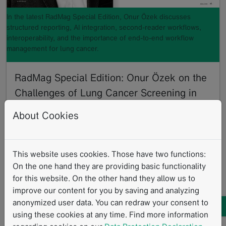
In the latest RadMag Special Edition, Onur Özek discusses
structured reporting, AI integration, second-reader workflows,
interoperability, and the importance of end-to-end workflow
management for lung cancer.
RadMag Special Edition: Onur Özek on the
Challenges of Lung Cancer Screening in
Germany
About Cookies
06/2026
With the nationwide rollout of Germany’s lung cancer
screening, radiology providers are facing new
This website uses cookies. Those have two functions:
challenges. Structured reporting, mandatory second…
On the one hand they are providing basic functionality
Read more
for this website. On the other hand they allow us to
Lung Cancer Screening
German News
Interview
improve our content for you by saving and analyzing
mintLesion
Standardized Reading Procedures
Clinical Routine
anonymized user data. You can redraw your consent to
using these cookies at any time. Find more information
AI
Structured Reporting