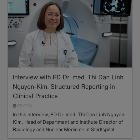
Interview with PD Dr. med. Thi Dan Linh
Nguyen-Kim: Structured Reporting in
Clinical Practice
07/2026
In this interview, PD Dr. med. Thi Dan Linh Nguyen-
Kim, Head of Department and Institute Director of
Radiology and Nuclear Medicine at Stadtspital…
Read more