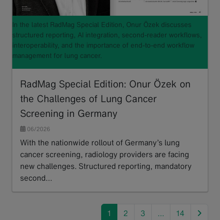
In the latest RadMag Special Edition, Onur Özek discusses
structured reporting, AI integration, second-reader workflows,
interoperability, and the importance of end-to-end workflow
management for lung cancer.
RadMag Special Edition: Onur Özek on
the Challenges of Lung Cancer
Screening in Germany
06/2026
With the nationwide rollout of Germany’s lung
cancer screening, radiology providers are facing
new challenges. Structured reporting, mandatory
second…
Read more
next
1
2
3
…
14