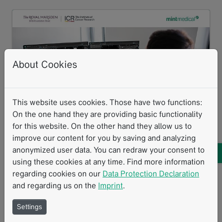
About Cookies
This website uses cookies. Those have two functions:
On the one hand they are providing basic functionality
for this website. On the other hand they allow us to
Mint Medical has integrated an AI algorithm developed by The
improve our content for you by saving and analyzing
Institute of Cancer Research and The Royal Marsden into mint
anonymized user data. You can redraw your consent to
Lesion. The solution supports bone disease assessment and
treatment response evaluation in advanced prostate cancer and
using these cookies at any time. Find more information
multiple myeloma.
regarding cookies on our
Data Protection Declaration
and regarding us on the
Imprint
.
The ICR and The Royal Marsden work
Settings
with Mint Medical to integrate AI-