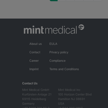
About us
EULA
Contact
Privacy policy
Career
Compliance
Imprint
Terms and Conditions
Contact Us
Mint Medical GmbH
Mint Medical Inc
Kurfürsten-Anlage 21
100 Horizon Center Blvd
69115 Heidelberg
Hamilton NJ 08691
Germany
USA