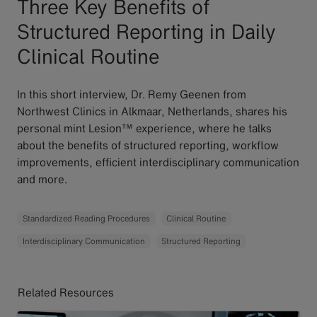
Three Key Benefits of
Structured Reporting in Daily
Clinical Routine
In this short interview, Dr. Remy Geenen from
Northwest Clinics in Alkmaar, Netherlands, shares his
personal mint Lesion™ experience, where he talks
about the benefits of structured reporting, workflow
improvements, efficient interdisciplinary communication
and more.
Standardized Reading Procedures
Clinical Routine
Interdisciplinary Communication
Structured Reporting
Related Resources