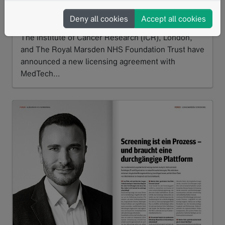
powered software into cancer treatment
Deny all cookies
Accept all cookies
06/2026
The Institute of Cancer Research (ICR), London,
and The Royal Marsden NHS Foundation Trust have
announced a new licensing agreement with
MedTech…
Read more