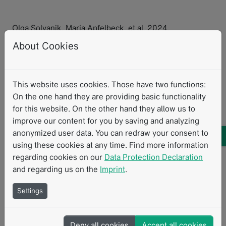
Olga Solyanik, Maria Apfelbeck, et al. 2024.
“Prospective close monitoring of the effect of vascular-
About Cookies
targeted photodynamic therapy and high intensity
focused ultrasound of localized prostate cancer by
multiparametric magnetic resonance imaging.”
World
This website uses cookies. Those have two functions:
Journal of Urology
42.462.
On the one hand they are providing basic functionality
for this website. On the other hand they allow us to
Research with mint
mintLesion
Clinical Research
MRI
improve our content for you by saving and analyzing
anonymized user data. You can redraw your consent to
Prostate
using these cookies at any time. Find more information
regarding cookies on our
Data Protection Declaration
and regarding us on the
Imprint
.
Related Resources
Settings
Deny all cookies
Accept all cookies