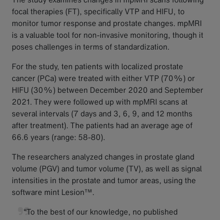
focal therapies (FT), specifically VTP and HIFU, to
monitor tumor response and prostate changes. mpMRI
is a valuable tool for non-invasive monitoring, though it
poses challenges in terms of standardization.
For the study, ten patients with localized prostate
cancer (PCa) were treated with either VTP (70%) or
HIFU (30%) between December 2020 and September
2021. They were followed up with mpMRI scans at
several intervals (7 days and 3, 6, 9, and 12 months
after treatment). The patients had an average age of
66.6 years (range: 58-80).
The researchers analyzed changes in prostate gland
volume (PGV) and tumor volume (TV), as well as signal
intensities in the prostate and tumor areas, using the
software mint Lesion™.
“To the best of our knowledge, no published