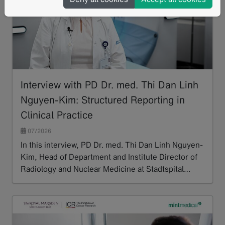
Interview with PD Dr. med. Thi Dan Linh
Nguyen-Kim: Structured Reporting in
Clinical Practice
07/2026
In this interview, PD Dr. med. Thi Dan Linh Nguyen-
Kim, Head of Department and Institute Director of
Radiology and Nuclear Medicine at Stadtspital…
Read more