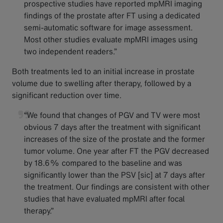
prospective studies have reported mpMRI imaging
findings of the prostate after FT using a dedicated
semi-automatic software for image assessment.
Most other studies evaluate mpMRI images using
two independent readers.”
Both treatments led to an initial increase in prostate
volume due to swelling after therapy, followed by a
significant reduction over time.
“We found that changes of PGV and TV were most
obvious 7 days after the treatment with significant
increases of the size of the prostate and the former
tumor volume. One year after FT the PGV decreased
by 18.6% compared to the baseline and was
significantly lower than the PSV [sic] at 7 days after
the treatment. Our findings are consistent with other
studies that have evaluated mpMRI after focal
therapy.”