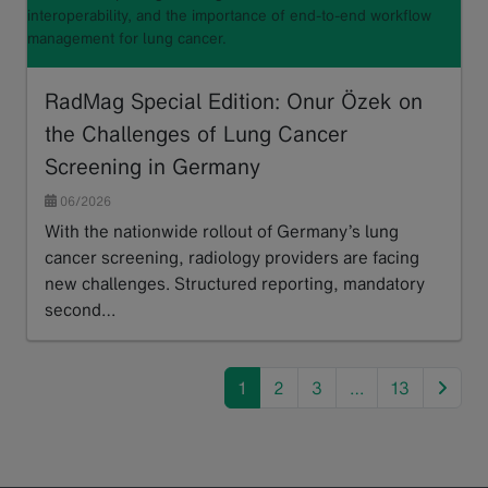
interoperability, and the importance of end-to-end workflow
management for lung cancer.
RadMag Special Edition: Onur Özek on
the Challenges of Lung Cancer
Screening in Germany
06/2026
With the nationwide rollout of Germany’s lung
cancer screening, radiology providers are facing
new challenges. Structured reporting, mandatory
second…
Read more
next
1
2
3
…
13