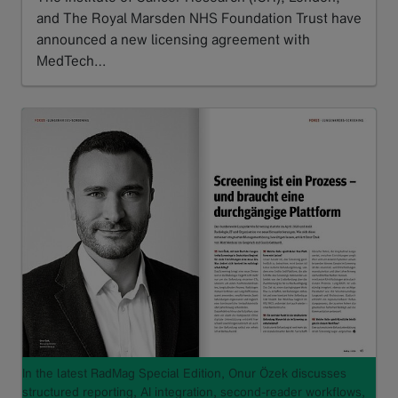
and The Royal Marsden NHS Foundation Trust have
announced a new licensing agreement with
MedTech…
Read more
In the latest RadMag Special Edition, Onur Özek discusses
structured reporting, AI integration, second-reader workflows,