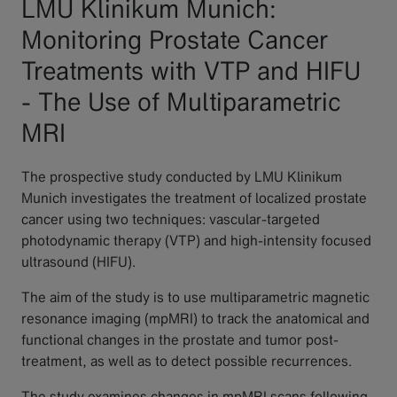
LMU Klinikum Munich:
Monitoring Prostate Cancer
Treatments with VTP and HIFU
- The Use of Multiparametric
MRI
The prospective study conducted by LMU Klinikum
Munich investigates the treatment of localized prostate
cancer using two techniques: vascular-targeted
photodynamic therapy (VTP) and high-intensity focused
ultrasound (HIFU).
The aim of the study is to use multiparametric magnetic
resonance imaging (mpMRI) to track the anatomical and
functional changes in the prostate and tumor post-
treatment, as well as to detect possible recurrences.
The study examines changes in mpMRI scans following