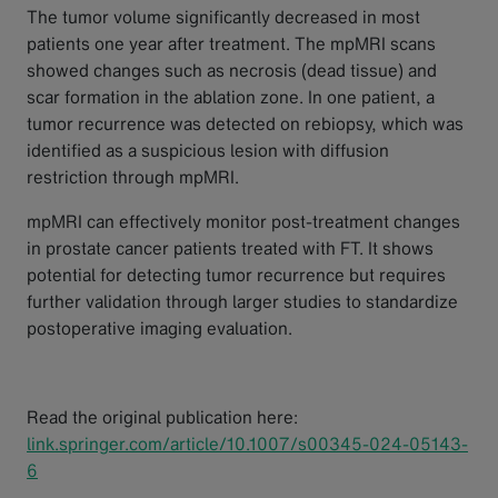
The tumor volume significantly decreased in most
patients one year after treatment. The mpMRI scans
showed changes such as necrosis (dead tissue) and
scar formation in the ablation zone. In one patient, a
tumor recurrence was detected on rebiopsy, which was
identified as a suspicious lesion with diffusion
restriction through mpMRI.
mpMRI can effectively monitor post-treatment changes
in prostate cancer patients treated with FT. It shows
potential for detecting tumor recurrence but requires
further validation through larger studies to standardize
postoperative imaging evaluation.
Read the original publication here:
link.springer.com/article/10.1007/s00345-024-05143-
6