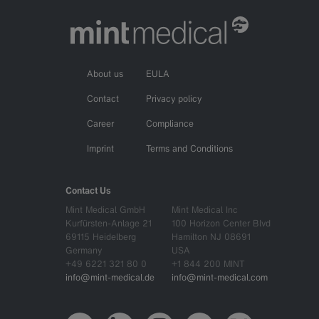
About us
EULA
Contact
Privacy policy
Career
Compliance
Imprint
Terms and Conditions
Contact Us
Mint Medical GmbH
Mint Medical Inc
Kurfürsten-Anlage 21
100 Horizon Center Blvd
69115 Heidelberg
Hamilton NJ 08691
Germany
USA
+49 6221 321 80 0
+1 844 200 MINT
info@mint-medical.de
info@mint-medical.com