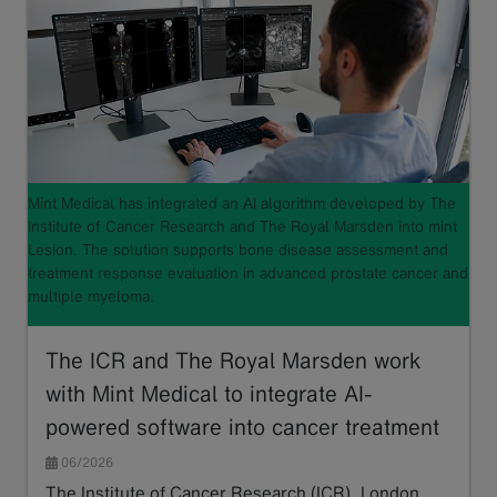
Mint Medical has integrated an AI algorithm developed by The
Institute of Cancer Research and The Royal Marsden into mint
Lesion. The solution supports bone disease assessment and
treatment response evaluation in advanced prostate cancer and
multiple myeloma.
The ICR and The Royal Marsden work
with Mint Medical to integrate AI-
powered software into cancer treatment
06/2026
The Institute of Cancer Research (ICR), London,