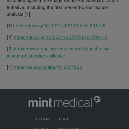
validated against the Image Biomarker Standardization
Initiative, including the first, second-order texture
analysis [4].
[1]
https://doi.org/10.1007/s00192-016-2952-5
[2]
https://doi.org/10.1007/s00270-018-2004-2
[3]
https://www.rsna.org/en/research/quantitative-
imaging-biomarkers-alliance
[4]
https://arxiv.org/abs/1612.07003
About us
EULA