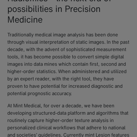
possibilities in Precision
Medicine
Traditionally medical image analysis has been done
through visual interpretation of static images. In the past
decade, with the advent of sophisticated measurement
tools, it has become possible to convert simple digital
images into data mines which contain first, second and
higher-order statistics. When administered and utilized
by an expert reader, with the right tool, they have
proven to have potential for increased diagnostic and
potential prognostic accuracy.
At Mint Medical, for over a decade, we have been
developing structured-data platform and algorithms that
routinely capture higher-order texture analysis in
personalized clinical workflows that adhere to national
and societies’ guidelines. Currently mint Lesion features