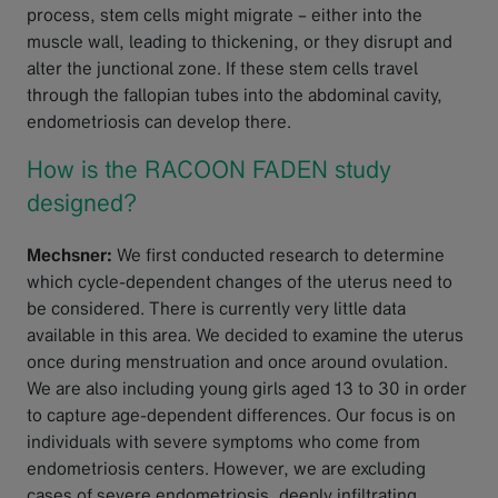
process, stem cells might migrate – either into the
muscle wall, leading to thickening, or they disrupt and
alter the junctional zone. If these stem cells travel
through the fallopian tubes into the abdominal cavity,
endometriosis can develop there.
How is the RACOON FADEN study
designed?
Mechsner:
We first conducted research to determine
which cycle-dependent changes of the uterus need to
be considered. There is currently very little data
available in this area. We decided to examine the uterus
once during menstruation and once around ovulation.
We are also including young girls aged 13 to 30 in order
to capture age-dependent differences. Our focus is on
individuals with severe symptoms who come from
endometriosis centers. However, we are excluding
cases of severe endometriosis, deeply infiltrating