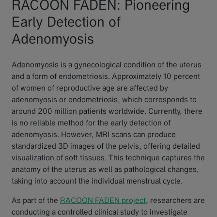
RACOON FADEN: Pioneering
Early Detection of
Adenomyosis
Adenomyosis is a gynecological condition of the uterus
and a form of endometriosis. Approximately 10 percent
of women of reproductive age are affected by
adenomyosis or endometriosis, which corresponds to
around 200 million patients worldwide. Currently, there
is no reliable method for the early detection of
adenomyosis. However, MRI scans can produce
standardized 3D images of the pelvis, offering detailed
visualization of soft tissues. This technique captures the
anatomy of the uterus as well as pathological changes,
taking into account the individual menstrual cycle.
As part of the
RACOON FADEN project
, researchers are
conducting a controlled clinical study to investigate