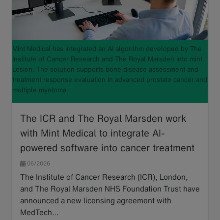
Mint Medical has integrated an AI algorithm developed by The
Institute of Cancer Research and The Royal Marsden into mint
Lesion. The solution supports bone disease assessment and
treatment response evaluation in advanced prostate cancer and
multiple myeloma.
The ICR and The Royal Marsden work
with Mint Medical to integrate AI-
powered software into cancer treatment
06/2026
The Institute of Cancer Research (ICR), London,
and The Royal Marsden NHS Foundation Trust have
announced a new licensing agreement with
MedTech…