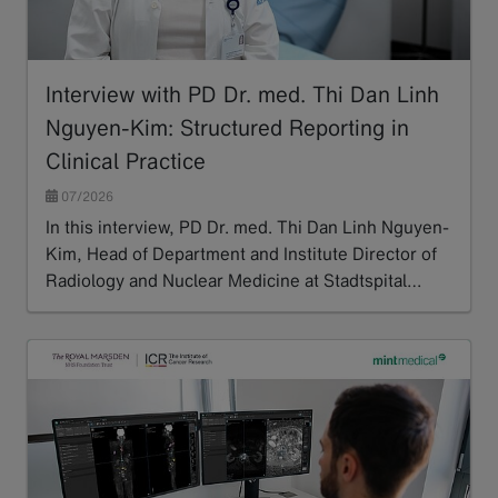
Interview with PD Dr. med. Thi Dan Linh
Nguyen-Kim: Structured Reporting in
Clinical Practice
07/2026
In this interview, PD Dr. med. Thi Dan Linh Nguyen-
Kim, Head of Department and Institute Director of
Radiology and Nuclear Medicine at Stadtspital…
Read more