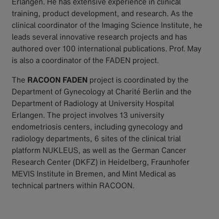
Erlangen. He has extensive experience in clinical
training, product development, and research. As the
clinical coordinator of the Imaging Science Institute, he
leads several innovative research projects and has
authored over 100 international publications. Prof. May
is also a coordinator of the FADEN project.
The
RACOON FADEN
project is coordinated by the
Department of Gynecology at Charité Berlin and the
Department of Radiology at University Hospital
Erlangen. The project involves 13 university
endometriosis centers, including gynecology and
radiology departments, 6 sites of the clinical trial
platform NUKLEUS, as well as the German Cancer
Research Center (DKFZ) in Heidelberg, Fraunhofer
MEVIS Institute in Bremen, and Mint Medical as
technical partners within RACOON.