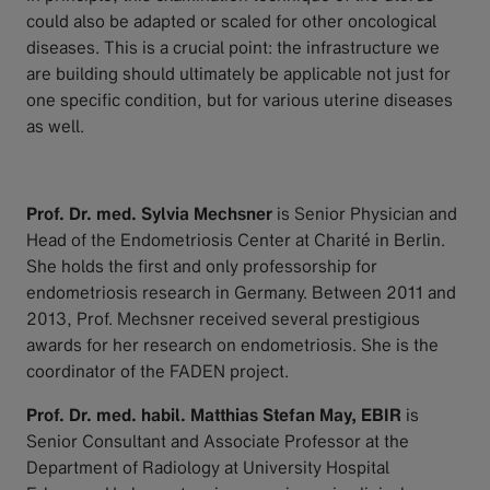
could also be adapted or scaled for other oncological
diseases. This is a crucial point: the infrastructure we
are building should ultimately be applicable not just for
one specific condition, but for various uterine diseases
as well.
Prof. Dr. med. Sylvia Mechsner
is Senior Physician and
Head of the Endometriosis Center at Charité in Berlin.
She holds the first and only professorship for
endometriosis research in Germany. Between 2011 and
2013, Prof. Mechsner received several prestigious
awards for her research on endometriosis. She is the
coordinator of the FADEN project.
Prof. Dr. med. habil. Matthias Stefan May, EBIR
is
Senior Consultant and Associate Professor at the
Department of Radiology at University Hospital