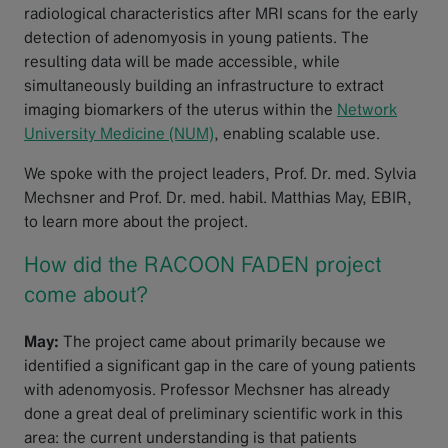
radiological characteristics after MRI scans for the early
detection of adenomyosis in young patients. The
resulting data will be made accessible, while
simultaneously building an infrastructure to extract
imaging biomarkers of the uterus within the
Network
University Medicine (NUM)
, enabling scalable use.
We spoke with the project leaders, Prof. Dr. med. Sylvia
Mechsner and Prof. Dr. med. habil. Matthias May, EBIR,
to learn more about the project.
How did the RACOON FADEN project
come about?
May:
The project came about primarily because we
identified a significant gap in the care of young patients
with adenomyosis. Professor Mechsner has already
done a great deal of preliminary scientific work in this
area: the current understanding is that patients