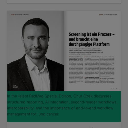
Read more
In the latest RadMag Special Edition, Onur Özek discusses
structured reporting, AI integration, second-reader workflows,
interoperability, and the importance of end-to-end workflow
management for lung cancer.