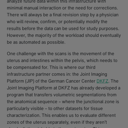
analyze future data within this infrastructure with
minimal manual interaction or the need for corrections.
There will always be a final revision step by a physician
who will review, confirm, or potentially modify the
results before the data can be used for study purposes.
However, the majority of the workload should eventually
be as automated as possible.
One challenge with the scans is the movement of the
uterus and intestines within the pelvis, which needs to
be compensated for. This is where our third
infrastructure partner comes in: the Joint Imaging
Platform (JIP) of the German Cancer Center
DKFZ
. The
Joint Imaging Platform at DKFZ has already developed a
program that transfers volumetric segmentations from
the anatomical sequence – where the junctional zone is
particularly visible – to other datasets for tissue
characterization. This enables us to evaluate different
zones of the uterus separately, even if they aren’t