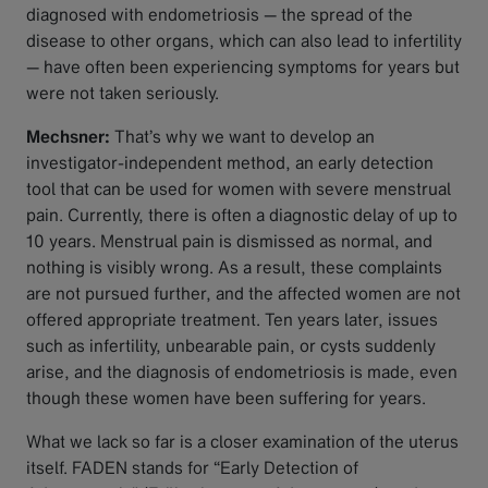
diagnosed with endometriosis — the spread of the
disease to other organs, which can also lead to infertility
— have often been experiencing symptoms for years but
were not taken seriously.
Mechsner:
That’s why we want to develop an
investigator-independent method, an early detection
tool that can be used for women with severe menstrual
pain. Currently, there is often a diagnostic delay of up to
10 years. Menstrual pain is dismissed as normal, and
nothing is visibly wrong. As a result, these complaints
are not pursued further, and the affected women are not
offered appropriate treatment. Ten years later, issues
such as infertility, unbearable pain, or cysts suddenly
arise, and the diagnosis of endometriosis is made, even
though these women have been suffering for years.
What we lack so far is a closer examination of the uterus
itself. FADEN stands for “Early Detection of