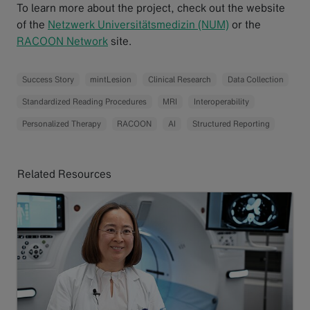
To learn more about the project, check out the website
of the
Netzwerk Universitätsmedizin (NUM)
or the
RACOON Network
site.
Success Story
mintLesion
Clinical Research
Data Collection
Standardized Reading Procedures
MRI
Interoperability
Personalized Therapy
RACOON
AI
Structured Reporting
Related Resources