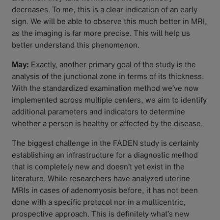
decreases. To me, this is a clear indication of an early
sign. We will be able to observe this much better in MRI,
as the imaging is far more precise. This will help us
better understand this phenomenon.
May:
Exactly, another primary goal of the study is the
analysis of the junctional zone in terms of its thickness.
With the standardized examination method we’ve now
implemented across multiple centers, we aim to identify
additional parameters and indicators to determine
whether a person is healthy or affected by the disease.
The biggest challenge in the FADEN study is certainly
establishing an infrastructure for a diagnostic method
that is completely new and doesn’t yet exist in the
literature. While researchers have analyzed uterine
MRIs in cases of adenomyosis before, it has not been
done with a specific protocol nor in a multicentric,
prospective approach. This is definitely what’s new