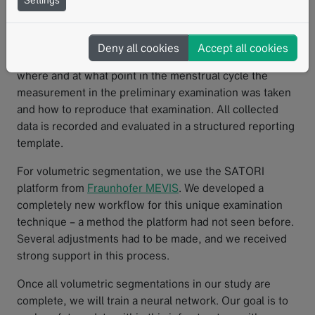
Settings
essential role. A standout feature of mint Lesion™ is its
ability to precisely measure tissue thickness, with
standardized measurements consistently tracked across
Deny all cookies
Accept all cookies
multiple time points. This allows me to precisely track
where and at what point in the menstrual cycle the
measurement in the preliminary examination was taken
and how to reproduce that examination. All collected
data is recorded and evaluated in a structured reporting
template.
For volumetric segmentation, we use the SATORI
platform from
Fraunhofer MEVIS
. We developed a
completely new workflow for this unique examination
technique – a method the platform had not seen before.
Several adjustments had to be made, and we received
strong support in this process.
Once all volumetric segmentations in our study are
complete, we will train a neural network. Our goal is to