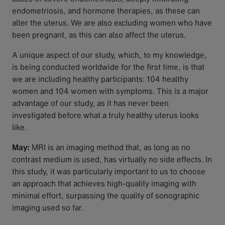
endometriosis, and hormone therapies, as these can
alter the uterus. We are also excluding women who have
been pregnant, as this can also affect the uterus.
A unique aspect of our study, which, to my knowledge,
is being conducted worldwide for the first time, is that
we are including healthy participants: 104 healthy
women and 104 women with symptoms. This is a major
advantage of our study, as it has never been
investigated before what a truly healthy uterus looks
like.
May:
MRI is an imaging method that, as long as no
contrast medium is used, has virtually no side effects. In
this study, it was particularly important to us to choose
an approach that achieves high-quality imaging with
minimal effort, surpassing the quality of sonographic
imaging used so far.