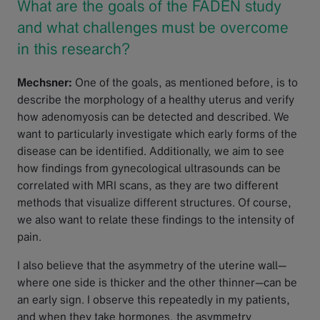
What are the goals of the FADEN study
and what challenges must be overcome
in this research?
Mechsner:
One of the goals, as mentioned before, is to
describe the morphology of a healthy uterus and verify
how adenomyosis can be detected and described. We
want to particularly investigate which early forms of the
disease can be identified. Additionally, we aim to see
how findings from gynecological ultrasounds can be
correlated with MRI scans, as they are two different
methods that visualize different structures. Of course,
we also want to relate these findings to the intensity of
pain.
I also believe that the asymmetry of the uterine wall—
where one side is thicker and the other thinner—can be
an early sign. I observe this repeatedly in my patients,
and when they take hormones, the asymmetry