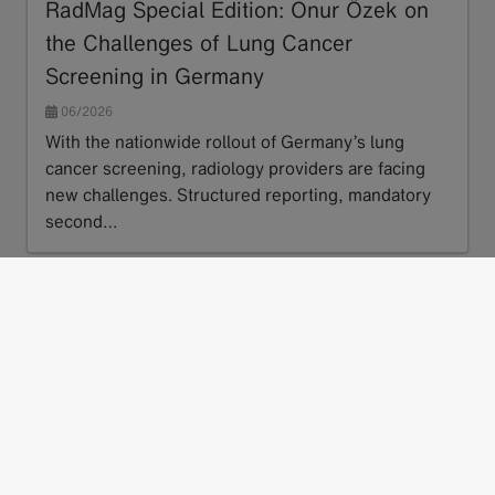
RadMag Special Edition: Onur Özek on
the Challenges of Lung Cancer
Screening in Germany
06/2026
With the nationwide rollout of Germany’s lung
cancer screening, radiology providers are facing
new challenges. Structured reporting, mandatory
second…
Read more
next
1
2
3
…
17