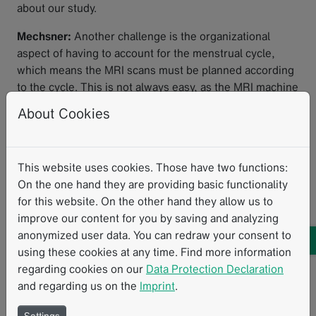
about our study.
Mechsner:
Another challenge is the organizational
aspect of having to account for the menstrual cycle,
which means the MRI scans must be planned according
to the cycle. This is not always easy, as the MRI machine
must be available at the desired time. Additionally, the
About Cookies
uterus is a muscle, and we want to keep the examination
as simple as possible—without using contrast agents or
administering spasmolytics.
This website uses cookies. Those have two functions:
To what extent is the existing RACOON
On the one hand they are providing basic functionality
for this website. On the other hand they allow us to
infrastructure being used?
improve our content for you by saving and analyzing
anonymized user data. You can redraw your consent to
May:
We wouldn't be able to conduct this study if the
using these cookies at any time. Find more information
NUM RACOON infrastructure and the NUM-NUKLEUS
regarding cookies on our
Data Protection Declaration
didn't already exist. We are utilizing all components of
and regarding us on the
Imprint
.
the RACOON infrastructure: The data management and
structured reporting provided by Mint Medical play an