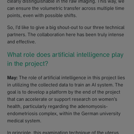
clearly distinguishable in the raw imaging. This way, we
can ensure the volumetric transfer across multiple time
points, even with possible shifts.
So, I’d like to give a big shout-out to our three technical
partners. The collaboration here has been truly intense
and effective.
What role does artificial intelligence play
in the project?
May:
The role of artificial intelligence in this project lies
in utilizing the collected data to train an AI system. The
goal is to develop a platform by the end of the project
that can accelerate or support research on women’s
health, particularly regarding the adenomyosis-
endometriosis complex, within the German university
medical system.
In principle, this examination technique of the uterus