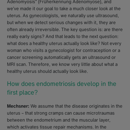
Adenomyosis” (Früherkennung Adenomyose), and
we’ve made it our goal to take a much closer look at the
uterus. As gynecologists, we naturally use ultrasound,
but when we detect serious changes with it, they are
often already irreversible. The key question is: are there
really early signs? And that leads to the next question:
what does a healthy uterus actually look like? Not every
woman who visits a gynecologist for contraception or a
cancer screening automatically gets an ultrasound or
MRI scan. Therefore, we know very little about what a
healthy uterus should actually look like.
How does endometriosis develop in the
first place?
Mechsner:
We assume that the disease originates in the
uterus – that strong cramps can cause microtraumas
between the endometrium and the muscular layer,
which activates tissue repair mechanisms. In the