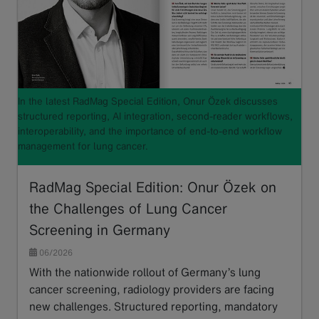
In the latest RadMag Special Edition, Onur Özek discusses
structured reporting, AI integration, second-reader workflows,
interoperability, and the importance of end-to-end workflow
management for lung cancer.
RadMag Special Edition: Onur Özek on
the Challenges of Lung Cancer
Screening in Germany
06/2026
With the nationwide rollout of Germany’s lung
cancer screening, radiology providers are facing
new challenges. Structured reporting, mandatory