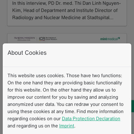
In this interview, PD Dr. med. Thi Dan Linh Nguyen-
Kim, Head of Department and Institute Director of
Radiology and Nuclear Medicine at Stadtspital…
Read more
About Cookies
This website uses cookies. Those have two functions:
On the one hand they are providing basic functionality
for this website. On the other hand they allow us to
improve our content for you by saving and analyzing
anonymized user data. You can redraw your consent to
Mint Medical has integrated an AI algorithm developed by The
using these cookies at any time. Find more information
Institute of Cancer Research and The Royal Marsden into mint
regarding cookies on our
Data Protection Declaration
Lesion. The solution supports bone disease assessment and
treatment response evaluation in advanced prostate cancer and
and regarding us on the
Imprint
.
multiple myeloma.