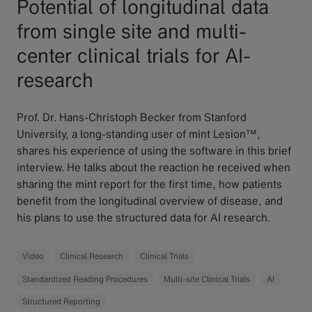
Potential of longitudinal data
from single site and multi-
center clinical trials for AI-
research
Prof. Dr. Hans-Christoph Becker from Stanford
University, a long-standing user of mint Lesion™,
shares his experience of using the software in this brief
interview. He talks about the reaction he received when
sharing the mint report for the first time, how patients
benefit from the longitudinal overview of disease, and
his plans to use the structured data for AI research.
Video
Clinical Research
Clinical Trials
Standardized Reading Procedures
Multi-site Clinical Trials
AI
Structured Reporting