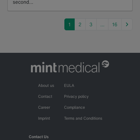
second…
Read more
next
1
2
3
…
16
About us
EULA
Contact
Privacy policy
Career
Compliance
Imprint
Terms and Conditions
Contact Us