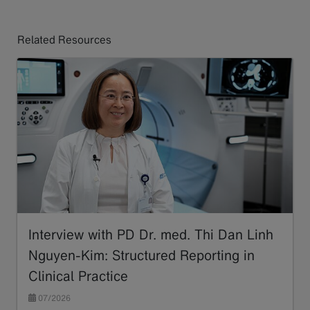
Related Resources
Interview with PD Dr. med. Thi Dan Linh
Nguyen-Kim: Structured Reporting in
Clinical Practice
07/2026