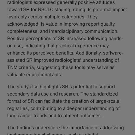
radiologists expressed generally positive attitudes
toward SR for NSCLC staging, rating its potential impact
favorably across multiple categories. They
acknowledged its value in improving report quality,
completeness, and interdisciplinary communication.
Positive perceptions of SR increased following hands-
on use, indicating that practical experience may
enhance its perceived benefits. Additionally, software-
assisted SR improved radiologists' understanding of
TNM criteria, suggesting these tools may serve as
valuable educational aids.
The study also highlights SR's potential to support
secondary data use and research. The standardized
format of SR can facilitate the creation of large-scale
registries, contributing to a deeper understanding of
lung cancer trends and treatment outcomes.
The findings underscore the importance of addressing
implementation challenges, such as digital