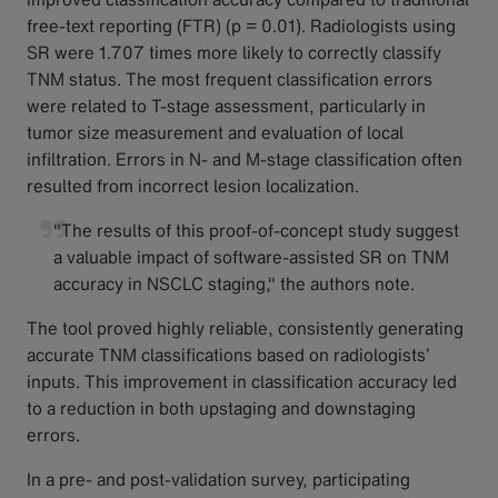
free-text reporting (FTR) (p = 0.01). Radiologists using
SR were 1.707 times more likely to correctly classify
TNM status. The most frequent classification errors
were related to T-stage assessment, particularly in
tumor size measurement and evaluation of local
infiltration. Errors in N- and M-stage classification often
resulted from incorrect lesion localization.
"The results of this proof-of-concept study suggest
a valuable impact of software-assisted SR on TNM
accuracy in NSCLC staging," the authors note.
The tool proved highly reliable, consistently generating
accurate TNM classifications based on radiologists’
inputs. This improvement in classification accuracy led
to a reduction in both upstaging and downstaging
errors.
In a pre- and post-validation survey, participating