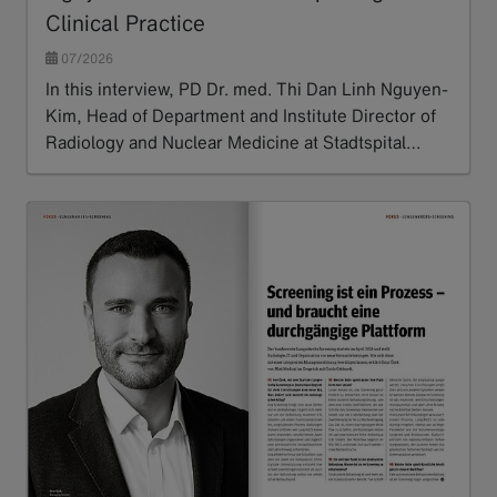
Clinical Practice
07/2026
In this interview, PD Dr. med. Thi Dan Linh Nguyen-
Kim, Head of Department and Institute Director of
Radiology and Nuclear Medicine at Stadtspital…
Read more