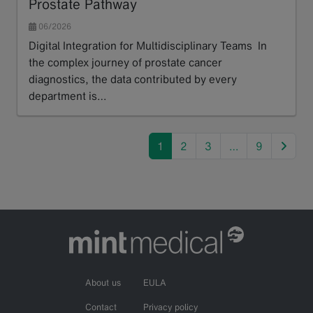
Prostate Pathway
06/2026
Digital Integration for Multidisciplinary Teams In
the complex journey of prostate cancer
diagnostics, the data contributed by every
department is…
Read more
next
1
2
3
…
9
About us
EULA
Contact
Privacy policy