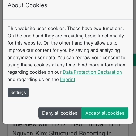
About Cookies
BORN
Structured Reporting
TNM
This website uses cookies. Those have two functions:
On the one hand they are providing basic functionality
Related Resources
for this website. On the other hand they allow us to
improve our content for you by saving and analyzing
anonymized user data. You can redraw your consent to
using these cookies at any time. Find more information
regarding cookies on our
Data Protection Declaration
and regarding us on the
Imprint
.
Settings
Deny all cookies
Accept all cookies
Interview with PD Dr. med. Thi Dan Linh
Nguyen-Kim: Structured Reporting in