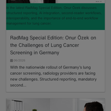
In the latest RadMag Special Edition, Onur Özek discusses
structured reporting, AI integration, second-reader workflows,
interoperability, and the importance of end-to-end workflow
management for lung cancer.
RadMag Special Edition: Onur Özek on
the Challenges of Lung Cancer
Screening in Germany
06/2026
With the nationwide rollout of Germany’s lung
cancer screening, radiology providers are facing
new challenges. Structured reporting, mandatory
second…
Read more