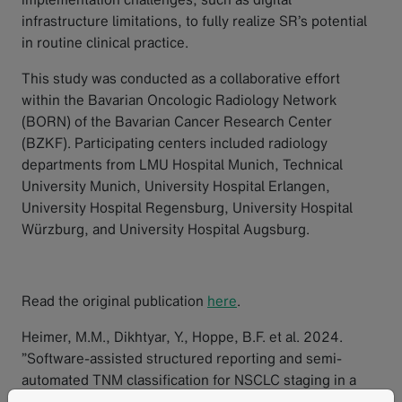
infrastructure limitations, to fully realize SR’s potential
in routine clinical practice.
This study was conducted as a collaborative effort
within the Bavarian Oncologic Radiology Network
(BORN) of the Bavarian Cancer Research Center
(BZKF). Participating centers included radiology
departments from LMU Hospital Munich, Technical
University Munich, University Hospital Erlangen,
University Hospital Regensburg, University Hospital
Würzburg, and University Hospital Augsburg.
Read the original publication
here
.
Heimer, M.M., Dikhtyar, Y., Hoppe, B.F. et al. 2024.
”Software-assisted structured reporting and semi-
automated TNM classification for NSCLC staging in a
multicenter proof of concept study.” Insights Imaging.