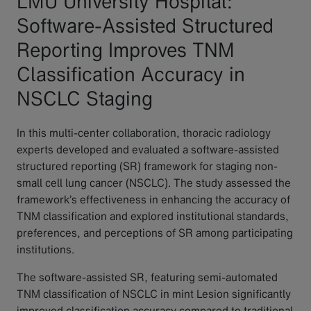
LMU University Hospital:
Software-Assisted Structured
Reporting Improves TNM
Classification Accuracy in
NSCLC Staging
In this multi-center collaboration, thoracic radiology
experts developed and evaluated a software-assisted
structured reporting (SR) framework for staging non-
small cell lung cancer (NSCLC). The study assessed the
framework’s effectiveness in enhancing the accuracy of
TNM classification and explored institutional standards,
preferences, and perceptions of SR among participating
institutions.
The software-assisted SR, featuring semi-automated
TNM classification of NSCLC in mint Lesion significantly
improved classification accuracy compared to traditional