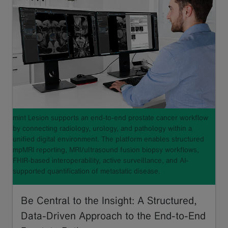
mint Lesion supports an end-to-end prostate cancer workflow
by connecting radiology, urology, and pathology within a
unified digital environment. The platform enables structured
mpMRI reporting, MRI/ultrasound fusion biopsy workflows,
FHIR-based interoperability, active surveillance, and AI-
supported quantification of metastatic disease.
Be Central to the Insight: A Structured,
Data-Driven Approach to the End-to-End