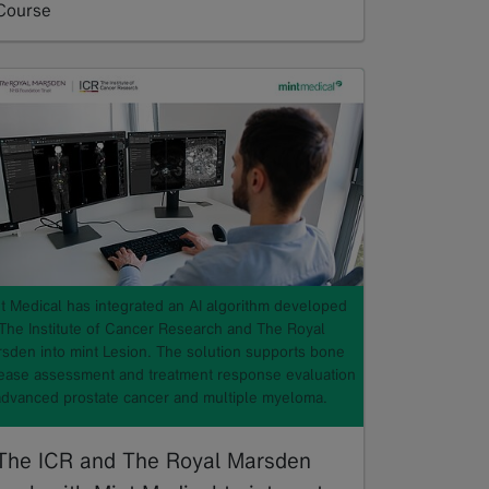
Course
Read more
t Medical has integrated an AI algorithm developed
The Institute of Cancer Research and The Royal
sden into mint Lesion. The solution supports bone
ease assessment and treatment response evaluation
advanced prostate cancer and multiple myeloma.
The ICR and The Royal Marsden