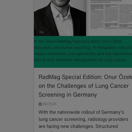
In the latest RadMag Special Edition, Onur Özek
discusses structured reporting, AI integration, secon
reader workflows, interoperability, and the importanc
end-to-end workflow management for lung cancer.
RadMag Special Edition: Onur Öze
on the Challenges of Lung Cancer
Screening in Germany
06/2026
With the nationwide rollout of Germany’s
lung cancer screening, radiology providers
are facing new challenges. Structured