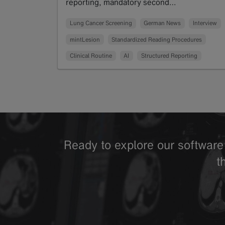
reporting, mandatory second…
Read more
Lung Cancer Screening
German News
Interview
mintLesion
Standardized Reading Procedures
Clinical Routine
AI
Structured Reporting
Ready to explore our software 
t