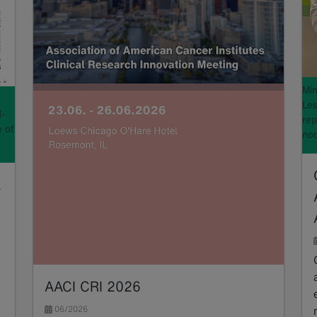
Min
Les
d-
rep
e of
nod
k
AACI CRI 2026
06/2026