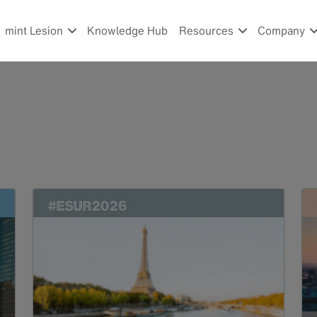
mint Lesion
Knowledge Hub
Resources
Company