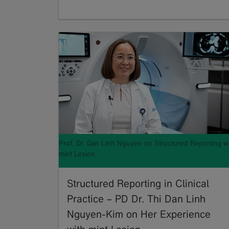
Read more
Prof. Dr. Dan Linh Nguyen on Structured Reporting w
mint Lesion
Structured Reporting in Clinical
Practice – PD Dr. Thi Dan Linh
Nguyen-Kim on Her Experience