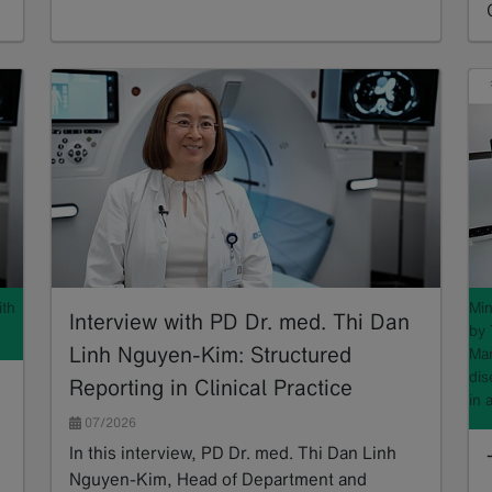
Read more
ith
Min
Interview with PD Dr. med. Thi Dan
by 
Linh Nguyen-Kim: Structured
Mar
dis
Reporting in Clinical Practice
in 
07/2026
In this interview, PD Dr. med. Thi Dan Linh
Nguyen-Kim, Head of Department and