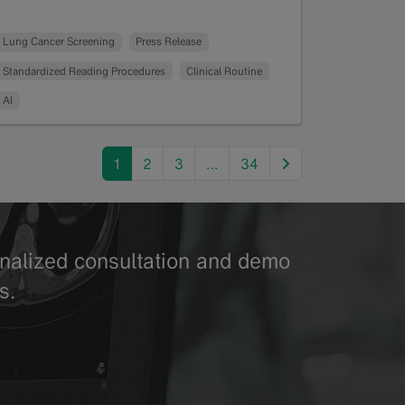
Read more
Lung Cancer Screening
Press Release
Standardized Reading Procedures
Clinical Routine
AI
next
1
2
3
…
34
sonalized consultation and demo
s.