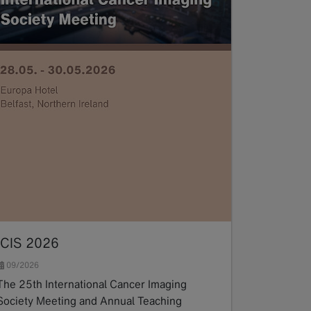
ICIS 2026
09/2026
The 25th International Cancer Imaging
Society Meeting and Annual Teaching