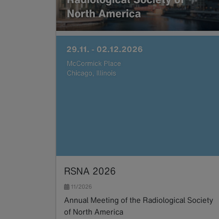
RSNA 2026
11/2026
Annual Meeting of the Radiological Society
of North America