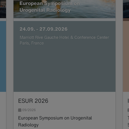
ESUR 2026
09/2026
European Symposium on Urogenital
Radiology