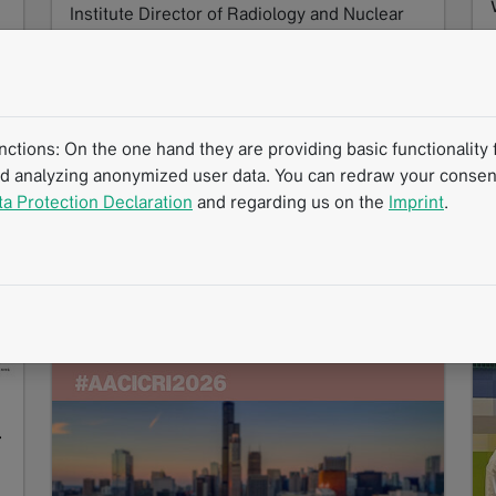
Institute Director of Radiology and Nuclear
Medicine at Stadtspital…
Read more
tions: On the one hand they are providing basic functionality f
nd analyzing anonymized user data. You can redraw your consent
ta Protection Declaration
and regarding us on the
Imprint
.
Success Story
Interview
mintLesion
Standardized Reading Procedures
Clinical Routine
Structured Reporting