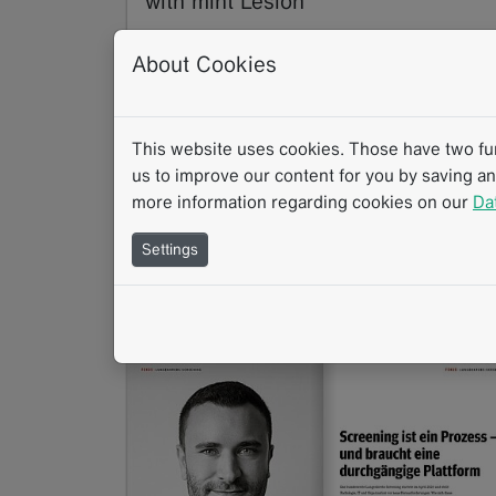
with mint Lesion
07/2026
About Cookies
How does structured reporting support
everyday clinical practice? Structured
reporting provides the foundation for
consistent, transparent, and…
This website uses cookies. Those have two func
Read more
us to improve our content for you by saving a
more information regarding cookies on our
Da
Success Story
Interview
mintLesion
Settings
Clinical Research
Clinical Routine
Structured Reporting