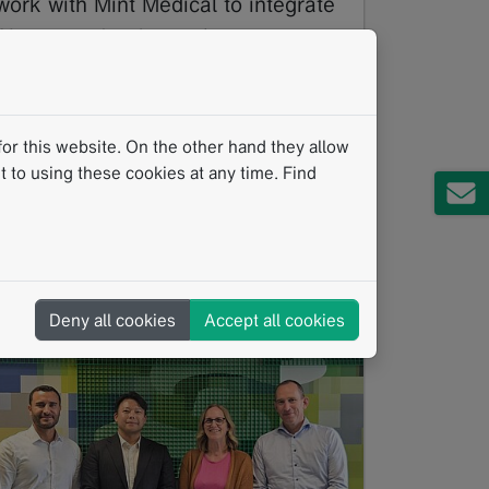
work with Mint Medical to integrate
AI-powered software into cancer
treatment
06/2026
The Institute of Cancer Research (ICR),
or this website. On the other hand they allow
London, and The Royal Marsden NHS
 to using these cookies at any time. Find
Foundation Trust have announced a new
licensing agreement with MedTech…
Read more
Clinical Research
Clinical Routine
Bone Lesions
AI
Deny all cookies
Accept all cookies