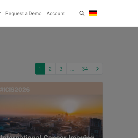
Request a Demo
Account
next
1
2
3
…
34