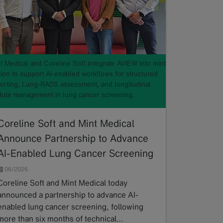
t Medical and Coreline Soft integrate AVIEW into mint
ion to support AI-enabled workflows for structured
orting, Lung-RADS assessment, and longitudinal
ule management in lung cancer screening.
Coreline Soft and Mint Medical
Announce Partnership to Advance
AI-Enabled Lung Cancer Screening
06/2026
Coreline Soft and Mint Medical today
announced a partnership to advance AI-
enabled lung cancer screening, following
more than six months of technical…