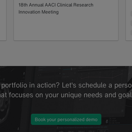
18th Annual AACI Clinical Research
Innovation Meeting
Read more
portfolio in action? Let's schedule a per
hat focuses on your unique needs and goal
Book your personalized demo