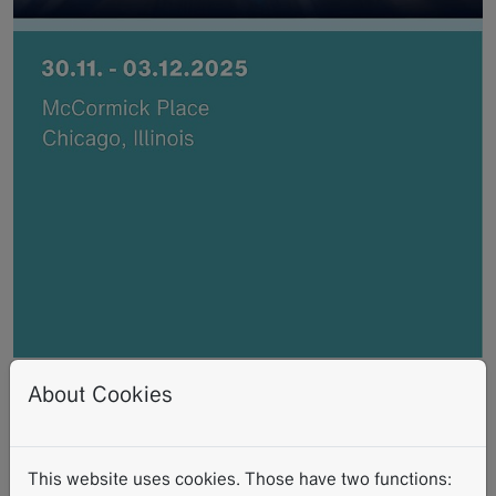
RSNA 2025
About Cookies
2025-11-30
-
2025-12-03
Schedule time with an expert - meet
This website uses cookies. Those have two functions: