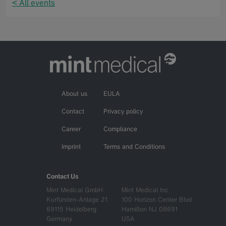
< All events
About us
EULA
Contact
Privacy policy
Career
Compliance
Imprint
Terms and Conditions
Contact Us
Mint Medical GmbH
Mint Medical Inc
Kurfürsten-Anlage 21
100 Horizon Center Blvd
69115 Heidelberg
Hamilton NJ 08691
Germany
USA