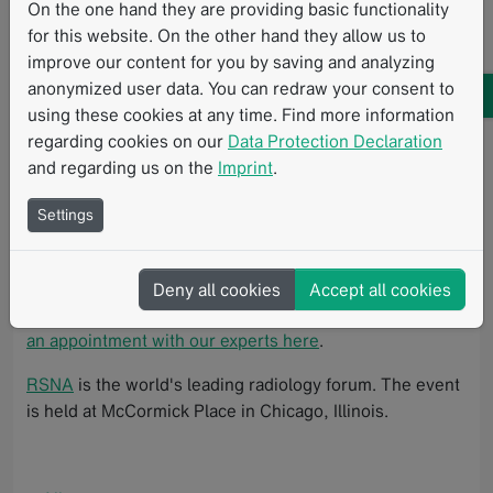
On the one hand they are providing basic functionality
Mint Medical at booth #4704!
for this website. On the other hand they allow us to
improve our content for you by saving and analyzing
Visit the Mint Medical team and get a live demonstration
anonymized user data. You can redraw your consent to
of mint Lesion to learn more about
using these cookies at any time. Find more information
AI-empowered structured reporting and
regarding cookies on our
Data Protection Declaration
longitudinal data analysis
and regarding us on the
Imprint
.
response assessment criteria compliance and
Settings
consistency in clinical trials, and
high-quality, AI-ready data for imaging biomarker
research.
Deny all cookies
Accept all cookies
Discover what's next in radiology at RSNA 2025 -
book
an appointment with our experts here
.
RSNA
is the world's leading radiology forum. The event
is held at McCormick Place in Chicago, Illinois.