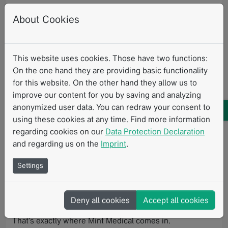
schedule time with our experts.
About Cookies
At this year's meeting of the
European Society of
Thoracic Imaging
, experts will present the latest
This website uses cookies. Those have two functions:
advances in CT, MRI, and interventional radiology,
On the one hand they are providing basic functionality
alongside deep clinical insights into lung cancer
for this website. On the other hand they allow us to
screening and staging, interstitial lung diseases,
improve our content for you by saving and analyzing
bronchiectasis, pulmonary hypertension, and the
anonymized user data. You can redraw your consent to
growing influence of AI across diagnosis and workflow
using these cookies at any time. Find more information
optimization.
regarding cookies on our
Data Protection Declaration
As imaging becomes more quantitative, standardized,
and regarding us on the
Imprint
.
and data-driven, one question is becoming increasingly
Settings
important:
How do we translate these innovations into daily routine
Deny all cookies
Accept all cookies
— reliably, reproducibly, and at scale?
That’s exactly where Mint Medical comes in.