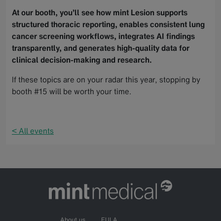
At our booth, you’ll see how mint Lesion supports
structured thoracic reporting, enables consistent lung
cancer screening workflows, integrates AI findings
transparently, and generates high-quality data for
clinical decision-making and research.
If these topics are on your radar this year, stopping by
booth #15 will be worth your time.
< All events
About us
EULA