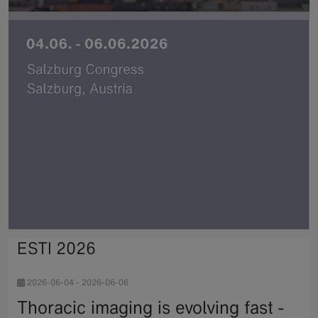
ESTI 2026
2026-06-04
-
2026-06-06
Thoracic imaging is evolving fast -