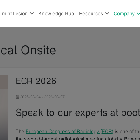
mint Lesion
Knowledge Hub
Resources
Company
cal Onsite
ECR 2026
2026-03-04
-
2026-03-07
Speak to our experts at bo
The
European Congress of Radiology (ECR)
is one of th
the second-largest radiological meeting globally. Bringi