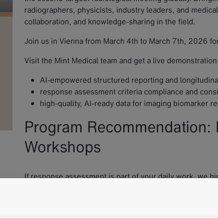
radiographers, physicists, industry leaders, and medica
collaboration, and knowledge-sharing in the field.
Join us in Vienna from March 4th to March 7th, 2026 for
Visit the Mint Medical team and get a live demonstration
AI-empowered structured reporting and longitudinal
response assessment criteria compliance and consist
high-quality, AI-ready data for imaging biomarker r
Program Recommendation:
Workshops
If response assessment is part of your daily work, we 
Hands-on RECIST workshops at ECR 2026.
These interactive sessions focus on the practical applic