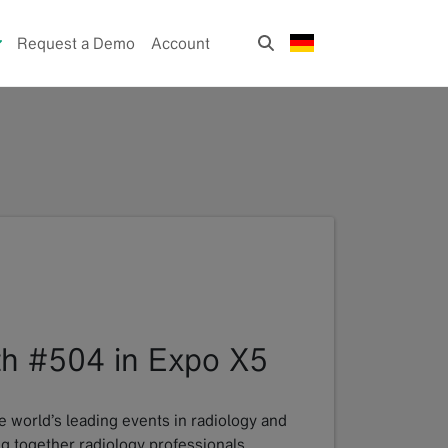
Request a Demo
Account
oth #504 in Expo X5
e world’s leading events in radiology and
ng together radiology professionals,