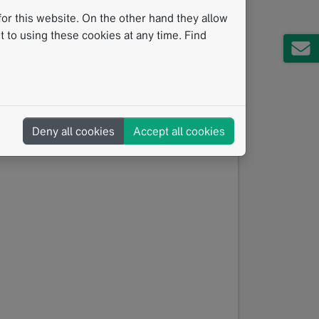
pants will evaluate real-life and challenging
or this website. On the other hand they allow
in practical tips for consistent and
 to using these cookies at any time. Find
ractice
t guidance
 confidence
Deny all cookies
Accept all cookies