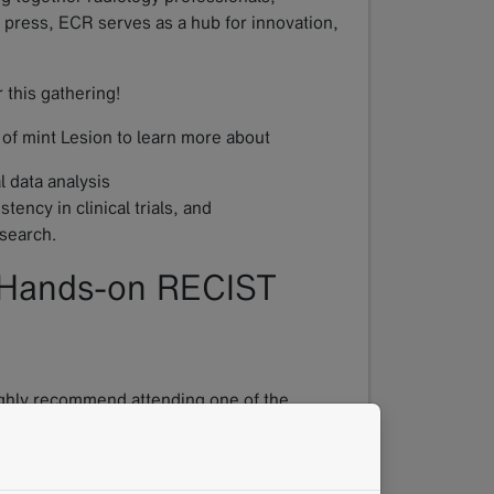
l press, ECR serves as a hub for innovation,
 this gathering!
 of mint Lesion to learn more about
 data analysis
ency in clinical trials, and
esearch.
 Hands-on RECIST
highly recommend attending one of the
ation of RECIST, combining short theoretical