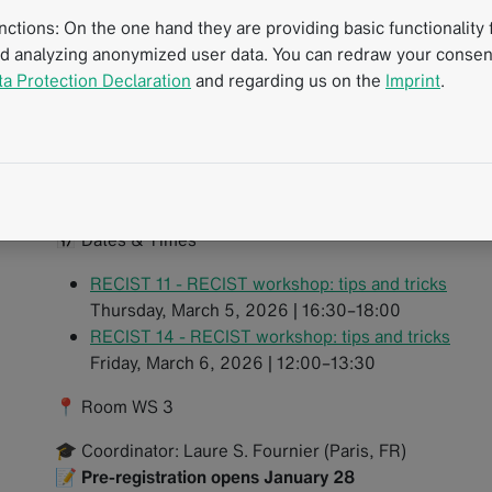
introductions with extensive hands-on case work. Partici
tions: On the one hand they are providing basic functionality f
oncologic cases directly at their own workstations and ga
nd analyzing anonymized user data. You can redraw your consent
guideline-compliant reporting.
ta Protection Declaration
and regarding us on the
Imprint
.
Workshop highlights:
Apply RECIST guidelines consistently in everyday p
Tackle both basic and challenging cases with exper
Learn how to handle the trickier RECIST rules with
📅 Dates & Times
RECIST 11 - RECIST workshop: tips and tricks
Thursday, March 5, 2026 | 16:30–18:00
RECIST 14 - RECIST workshop: tips and tricks
Friday, March 6, 2026 | 12:00–13:30
📍 Room WS 3
🎓 Coordinator: Laure S. Fournier (Paris, FR)
📝
Pre-registration opens January 28