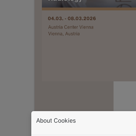
About Cookies