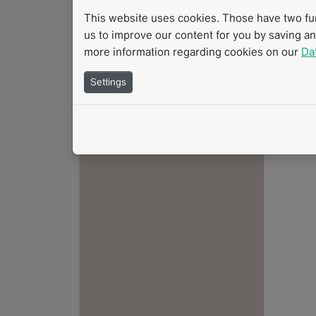
This website uses cookies. Those have two func
us to improve our content for you by saving a
more information regarding cookies on our
Da
Settings