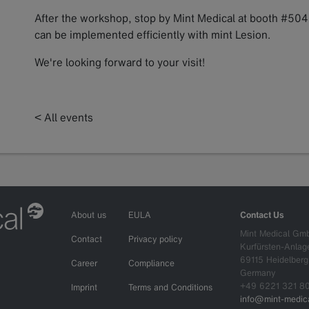
After the workshop, stop by Mint Medical at booth #5
can be implemented efficiently with mint Lesion.
We're looking forward to your visit!
< All events
About us
EULA
Contact Us
Mint Medical Gm
Contact
Privacy policy
Kurfürsten-Anlag
69115 Heidelberg
Career
Compliance
Germany
+49 6221 321 8
Imprint
Terms and Conditions
info@mint-medica