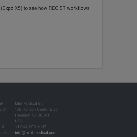
04 (Expo X5) to see how RECIST workflows
bH
Mint Medical Inc
e 21
100 Horizon Center Blvd
Hamilton NJ 08691
USA
0 0
+1 844 200 MINT
l.de
info@mint-medical.com