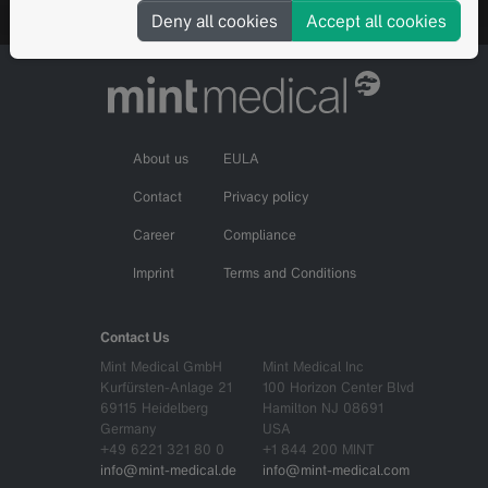
Deny all cookies
Accept all cookies
About us
EULA
Contact
Privacy policy
Career
Compliance
Imprint
Terms and Conditions
Contact Us
Mint Medical GmbH
Mint Medical Inc
Kurfürsten-Anlage 21
100 Horizon Center Blvd
69115 Heidelberg
Hamilton NJ 08691
Germany
USA
+49 6221 321 80 0
+1 844 200 MINT
info@mint-medical.de
info@mint-medical.com