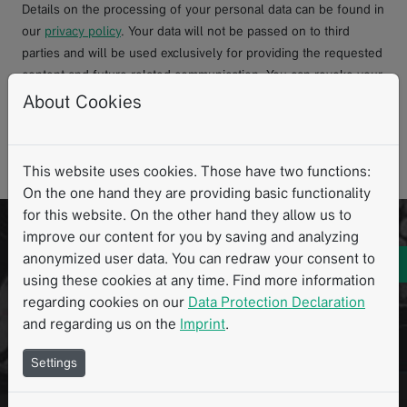
Details on the processing of your personal data can be found in
our
privacy policy
. Your data will not be passed on to third
parties and will be used exclusively for providing the requested
content and future related communication. You can revoke your
consent at any time with effect for the future.
About Cookies
Request file
This website uses cookies. Those have two functions:
On the one hand they are providing basic functionality
for this website. On the other hand they allow us to
Ready to explore our software portfolio in
improve our content for you by saving and analyzing
anonymized user data. You can redraw your consent to
action? Let's schedule a personalized
using these cookies at any time. Find more information
consultation and demo that focuses on your
regarding cookies on our
Data Protection Declaration
unique needs and goals.
and regarding us on the
Imprint
.
Settings
Book your personalized demo