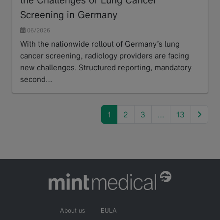
Screening in Germany
06/2026
With the nationwide rollout of Germany’s lung
cancer screening, radiology providers are facing
new challenges. Structured reporting, mandatory
second…
Read more
next
1
2
3
…
13
About us
EULA