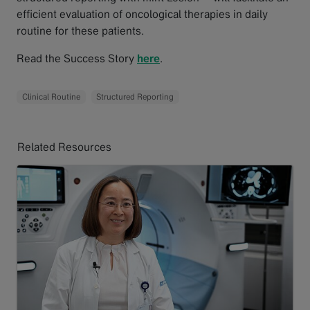
efficient evaluation of oncological therapies in daily
routine for these patients.
Read the Success Story
here
.
Clinical Routine
Structured Reporting
Related Resources