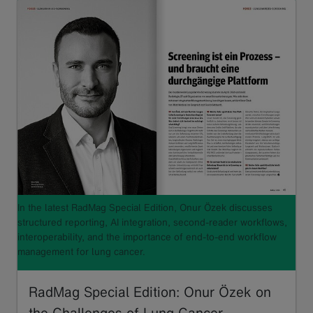
In the latest RadMag Special Edition, Onur Özek discusses
structured reporting, AI integration, second-reader workflows,
interoperability, and the importance of end-to-end workflow
management for lung cancer.
RadMag Special Edition: Onur Özek on
the Challenges of Lung Cancer