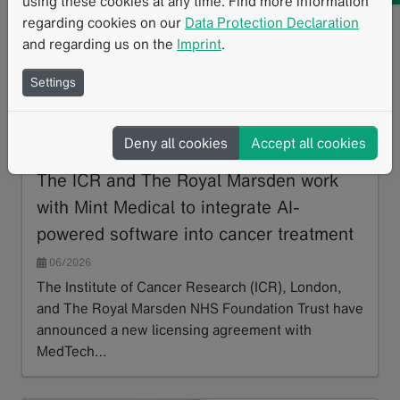
using these cookies at any time. Find more information
regarding cookies on our
Data Protection Declaration
and regarding us on the
Imprint
.
Mint Medical has integrated an AI algorithm developed by The
Institute of Cancer Research and The Royal Marsden into mint
Settings
Lesion. The solution supports bone disease assessment and
treatment response evaluation in advanced prostate cancer and
multiple myeloma.
Deny all cookies
Accept all cookies
The ICR and The Royal Marsden work
with Mint Medical to integrate AI-
powered software into cancer treatment
06/2026
The Institute of Cancer Research (ICR), London,
and The Royal Marsden NHS Foundation Trust have
announced a new licensing agreement with
MedTech…
Read more