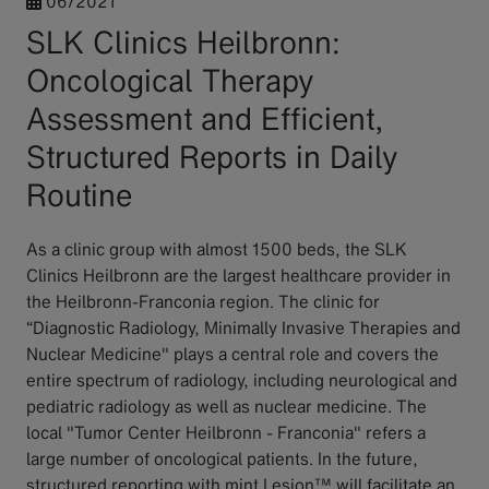
06/2021
SLK Clinics Heilbronn:
Oncological Therapy
Assessment and Efficient,
Structured Reports in Daily
Routine
As a clinic group with almost 1500 beds, the SLK
Clinics Heilbronn are the largest healthcare provider in
the Heilbronn-Franconia region. The clinic for
“Diagnostic Radiology, Minimally Invasive Therapies and
Nuclear Medicine" plays a central role and covers the
entire spectrum of radiology, including neurological and
pediatric radiology as well as nuclear medicine. The
local "Tumor Center Heilbronn - Franconia" refers a
large number of oncological patients. In the future,
structured reporting with mint Lesion™ will facilitate an