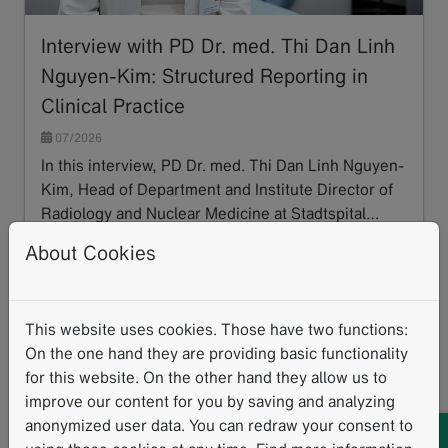
Interview with PD Dr. med. Thi Dan Linh
Nguyen-Kim: Structured Reporting in
Clinical Practice
07/2026
In this interview, PD Dr. med. Thi Dan Linh Nguyen-
Kim, Head of Department and Institute Director of
Radiology and Nuclear Medicine at Stadtspital…
Read more
About Cookies
This website uses cookies. Those have two functions:
On the one hand they are providing basic functionality
for this website. On the other hand they allow us to
improve our content for you by saving and analyzing
anonymized user data. You can redraw your consent to