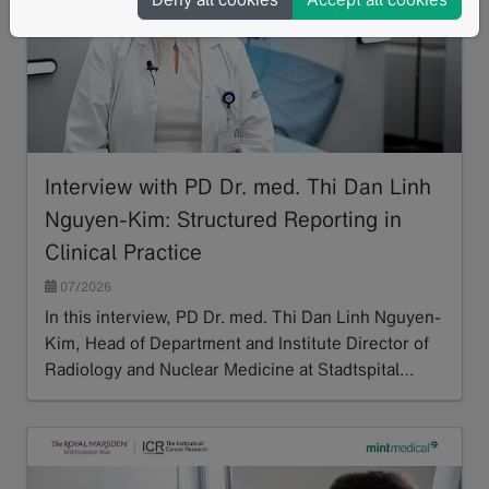
Interview with PD Dr. med. Thi Dan Linh
Nguyen-Kim: Structured Reporting in
Clinical Practice
07/2026
In this interview, PD Dr. med. Thi Dan Linh Nguyen-
Kim, Head of Department and Institute Director of
Radiology and Nuclear Medicine at Stadtspital…
Read more