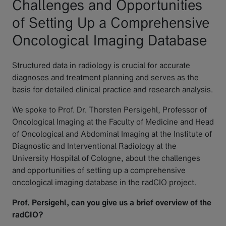
Challenges and Opportunities
of Setting Up a Comprehensive
Oncological Imaging Database
Structured data in radiology is crucial for accurate
diagnoses and treatment planning and serves as the
basis for detailed clinical practice and research analysis.
We spoke to Prof. Dr. Thorsten Persigehl, Professor of
Oncological Imaging at the Faculty of Medicine and Head
of Oncological and Abdominal Imaging at the Institute of
Diagnostic and Interventional Radiology at the
University Hospital of Cologne, about the challenges
and opportunities of setting up a comprehensive
oncological imaging database in the radCIO project.
Prof. Persigehl, can you give us a brief overview of the
radCIO?