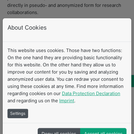
directly in pseudo- and anonymized form for research
collaborations.
We were able to implement all these functions with our
About Cookies
Mint platform, which enables us not only to answer
current questions in oncological imaging but also
to address future research questions and be ready for
This website uses cookies. Those have two functions:
clinical applications of AI solutions.
On the one hand they are providing basic functionality
for this website. On the other hand they allow us to
Clinical Routine
Data Visualization
Interoperability
improve our content for you by saving and analyzing
anonymized user data. You can redraw your consent to
Personalized Therapy
AI
Structured Reporting
using these cookies at any time. Find more information
regarding cookies on our
Data Protection Declaration
and regarding us on the
Imprint
.
Related Resources
Settings
Deny all cookies
Accept all cookies