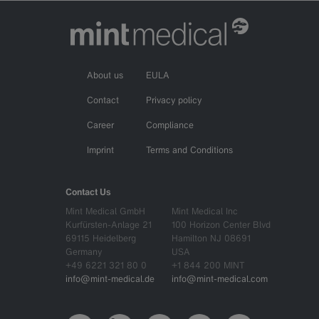
About us
EULA
Contact
Privacy policy
Career
Compliance
Imprint
Terms and Conditions
Contact Us
Mint Medical GmbH
Mint Medical Inc
Kurfürsten-Anlage 21
100 Horizon Center Blvd
69115 Heidelberg
Hamilton NJ 08691
Germany
USA
+49 6221 321 80 0
+1 844 200 MINT
info@mint-medical.de
info@mint-medical.com