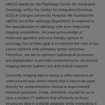
radCIO stands for the Radiology Center for Integrated
Oncology, within the Center for Integrated Oncology
(CIO) at Cologne University Hospital. We founded the
radCIO out of the radiology department to respond to
the specialization in radiology with ever-improving
imaging possibilities, increasing knowledge of
molecular genetics and new therapy options in
oncology. Our primary goal is to enhance the care of our
cancer patients with ultimately better outcomes.
Therefore, we aim to optimize radiological processes
and digitalization to provide comprehensive, structured
imaging data for patient care and clinical research.
Currently, imaging data in clinics is often stored in an
unstructured way, which means that it cannot be used
directly for comprehensive clinical or experimental
research purposes. It was, therefore, crucial for us to
have a modern IT platform that efficiently archives
structured data in a digital database while integrating it