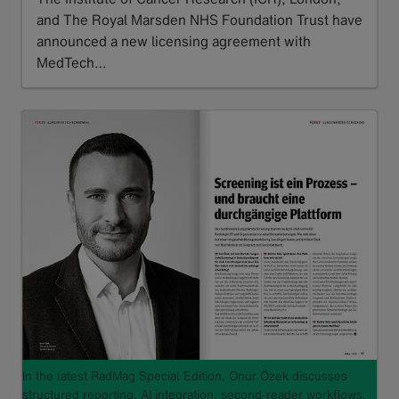
and The Royal Marsden NHS Foundation Trust have
announced a new licensing agreement with
MedTech…
Read more
In the latest RadMag Special Edition, Onur Özek discusses
structured reporting, AI integration, second-reader workflows,