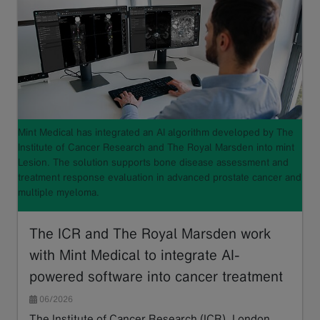
Mint Medical has integrated an AI algorithm developed by The
Institute of Cancer Research and The Royal Marsden into mint
Lesion. The solution supports bone disease assessment and
treatment response evaluation in advanced prostate cancer and
multiple myeloma.
The ICR and The Royal Marsden work
with Mint Medical to integrate AI-
powered software into cancer treatment
06/2026
The Institute of Cancer Research (ICR), London,