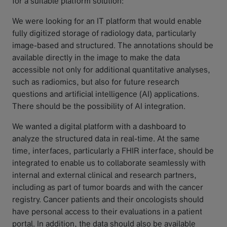
for a suitable platform solution:
We were looking for an IT platform that would enable
fully digitized storage of radiology data, particularly
image-based and structured. The annotations should be
available directly in the image to make the data
accessible not only for additional quantitative analyses,
such as radiomics, but also for future research
questions and artificial intelligence (AI) applications.
There should be the possibility of AI integration.
We wanted a digital platform with a dashboard to
analyze the structured data in real-time. At the same
time, interfaces, particularly a FHIR interface, should be
integrated to enable us to collaborate seamlessly with
internal and external clinical and research partners,
including as part of tumor boards and with the cancer
registry. Cancer patients and their oncologists should
have personal access to their evaluations in a patient
portal. In addition, the data should also be available