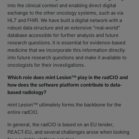
into the clinical context and enabling direct digital
exchange to the other oncology systems, such as via
HL7 and FHIR. We have built a digital network with a
robust data structure and an extensive "real-world"
database accessible for further analysis and future
research questions. It is essential for evidence-based
medicine that we incorporate this information directly
into future research questions and make it available to
oncologists for their investigations.
Which role does mint Lesion™ play in the radCIO and
how does the software platform contribute to data-
based radiology?
mint Lesion™ ultimately forms the backbone for the
entire radCIO.
In general, the radCIO is based on an EU tender,
REACT-EU, and several challenges arose when looking