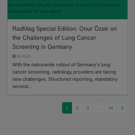
interoperability, and the importance of end-to-end workflow
management for lung cancer.
RadMag Special Edition: Onur Özek on
the Challenges of Lung Cancer
Screening in Germany
06/2026
With the nationwide rollout of Germany’s lung
cancer screening, radiology providers are facing
new challenges. Structured reporting, mandatory
second…
Read more
next
1
2
3
…
14