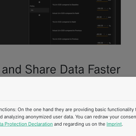
, and Share Data Faster
sion™ Browser-Based
tions: On the one hand they are providing basic functionality f
nd analyzing anonymized user data. You can redraw your consent
or in clinical research, mint Lesion™ is a reliable and
ta Protection Declaration
and regarding us on the
Imprint
.
kflows. To enhance this role further and offer even more
a, we are currently developing a browser-based