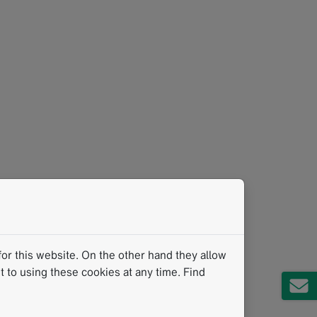
or this website. On the other hand they allow
 to using these cookies at any time. Find