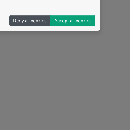
Deny all cookies
Accept all cookies