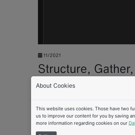
11/2021
Structure, Gather
with the mint Le
About Cookies
Application
This website uses cookies. Those have two func
us to improve our content for you by saving a
Whether in clinical routine, in clinical trials 
more information regarding cookies on our
Da
strong supporter of its users’ individual wor
opportunities to benefit from structured dat