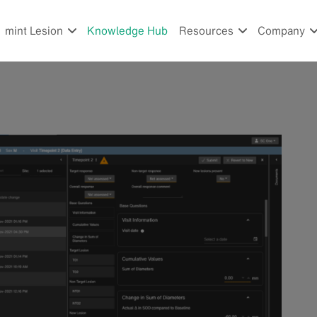
mint Lesion
Knowledge Hub
Resources
Company