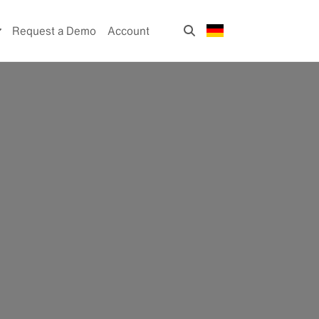
Request a Demo
Account