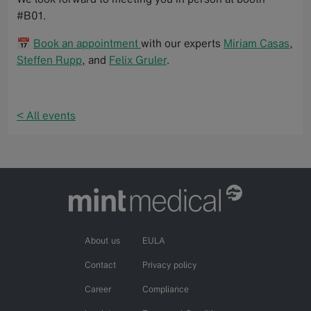
#B01.
📅
Book an appointment
with our experts
Miriam Casas
,
Steffen Rupp
, and
Felix Gruler
.
< All events
About us
EULA
Contact
Privacy policy
Career
Compliance