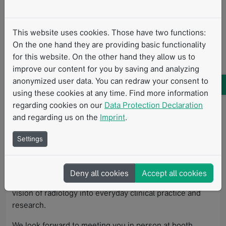
The
107th German Radiology Congress
is held under
the theme “Radiology Without Borders”, bringing
This website uses cookies. Those have two functions:
radiology together where it has its greatest impact
On the one hand they are providing basic functionality
today: interprofessional, data-driven, and patient-
for this website. On the other hand they allow us to
centered.
improve our content for you by saving and analyzing
anonymized user data. You can redraw your consent to
In Leipzig, radiologists, clinical partners, researchers,
using these cookies at any time. Find more information
and other healthcare stakeholders will come together to
regarding cookies on our
Data Protection Declaration
exchange perspectives, share knowledge in engaging
and regarding us on the
Imprint
.
formats, and collaboratively shape the future of
radiology.
Settings
Visit Mint Medical at RÖKO 2026 and discover how
structured reporting, interoperable data, and AI-
Deny all cookies
Accept all cookies
supported workflows help translate this borderless
vision of radiology into everyday clinical practice and
research.
We look forward to meeting you in person at booth