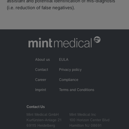
assistant and potential identification of mis-diagnosis
(i.e. reduction of false negatives).
About us
EULA
Contact
Privacy policy
Career
Compliance
Imprint
Terms and Conditions
Contact Us
Mint Medical GmbH
Mint Medical Inc
Kurfürsten-Anlage 21
100 Horizon Center Blvd
69115 Heidelberg
Hamilton NJ 08691