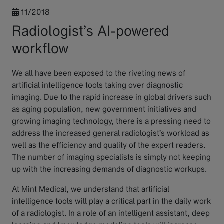
11/2018
Radiologist’s AI-powered
workflow
We all have been exposed to the riveting news of
artificial intelligence tools taking over diagnostic
imaging. Due to the rapid increase in global drivers such
as aging population, new government initiatives and
growing imaging technology, there is a pressing need to
address the increased general radiologist’s workload as
well as the efficiency and quality of the expert readers.
The number of imaging specialists is simply not keeping
up with the increasing demands of diagnostic workups.
At Mint Medical, we understand that artificial
intelligence tools will play a critical part in the daily work
of a radiologist. In a role of an intelligent assistant, deep