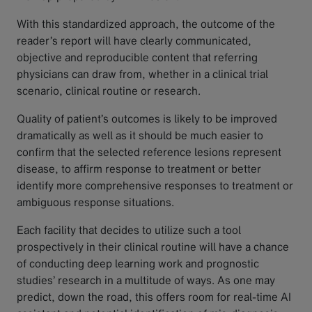
With this standardized approach, the outcome of the
reader’s report will have clearly communicated,
objective and reproducible content that referring
physicians can draw from, whether in a clinical trial
scenario, clinical routine or research.
Quality of patient’s outcomes is likely to be improved
dramatically as well as it should be much easier to
confirm that the selected reference lesions represent
disease, to affirm response to treatment or better
identify more comprehensive responses to treatment or
ambiguous response situations.
Each facility that decides to utilize such a tool
prospectively in their clinical routine will have a chance
of conducting deep learning work and prognostic
studies’ research in a multitude of ways. As one may
predict, down the road, this offers room for real-time AI