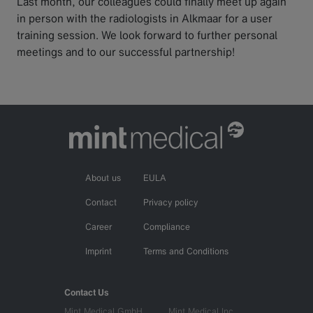
Last month, our colleagues could finally meet up again
in person with the radiologists in Alkmaar for a user
training session. We look forward to further personal
meetings and to our successful partnership!
About us
EULA
Contact
Privacy policy
Career
Compliance
Imprint
Terms and Conditions
Contact Us
Mint Medical GmbH
Mint Medical Inc