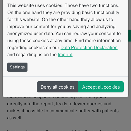
science.” The structured, high-quality annotated data in
This website uses cookies. Those have two functions:
mint Lesion™ can be used to augment decision-making
On the one hand they are providing basic functionality
in multidisciplinary tumor boards or draw up new
for this website. On the other hand they allow us to
hypotheses, which go beyond the published literature.
improve our content for you by saving and analyzing
anonymized user data. You can redraw your consent to
The plan is to gradually expand the use of even more
using these cookies at any time. Find more information
templates in their clinical routine, setting a high
regarding cookies on our
Data Protection Declaration
standard for their reporting and facilitating
and regarding us on the
Imprint
.
interdisciplinary collaboration between colleagues and
Settings
referring physicians. Since mint Lesion™ generates
reports in a clearly structured layout, it is easy for
physicians from other disciplines to directly find the
Deny all cookies
Accept all cookies
information that is relevant to them. This, coupled with
the fact that snapshots of findings are integrated
directly into the report, leads to fewer queries and
makes it possible to communicate better with patients
as well.