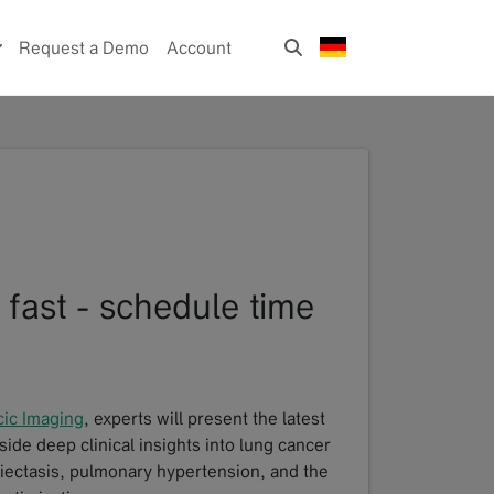
Request a Demo
Account
 fast - schedule time
cic Imaging
, experts will present the latest
ide deep clinical insights into lung cancer
hiectasis, pulmonary hypertension, and the