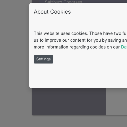
About Cookies
This website uses cookies. Those have two func
us to improve our content for you by saving a
more information regarding cookies on our
Da
Settings