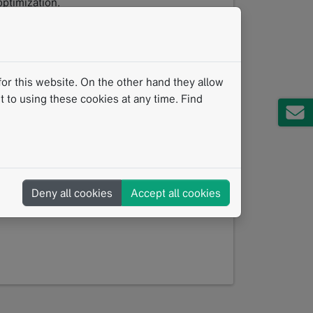
ptimization.
nd data-driven, one question is becoming
— reliably, reproducibly, and at scale?
or this website. On the other hand they allow
 to using these cookies at any time. Find
tured thoracic reporting, enables
 AI findings transparently, and generates
earch.
booth #15 will be worth your time.
Deny all cookies
Accept all cookies