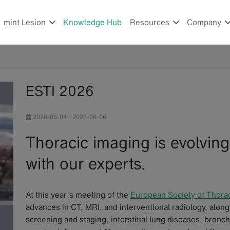
mint Lesion
Knowledge Hub
Resources
Company
ESTI 2026
2026-06-04
-
2026-06-06
Thoracic imaging is evolving
with our experts.
At this year's meeting of the
European Society of Thora
advances in CT, MRI, and interventional radiology, alongs
screening and staging, interstitial lung diseases, bronc