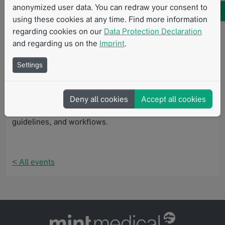
with interactive workshops based on real-world cancer
anonymized user data. You can redraw your consent to
cases. Participants also have the opportunity to earn a
using these cookies at any time. Find more information
RECIST 1.1 qualification certificate, enabling them to
regarding cookies on our
Data Protection Declaration
become independent imaging reviewers for future
and regarding us on the
Imprint
.
EORTC studies.
Settings
Mint Medical is proud to support this workshop by
providing mint Lesion, a software solution for
standardized and computer-assisted review of imaging
Deny all cookies
Accept all cookies
and clinical data in accordance with defined protocols,
guidelines, and workflows.
< All events