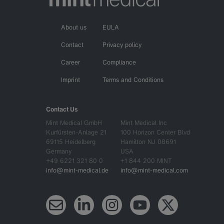
About us
EULA
Contact
Privacy policy
Career
Compliance
Imprint
Terms and Conditions
Contact Us
Mint Medical GmbH
Mint Medical Inc
Kurfürsten-Anlage 21
100 Horizon Center Blvd
69115 Heidelberg
Hamilton NJ 08691
Germany
USA
+49 6221 321 80 0
+1 844 200 MINT
info@mint-medical.de
info@mint-medical.com
Newsletter
LinkedIn
Instagram
YouTube
X (Twitter)