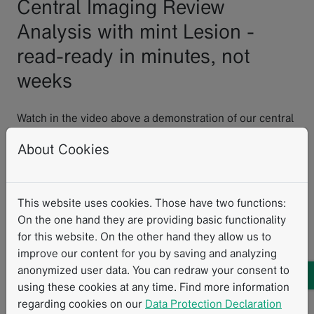
Central Imaging Review
Analysis with mint Lesion -
read-ready in minutes, not
weeks
Watch in the video above a demonstration of our central
imaging review software featuring a pre-configured,
About Cookies
master trial workflow database designed to support
your study requirements with read-ready functionality
quickly available.
This website uses cookies. Those have two functions:
Multiple read paradigms
: Support for single reads,
On the one hand they are providing basic functionality
double reads with adjudication, and eligibility
for this website. On the other hand they allow us to
workflows
improve our content for you by saving and analyzing
Multi-criteria reads
: Apply multiple evaluation
anonymized user data. You can redraw your consent to
frameworks to the same image
using these cookies at any time. Find more information
Flexible templates
: Use standard response criteria
regarding cookies on our
Data Protection Declaration
read templates or custom eCRFs you design