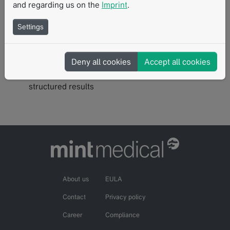
and regarding us on the
Imprint
.
Built-in analytics
: Volumetrics, SUVs, tumor growth
rates, and radiomics capabilities
Settings
Automated notifications
: Alerts configured to align
with your review flow
Export functionality
: One-click exports for images,
Deny all cookies
Accept all cookies
data (CDISC, radiomics, observations), and
structured results
About us
EULA
Contact
Privacy policy
Career
Compliance