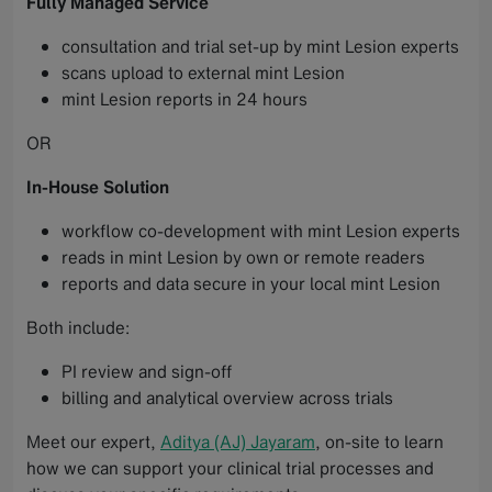
Fully Managed Service
consultation and trial set-up by mint Lesion experts
scans upload to external mint Lesion
mint Lesion reports in 24 hours
OR
In-House Solution
workflow co-development with mint Lesion experts
reads in mint Lesion by own or remote readers
reports and data secure in your local mint Lesion
Both include:
PI review and sign-off
billing and analytical overview across trials
Meet our expert,
Aditya (AJ) Jayaram
, on-site to learn
how we can support your clinical trial processes and