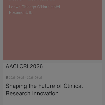
AACI CRI 2026
2026-06-23
-
2026-06-26
Shaping the Future of Clinical
Research Innovation