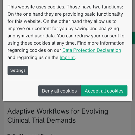
This website uses cookies. Those have two functions:
Available as a fully managed service or in-house
On the one hand they are providing basic functionality
deployment, mint Lesion helps sites streamline
for this website. On the other hand they allow us to
collaboration, accelerate turnaround times, and
improve our content for you by saving and analyzing
generate high-quality structured data for oncology
anonymized user data. You can redraw your consent to
research.
using these cookies at any time. Find more information
The
Clinical Trial Request Portal
provides a dedicated
regarding cookies on our
Data Protection Declaration
web-based interface that connects clinical trial
and regarding us on the
Imprint
.
coordination and imaging execution in a shared,
transparent workflow. The portal enables streamlined
Settings
trial intake, structured communication, task
coordination, and centralized visibility across
Deny all cookies
Accept all cookies
stakeholders, helping research teams manage growing
trial complexity with greater efficiency and alignment.
Adaptive Workflows for Evolving
Clinical Trial Demands