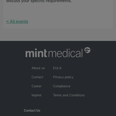
discuss your specific requirements.
< All events
About us
EULA
Contact
Privacy policy
Career
Compliance
Imprint
Terms and Conditions
Contact Us