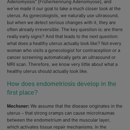
Adenomyosis” (Früherkennung Adenomyose), and
we’ve made it our goal to take a much closer look at the
uterus. As gynecologists, we naturally use ultrasound,
but when we detect serious changes with it, they are
often already irreversible. The key question is: are there
really early signs? And that leads to the next question:
what does a healthy uterus actually look like? Not every
woman who visits a gynecologist for contraception or a
cancer screening automatically gets an ultrasound or
MRI scan. Therefore, we know very little about what a
healthy uterus should actually look like.
How does endometriosis develop in the
first place?
Mechsner:
We assume that the disease originates in the
uterus – that strong cramps can cause microtraumas
between the endometrium and the muscular layer,
which activates tissue repair mechanisms. In the