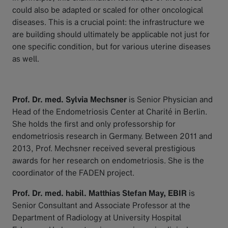
could also be adapted or scaled for other oncological
diseases. This is a crucial point: the infrastructure we
are building should ultimately be applicable not just for
one specific condition, but for various uterine diseases
as well.
Prof. Dr. med. Sylvia Mechsner
is Senior Physician and
Head of the Endometriosis Center at Charité in Berlin.
She holds the first and only professorship for
endometriosis research in Germany. Between 2011 and
2013, Prof. Mechsner received several prestigious
awards for her research on endometriosis. She is the
coordinator of the FADEN project.
Prof. Dr. med. habil. Matthias Stefan May, EBIR
is
Senior Consultant and Associate Professor at the
Department of Radiology at University Hospital