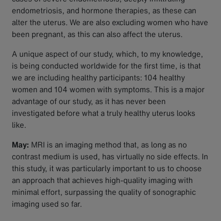
endometriosis, and hormone therapies, as these can
alter the uterus. We are also excluding women who have
been pregnant, as this can also affect the uterus.
A unique aspect of our study, which, to my knowledge,
is being conducted worldwide for the first time, is that
we are including healthy participants: 104 healthy
women and 104 women with symptoms. This is a major
advantage of our study, as it has never been
investigated before what a truly healthy uterus looks
like.
May:
MRI is an imaging method that, as long as no
contrast medium is used, has virtually no side effects. In
this study, it was particularly important to us to choose
an approach that achieves high-quality imaging with
minimal effort, surpassing the quality of sonographic
imaging used so far.