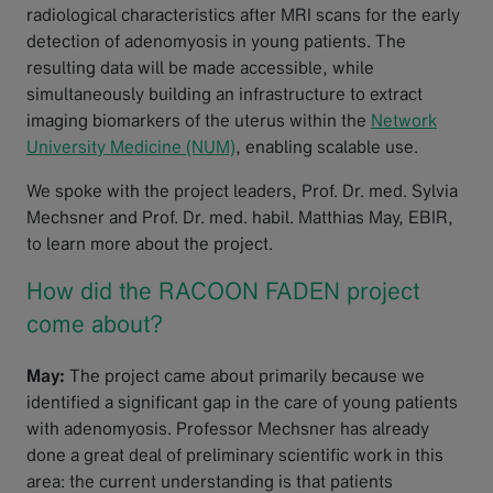
radiological characteristics after MRI scans for the early
detection of adenomyosis in young patients. The
resulting data will be made accessible, while
simultaneously building an infrastructure to extract
imaging biomarkers of the uterus within the
Network
University Medicine (NUM)
, enabling scalable use.
We spoke with the project leaders, Prof. Dr. med. Sylvia
Mechsner and Prof. Dr. med. habil. Matthias May, EBIR,
to learn more about the project.
How did the RACOON FADEN project
come about?
May:
The project came about primarily because we
identified a significant gap in the care of young patients
with adenomyosis. Professor Mechsner has already
done a great deal of preliminary scientific work in this
area: the current understanding is that patients