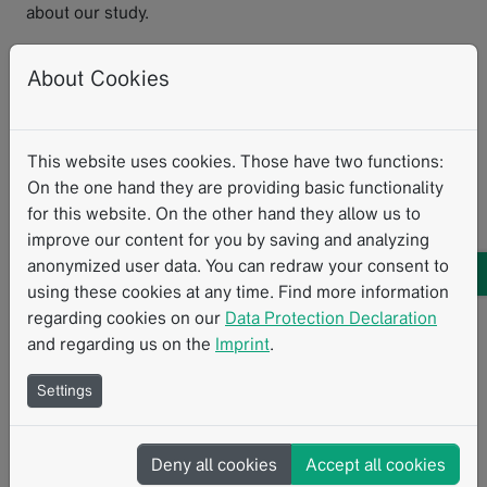
about our study.
Mechsner:
Another challenge is the organizational
About Cookies
aspect of having to account for the menstrual cycle,
which means the MRI scans must be planned according
to the cycle. This is not always easy, as the MRI machine
must be available at the desired time. Additionally, the
This website uses cookies. Those have two functions:
uterus is a muscle, and we want to keep the examination
On the one hand they are providing basic functionality
as simple as possible—without using contrast agents or
for this website. On the other hand they allow us to
administering spasmolytics.
improve our content for you by saving and analyzing
anonymized user data. You can redraw your consent to
To what extent is the existing RACOON
using these cookies at any time. Find more information
infrastructure being used?
regarding cookies on our
Data Protection Declaration
and regarding us on the
Imprint
.
May:
We wouldn't be able to conduct this study if the
Settings
NUM RACOON infrastructure and the NUM-NUKLEUS
didn't already exist. We are utilizing all components of
the RACOON infrastructure: The data management and
Deny all cookies
Accept all cookies
structured reporting provided by Mint Medical play an