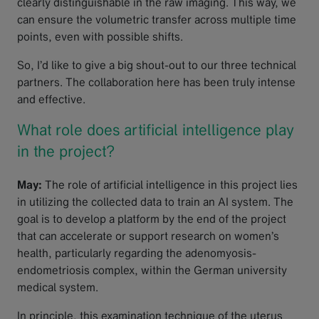
clearly distinguishable in the raw imaging. This way, we
can ensure the volumetric transfer across multiple time
points, even with possible shifts.
So, I’d like to give a big shout-out to our three technical
partners. The collaboration here has been truly intense
and effective.
What role does artificial intelligence play
in the project?
May:
The role of artificial intelligence in this project lies
in utilizing the collected data to train an AI system. The
goal is to develop a platform by the end of the project
that can accelerate or support research on women’s
health, particularly regarding the adenomyosis-
endometriosis complex, within the German university
medical system.
In principle, this examination technique of the uterus