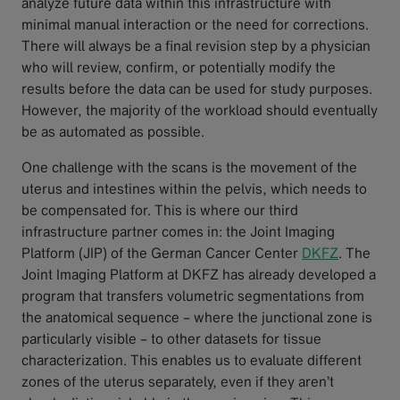
analyze future data within this infrastructure with
minimal manual interaction or the need for corrections.
There will always be a final revision step by a physician
who will review, confirm, or potentially modify the
results before the data can be used for study purposes.
However, the majority of the workload should eventually
be as automated as possible.
One challenge with the scans is the movement of the
uterus and intestines within the pelvis, which needs to
be compensated for. This is where our third
infrastructure partner comes in: the Joint Imaging
Platform (JIP) of the German Cancer Center
DKFZ
. The
Joint Imaging Platform at DKFZ has already developed a
program that transfers volumetric segmentations from
the anatomical sequence – where the junctional zone is
particularly visible – to other datasets for tissue
characterization. This enables us to evaluate different
zones of the uterus separately, even if they aren’t