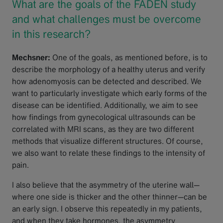
What are the goals of the FADEN study
and what challenges must be overcome
in this research?
Mechsner:
One of the goals, as mentioned before, is to
describe the morphology of a healthy uterus and verify
how adenomyosis can be detected and described. We
want to particularly investigate which early forms of the
disease can be identified. Additionally, we aim to see
how findings from gynecological ultrasounds can be
correlated with MRI scans, as they are two different
methods that visualize different structures. Of course,
we also want to relate these findings to the intensity of
pain.
I also believe that the asymmetry of the uterine wall—
where one side is thicker and the other thinner—can be
an early sign. I observe this repeatedly in my patients,
and when they take hormones, the asymmetry