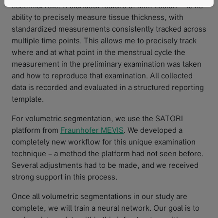
essential role. A standout feature of mint Lesion™ is its
ability to precisely measure tissue thickness, with
standardized measurements consistently tracked across
multiple time points. This allows me to precisely track
where and at what point in the menstrual cycle the
measurement in the preliminary examination was taken
and how to reproduce that examination. All collected
data is recorded and evaluated in a structured reporting
template.
For volumetric segmentation, we use the SATORI
platform from
Fraunhofer MEVIS
. We developed a
completely new workflow for this unique examination
technique – a method the platform had not seen before.
Several adjustments had to be made, and we received
strong support in this process.
Once all volumetric segmentations in our study are
complete, we will train a neural network. Our goal is to