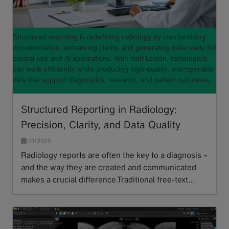
Structured reporting is redefining radiology by standardizing
documentation, enhancing clarity, and generating data ready for
clinical use and AI applications. With mint Lesion, radiologists
can work efficiently while producing high-quality, interoperable
data that support diagnostics, research, and patient outcomes.
Structured Reporting in Radiology:
Precision, Clarity, and Data Quality
01/2025
Radiology reports are often the key to a diagnosis –
and the way they are created and communicated
makes a crucial difference.Traditional free-text…
Read more