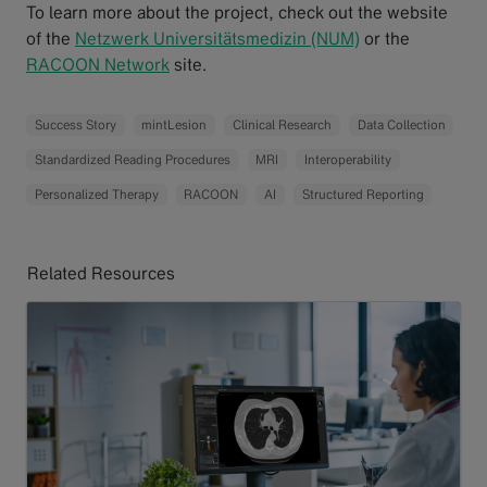
To learn more about the project, check out the website
of the
Netzwerk Universitätsmedizin (NUM)
or the
RACOON Network
site.
Success Story
mintLesion
Clinical Research
Data Collection
Standardized Reading Procedures
MRI
Interoperability
Personalized Therapy
RACOON
AI
Structured Reporting
Related Resources