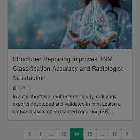
Structured Reporting Improves TNM
Classification Accuracy and Radiologist
Satisfaction
11/2024
In a collaborative, multi-center study, radiology
experts developed and validated in mint Lesion a
software-assisted structured reporting (SR)…
Read more
previous
next
1
…
13
14
15
…
17