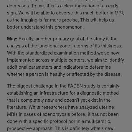
decreases. To me, this is a clear indication of an early
sign. We will be able to observe this much better in MRI,
as the imaging is far more precise. This will help us
better understand this phenomenon.
May:
Exactly, another primary goal of the study is the
analysis of the junctional zone in terms of its thickness.
With the standardized examination method we’ve now
implemented across multiple centers, we aim to identify
additional parameters and indicators to determine
whether a person is healthy or affected by the disease.
The biggest challenge in the FADEN study is certainly
establishing an infrastructure for a diagnostic method
that is completely new and doesn’t yet exist in the
literature. While researchers have analyzed uterine
MRIs in cases of adenomyosis before, it has not been
done with a specific protocol nor in a multicentric,
prospective approach. This is definitely what’s new