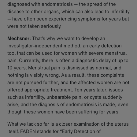
diagnosed with endometriosis — the spread of the
disease to other organs, which can also lead to infertility
— have often been experiencing symptoms for years but
were not taken seriously.
Mechsner:
That’s why we want to develop an
investigator-independent method, an early detection
tool that can be used for women with severe menstrual
pain. Currently, there is often a diagnostic delay of up to
10 years. Menstrual pain is dismissed as normal, and
nothing is visibly wrong. As a result, these complaints
are not pursued further, and the affected women are not
offered appropriate treatment. Ten years later, issues
such as infertility, unbearable pain, or cysts suddenly
arise, and the diagnosis of endometriosis is made, even
though these women have been suffering for years.
What we lack so far is a closer examination of the uterus
itself. FADEN stands for “Early Detection of