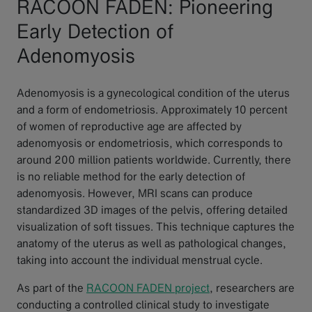
RACOON FADEN: Pioneering
Early Detection of
Adenomyosis
Adenomyosis is a gynecological condition of the uterus
and a form of endometriosis. Approximately 10 percent
of women of reproductive age are affected by
adenomyosis or endometriosis, which corresponds to
around 200 million patients worldwide. Currently, there
is no reliable method for the early detection of
adenomyosis. However, MRI scans can produce
standardized 3D images of the pelvis, offering detailed
visualization of soft tissues. This technique captures the
anatomy of the uterus as well as pathological changes,
taking into account the individual menstrual cycle.
As part of the
RACOON FADEN project
, researchers are
conducting a controlled clinical study to investigate