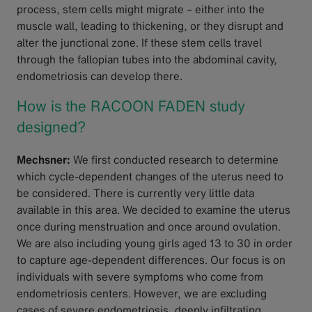
process, stem cells might migrate – either into the
muscle wall, leading to thickening, or they disrupt and
alter the junctional zone. If these stem cells travel
through the fallopian tubes into the abdominal cavity,
endometriosis can develop there.
How is the RACOON FADEN study
designed?
Mechsner:
We first conducted research to determine
which cycle-dependent changes of the uterus need to
be considered. There is currently very little data
available in this area. We decided to examine the uterus
once during menstruation and once around ovulation.
We are also including young girls aged 13 to 30 in order
to capture age-dependent differences. Our focus is on
individuals with severe symptoms who come from
endometriosis centers. However, we are excluding
cases of severe endometriosis, deeply infiltrating