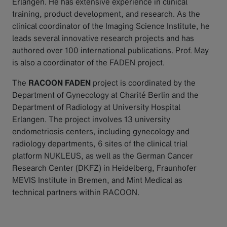
Erlangen. He has extensive experience in clinical
training, product development, and research. As the
clinical coordinator of the Imaging Science Institute, he
leads several innovative research projects and has
authored over 100 international publications. Prof. May
is also a coordinator of the FADEN project.
The
RACOON FADEN
project is coordinated by the
Department of Gynecology at Charité Berlin and the
Department of Radiology at University Hospital
Erlangen. The project involves 13 university
endometriosis centers, including gynecology and
radiology departments, 6 sites of the clinical trial
platform NUKLEUS, as well as the German Cancer
Research Center (DKFZ) in Heidelberg, Fraunhofer
MEVIS Institute in Bremen, and Mint Medical as
technical partners within RACOON.