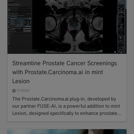
Streamline Prostate Cancer Screenings
with Prostate.Carcinoma.ai in mint
Lesion
11/2024
The Prostate.Carcinoma.ai plug-in, developed by
our partner FUSE-AI, is a powerful addition to mint
Lesion, designed specifically to enhance prostate…
Read more