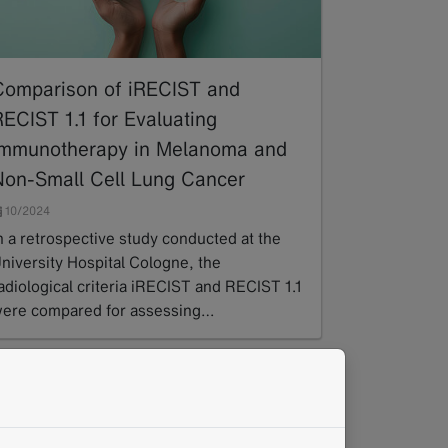
Comparison of iRECIST and
RECIST 1.1 for Evaluating
Immunotherapy in Melanoma and
Non-Small Cell Lung Cancer
10/2024
n a retrospective study conducted at the
niversity Hospital Cologne, the
adiological criteria iRECIST and RECIST 1.1
ere compared for assessing…
ead more