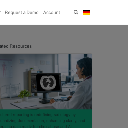
Request a Demo
Account
ated Resources
ctured reporting is redefining radiology by
ndardizing documentation, enhancing clarity, and
rating data ready for clinical use and AI