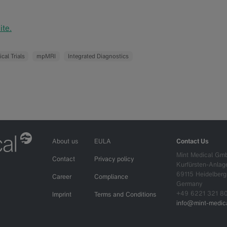
te.
ical Trials
mpMRI
Integrated Diagnostics
About us
EULA
Contact Us
Mint Medical Gm
Contact
Privacy policy
Kurfürsten-Anlag
69115 Heidelberg
Career
Compliance
Germany
+49 6221 321 8
Imprint
Terms and Conditions
info@mint-medica