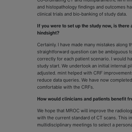
and histopathology findings and outcomes h
clinical trials and bio-banking of study data.
If you were to set up the study now, is there
hindsight?
Certainly. I have made many mistakes along the
straightforward question can be ambiguous to
correctly for each patient scenario. I would 
study start. We undertook an initial internal p
adjusted. mint helped with CRF improvements 
reduce data queries. We have now completed 
comfortable with the CRFs.
How would clinicians and patients benefit fro
We hope that MROC will improve the radiolog
with the current standard of CT scans. This inf
multidisciplinary meetings to select a person