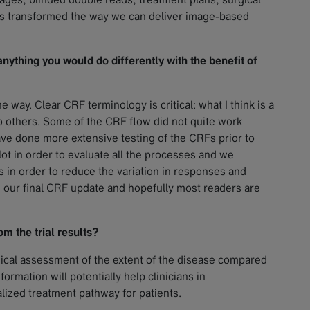
as transformed the way we can deliver image-based
 anything you would do differently with the benefit of
 way. Clear CRF terminology is critical: what I think is a
 others. Some of the CRF flow did not quite work
have done more extensive testing of the CRFs prior to
ilot in order to evaluate all the processes and we
in order to reduce the variation in responses and
our final CRF update and hopefully most readers are
m the trial results?
ical assessment of the extent of the disease compared
ormation will potentially help clinicians in
alized treatment pathway for patients.