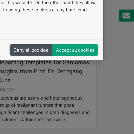
or this website. On the other hand they allow
 to using these cookies at any time. Find
Deny all cookies
Accept all cookies
Developing Standardized
Reporting Templates for Sarcomas:
nsights from Prof. Dr. Wolfgang
Kunz
10/2024
arcomas are a rare and heterogeneous
roup of malignant tumors that pose
ignificant challenges in both diagnosis and
reatment. Within the framework…
ead more