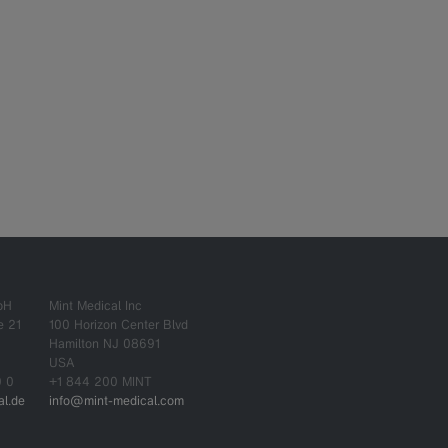
bH
Mint Medical Inc
e 21
100 Horizon Center Blvd
Hamilton NJ 08691
USA
0 0
+1 844 200 MINT
l.de
info@mint-medical.com