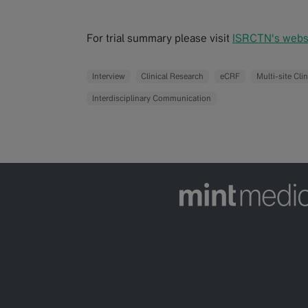
For trial summary please visit
ISRCTN's websi
Interview
Clinical Research
eCRF
Multi-site Clin
Interdisciplinary Communication