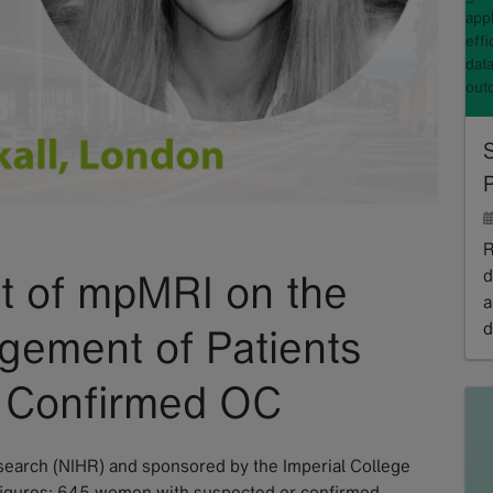
appl
effi
data
out
S
P
R
d
 of mpMRI on the
a
d
gement of Patients
R
r Confirmed OC
esearch (NIHR) and sponsored by the Imperial College
igures: 645 women with suspected or confirmed