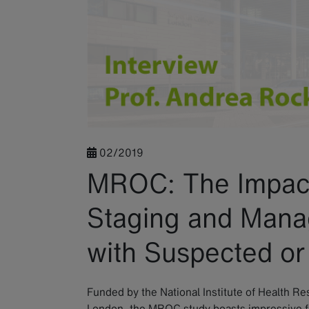
02/2019
MROC: The Impact
Staging and Mana
with Suspected o
Funded by the National Institute of Health R
London, the MROC study boasts impressive f