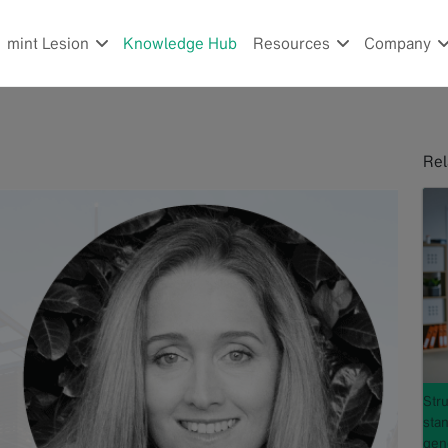
mint Lesion
Knowledge Hub
Resources
Company
Rel
Stru
sta
gene