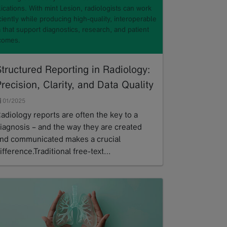
ications. With mint Lesion, radiologists can work
ciently while producing high-quality, interoperable
 that support diagnostics, research, and patient
comes.
tructured Reporting in Radiology:
recision, Clarity, and Data Quality
01/2025
adiology reports are often the key to a
iagnosis – and the way they are created
nd communicated makes a crucial
ifference.Traditional free-text…
ead more