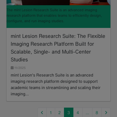
The mint Lesion Research Suite is an advanced imaging
research platform that enables teams to efficiently design,
configure, and run imaging studies.
mint Lesion Research Suite: The Flexible
Imaging Research Platform Built for
Scalable, Single- and Multi-Center
Studies
11/2025
mint Lesion's Research Suite is an advanced
imaging research platform designed to support
academic teams in streamlining and scaling their
imaging…
Read more
previous
next
1
2
3
4
…
8