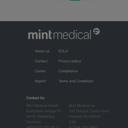
About us
EULA
Contact
Privacy policy
Career
Compliance
Imprint
Terms and Conditions
Contact Us
Mint Medical GmbH
Mint Medical Inc
Kurfürsten-Anlage 21
100 Horizon Center Blvd
69115 Heidelberg
Hamilton NJ 08691
Germany
USA
+49 6221 321 80 0
+1 844 200 MINT