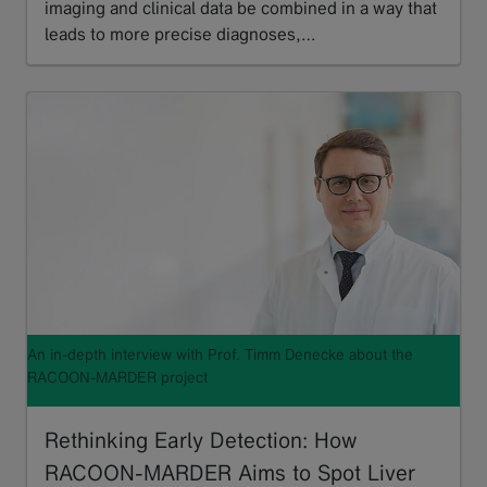
imaging and clinical data be combined in a way that
leads to more precise diagnoses,…
Read more
An in-depth interview with Prof. Timm Denecke about the
RACOON-MARDER project
Rethinking Early Detection: How
RACOON-MARDER Aims to Spot Liver