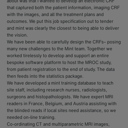
about was that I wanted to develop an electronic CRF
that captured both the patient information, imaging CRF
with the images, and all the treatment plans and
outcomes. We put this job specification out to tender
and mint was clearly the closest to being able to deliver
the vision.
We have been able to carefully design the CRFs– posing
many new challenges to the Mint team. Together we
worked tirelessly to develop and support an entire
bespoke software platform to host the MROC study,
from patient registration to the end of study. The data
then feeds into the statistics package.
We have developed a mint training database to teach
site staff, including research nurses, radiologists,
surgeons and histopathologists. We have expert MRI
readers in France, Belgium, and Austria assisting with
the blinded reads if local sites need assistance, so we
needed on-line training.
Co-ordinating CT and multiparametric MRI images,