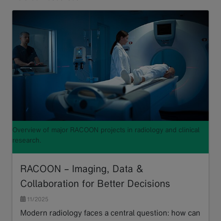
Overview of major RACOON projects in radiology and clinical
research.
RACOON – Imaging, Data &
Collaboration for Better Decisions
11/2025
Modern radiology faces a central question: how can