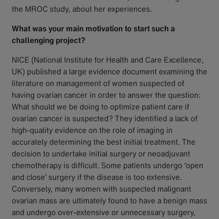
the MROC study, about her experiences.
What was your main motivation to start such a
challenging project?
NICE (National Institute for Health and Care Excellence,
UK) published a large evidence document examining the
literature on management of women suspected of
having ovarian cancer in order to answer the question:
What should we be doing to optimize patient care if
ovarian cancer is suspected? They identified a lack of
high-quality evidence on the role of imaging in
accurately determining the best initial treatment. The
decision to undertake initial surgery or neoadjuvant
chemotherapy is difficult. Some patients undergo ‘open
and close’ surgery if the disease is too extensive.
Conversely, many women with suspected malignant
ovarian mass are ultimately found to have a benign mass
and undergo over-extensive or unnecessary surgery,