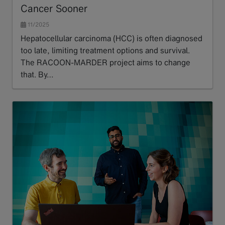
Cancer Sooner
11/2025
Hepatocellular carcinoma (HCC) is often diagnosed
too late, limiting treatment options and survival.
The RACOON-MARDER project aims to change
that. By…
Read more