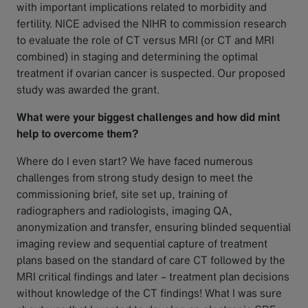
with important implications related to morbidity and
fertility. NICE advised the NIHR to commission research
to evaluate the role of CT versus MRI (or CT and MRI
combined) in staging and determining the optimal
treatment if ovarian cancer is suspected. Our proposed
study was awarded the grant.
What were your biggest challenges and how did mint
help to overcome them?
Where do I even start? We have faced numerous
challenges from strong study design to meet the
commissioning brief, site set up, training of
radiographers and radiologists, imaging QA,
anonymization and transfer, ensuring blinded sequential
imaging review and sequential capture of treatment
plans based on the standard of care CT followed by the
MRI critical findings and later – treatment plan decisions
without knowledge of the CT findings! What I was sure