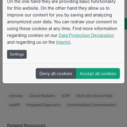
readers are comfortable with the CRFs.
On the one hand they are providing basic functionality
for this website. On the other hand they allow us to
How would clinicians and patients benefit from the
improve our content for you by saving and analyzing
trial results?
anonymized user data. You can redraw your consent to
using these cookies at any time. Find more information
We hope that MROC will improve the radiological
regarding cookies on our
Data Protection Declaration
assessment of the extent of the disease compared with
and regarding us on the
Imprint
.
the current standard of CT scans. This information will
potentially help clinicians in multidisciplinary meetings
Settings
to select a personalized treatment pathway for patients.
Deny all cookies
Accept all cookies
For trial summary please visit
ISRCTN's website.
Interview
Clinical Research
eCRF
Multi-site Clinical Trials
mpMRI
Integrated Diagnostics
Interdisciplinary Communication
Related Resources