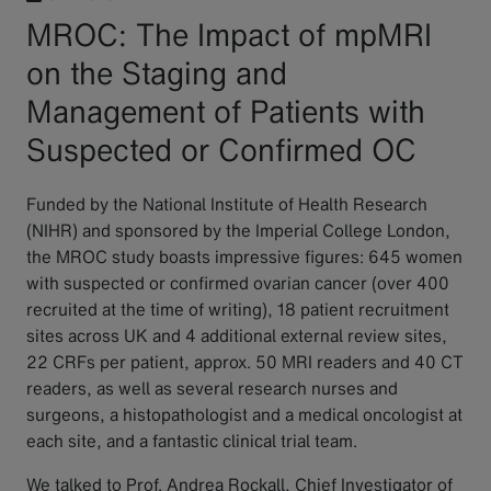
MROC: The Impact of mpMRI
on the Staging and
Management of Patients with
Suspected or Confirmed OC
Funded by the National Institute of Health Research
(NIHR) and sponsored by the Imperial College London,
the MROC study boasts impressive figures: 645 women
with suspected or confirmed ovarian cancer (over 400
recruited at the time of writing), 18 patient recruitment
sites across UK and 4 additional external review sites,
22 CRFs per patient, approx. 50 MRI readers and 40 CT
readers, as well as several research nurses and
surgeons, a histopathologist and a medical oncologist at
each site, and a fantastic clinical trial team.
We talked to Prof. Andrea Rockall, Chief Investigator of